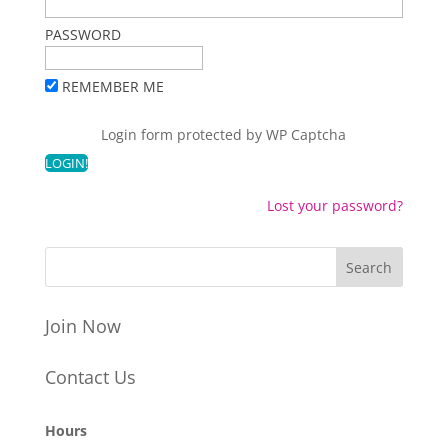
PASSWORD
REMEMBER ME
Login form protected by
WP Captcha
Lost your password?
Join Now
Contact Us
Hours