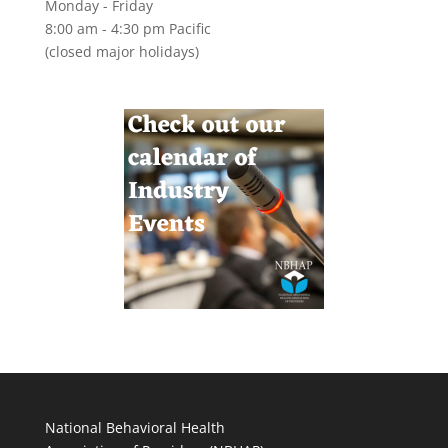
Monday - Friday
8:00 am - 4:30 pm Pacific
(closed major holidays)
National Behavioral Health