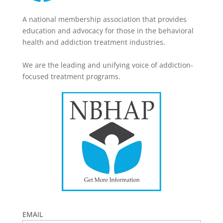
A national membership association that provides
education and advocacy for those in the behavioral
health and addiction treatment industries.
We are the leading and unifying voice of addiction-
focused treatment programs.
EMAIL