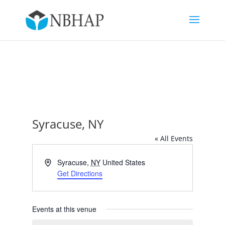
Syracuse, NY
« All Events
Address
Syracuse
,
NY
United States
Get Directions
Events at this venue