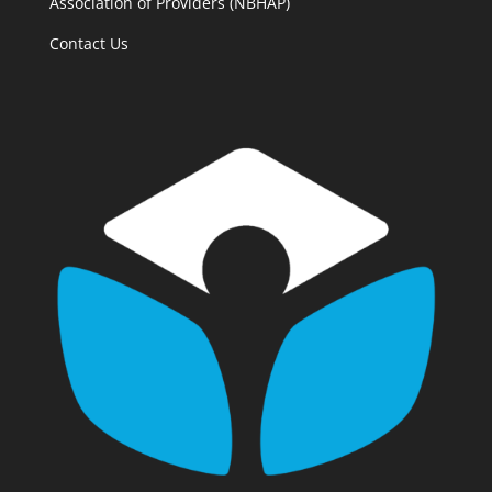
Association of Providers (NBHAP)
Contact Us