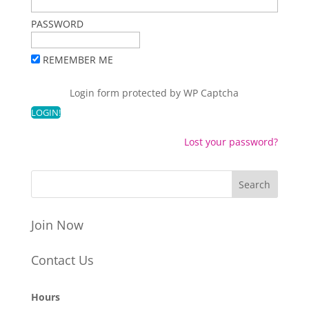
PASSWORD
REMEMBER ME
Login form protected by
WP Captcha
Lost your password?
Join Now
Contact Us
Hours