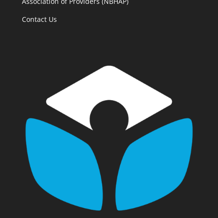
Association of Providers (NBHAP)
Contact Us