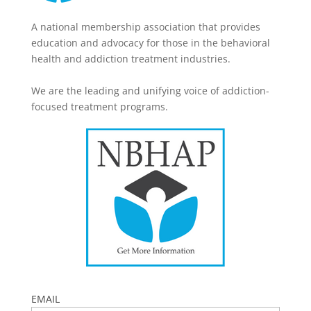
A national membership association that provides
education and advocacy for those in the behavioral
health and addiction treatment industries.
We are the leading and unifying voice of addiction-
focused treatment programs.
EMAIL