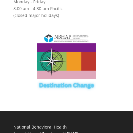
Monday - Friday
8:00 am - 4:30 pm Pacific
(closed major holidays)
National Behavioral Health