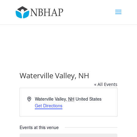
Waterville Valley, NH
« All Events
Address
Waterville Valley
,
NH
United States
Get Directions
Events at this venue