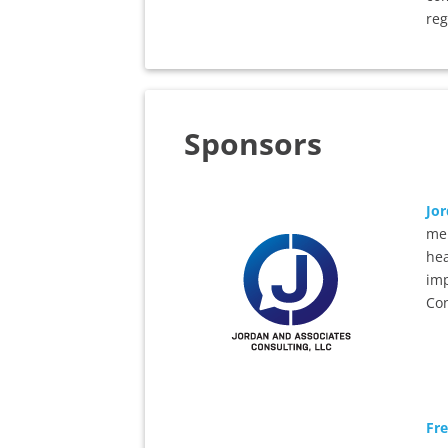
reg
Sponsors
Jor
mem
hea
imp
Con
Fr