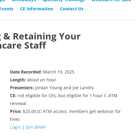
Events
CE Information
Contact Us
g & Retaining Your
care Staff
Date Recorded:
March 19, 2025
Length:
about an hour
Presenters:
Jordan Young and Joe Landry
CE:
not eligible for CEs, but eligible for 1 hour C-ATM
renewal
Price:
$25.00 (C-ATM access: members get webinar for
free)
Login
|
Join BHAP