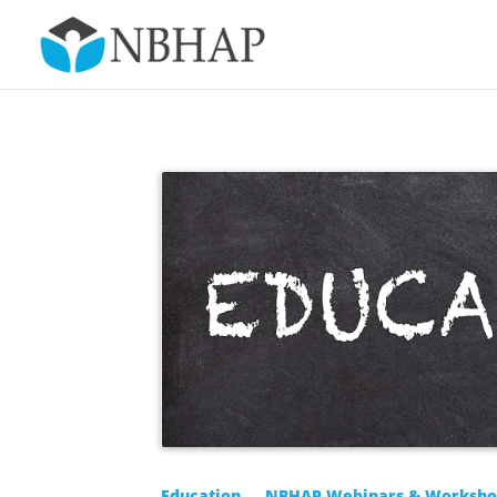
Education
NBHAP Webinars & Worksho