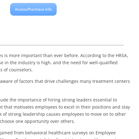
Access/Purchase Info
es is more important than ever before. According to the HRSA,
e in the industry is high, and the need for well-qualified
s of counselors.
 aware of factors that drive challenges many treatment centers
clude the importance of hiring strong leaders essential to
 that motivates employees to excel in their positions and stay
ck of strong leadership causes employees to move on to other
choose one opportunity over others.
s gained from behavioral healthcare surveys on Employee