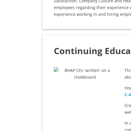
Satisfaction, Company Culture and Heal
employees regarding their experience w
experience working in and hiring emplo
Continuing Educa
Th
ab
How
C-
Cre
web
In 
com