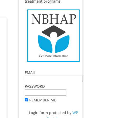
treatment programs.
EMAIL
PASSWORD
REMEMBER ME
Login form protected by
WP