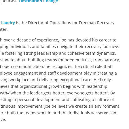
 podcast,
Destination Change
.
e Landry
is the Director of Operations for Freeman Recovery
ter.
h over a decade of experience, Joe has devoted his career to
ping individuals and families navigate their recovery journeys
le fostering strong leadership and cohesive team dynamics.
sionate about building teams founded on trust, transparency,
 open communication, he recognizes the critical role that
loyee engagement and staff development play in creating a
iving workplace and delivering exceptional care. He firmly
ieves that organizational growth begins with leadership
wth–“when the leader gets better, everyone gets better”. By
esting in personal development and cultivating a culture of
tinuous improvement, Joe believes we create an environment
re both the teams work in and the individuals we serve can
ive.