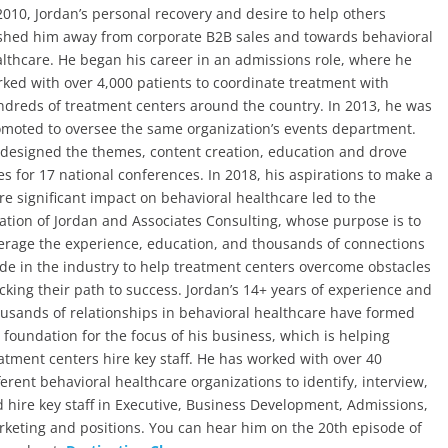
2010, Jordan’s personal recovery and desire to help others
hed him away from corporate B2B sales and towards behavioral
lthcare. He began his career in an admissions role, where he
ked with over 4,000 patients to coordinate treatment with
dreds of treatment centers around the country. In 2013, he was
moted to oversee the same organization’s events department.
designed the themes, content creation, education and drove
es for 17 national conferences. In 2018, his aspirations to make a
e significant impact on behavioral healthcare led to the
ation of Jordan and Associates Consulting, whose purpose is to
erage the experience, education, and thousands of connections
e in the industry to help treatment centers overcome obstacles
cking their path to success. Jordan’s 14+ years of experience and
usands of relationships in behavioral healthcare have formed
 foundation for the focus of his business, which is helping
atment centers hire key staff. He has worked with over 40
ferent behavioral healthcare organizations to identify, interview,
 hire key staff in Executive, Business Development, Admissions,
keting and positions. You can hear him on the 20th episode of