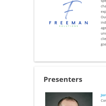
spe
cha
exp
Our
ind
ag
und
cli
goa
Presenters
Jo
Con