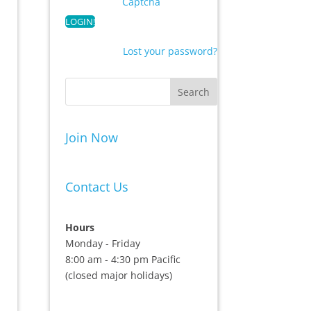
Captcha
Lost your password?
Join Now
Contact Us
Hours
Monday - Friday
8:00 am - 4:30 pm Pacific
(closed major holidays)