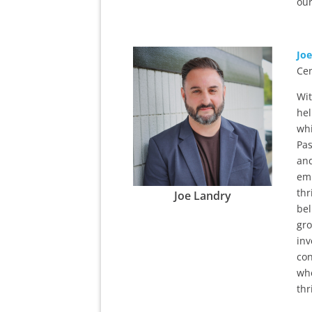
our
Jo
Cen
Wit
hel
whi
Pas
and
emp
thr
Joe Landry
bel
gro
inv
con
whe
thr