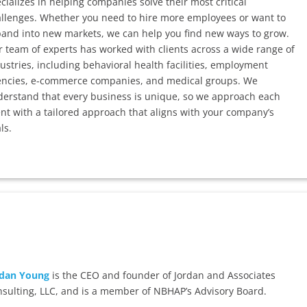
cializes in helping companies solve their most critical
llenges. Whether you need to hire more employees or want to
and into new markets, we can help you find new ways to grow.
 team of experts has worked with clients across a wide range of
ustries, including behavioral health facilities, employment
encies, e-commerce companies, and medical groups. We
erstand that every business is unique, so we approach each
ent with a tailored approach that aligns with your company’s
ls.
rdan Young
is the CEO and founder of Jordan and Associates
sulting, LLC, and is a member of NBHAP’s Advisory Board.