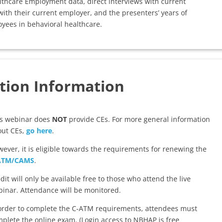
thcare Employment data, direct interviews with current
ith their current employer, and the presenters’ years of
yees in behavioral healthcare.
tion Information
is webinar does
NOT
provide CEs. For more general information
out CEs,
go here
.
ever, it is eligible towards the requirements for renewing the
ATM/CAMS
.
dit will only be available free to those who attend the live
inar. Attendance will be monitored.
order to complete the C-ATM requirements, attendees must
plete the online exam. (Login access to NBHAP is free