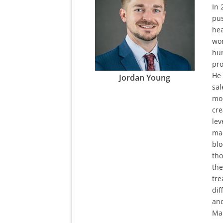
In 
pus
hea
wor
hun
pro
He 
Jordan Young
sal
mor
cre
lev
mad
blo
tho
the
tre
dif
and
Mar