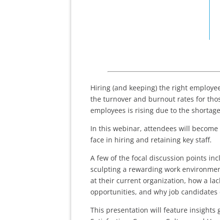
Hiring (and keeping) the right employe
the turnover and burnout rates for thos
employees is rising due to the shortage
In this webinar, attendees will become
face in hiring and retaining key staff.
A few of the focal discussion points in
sculpting a rewarding work environment
at their current organization, how a la
opportunities, and why job candidates 
This presentation will feature insight