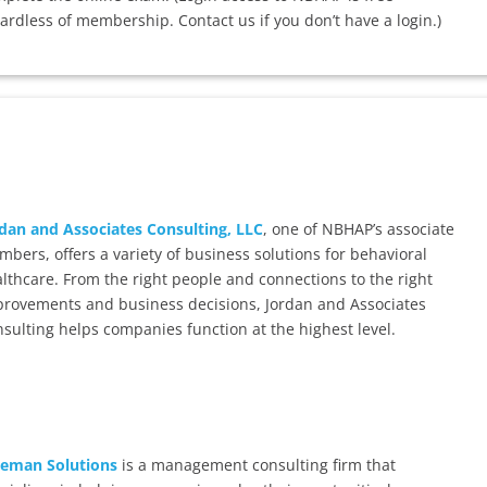
ardless of membership. Contact us if you don’t have a login.)
dan and Associates Consulting, LLC
, one of NBHAP’s associate
bers, offers a variety of business solutions for behavioral
lthcare. From the right people and connections to the right
rovements and business decisions, Jordan and Associates
sulting helps companies function at the highest level.
eeman Solutions
is a management consulting firm that