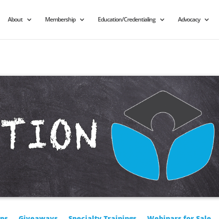
About
Membership
Education/Credentialing
Advocacy
ps
Giveaways
Specialty Trainings
Webinars for Sale