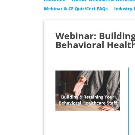
Webinar & CE Quiz/Cert FAQs
Industry 
Webinar: Buildin
Behavioral Health