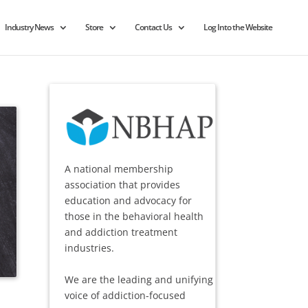
Industry News
Store
Contact Us
Log Into the Website
A national membership
association that provides
education and advocacy for
those in the behavioral health
and addiction treatment
industries.
We are the leading and unifying
voice of addiction-focused