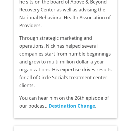
he sits on the board of Above & Beyond
Recovery Center as well as advising the
National Behavioral Health Association of
Providers.
Through strategic marketing and
operations, Nick has helped several
companies start from humble beginnings
and grow to multi-million dollar-a-year
organizations. His expertise drives results
for all of Circle Social’s treatment center
clients.
You can hear him on the 26th episode of
our podcast,
Destination Change
.