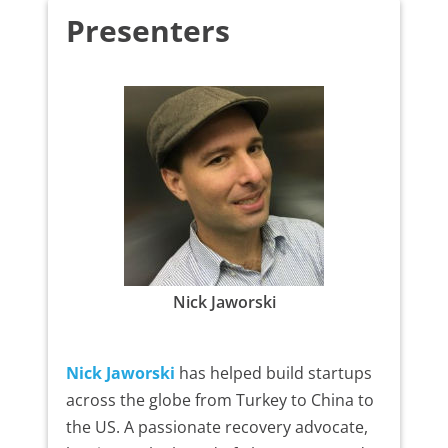
Presenters
Nick Jaworski
Nick Jaworski
has helped build startups
across the globe from Turkey to China to
the US. A passionate recovery advocate,