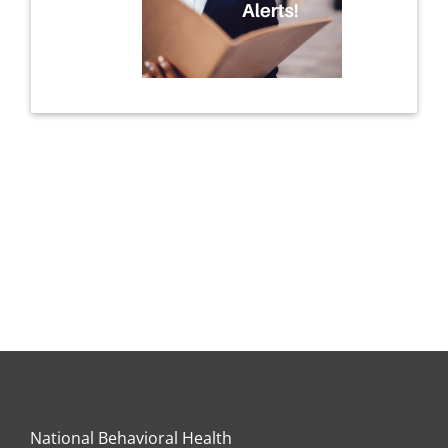
National Behavioral Health