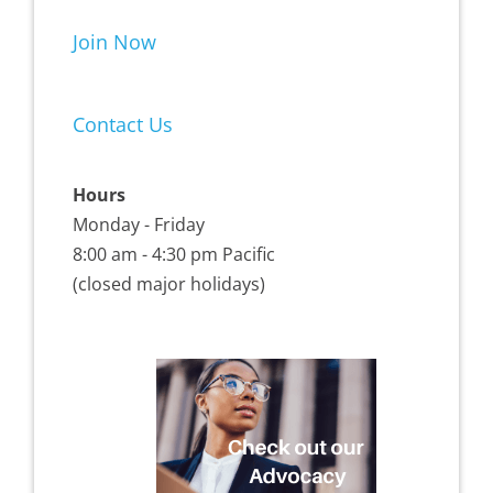
Join Now
Contact Us
Hours
Monday - Friday
8:00 am - 4:30 pm Pacific
(closed major holidays)