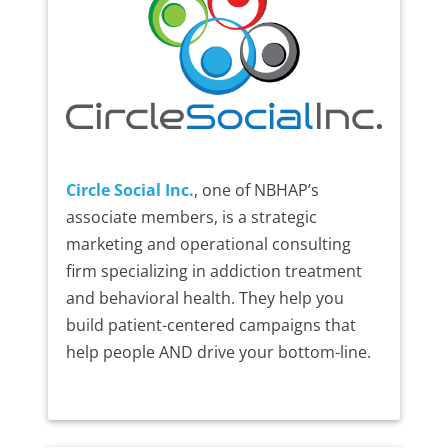
Circle Social Inc.
, one of NBHAP’s
associate members, is a strategic
marketing and operational consulting
firm specializing in addiction treatment
and behavioral health. They help you
build patient-centered campaigns that
help people AND drive your bottom-line.