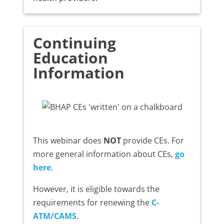
Continuing
Education
Information
This webinar does
NOT
provide CEs. For
more general information about CEs,
go
here
.
However, it is eligible towards the
requirements for renewing the
C-
ATM/CAMS
.