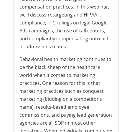
compensation practices. In this webinar,
we’ll discuss retargeting and HIPAA
compliance, FTC rulings on legal Google
Ads campaigns, the use of call centers,
and compliantly compensating outreach
or admissions teams.
Behavioral health marketing continues to
be the black sheep of the healthcare
world when it comes to marketing
practices. One reason for this is that
marketing practices such as conquest
marketing (bidding on a competitor’s
name), results-based employee
commissions, and paying lead generation
agencies are all SOP in most other
industries. When individuals from outside