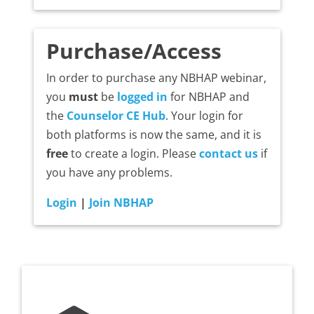
Purchase/Access
In order to purchase any NBHAP webinar,
you
must
be
logged in
for NBHAP and
the
Counselor CE Hub
. Your login for
both platforms is now the same, and it is
free
to create a login. Please
contact us
if
you have any problems.
Login
|
Join NBHAP