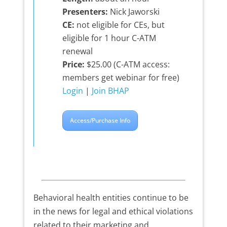
Presenters:
Nick Jaworski
CE:
not eligible for CEs, but
eligible for 1 hour C-ATM
renewal
Price:
$25.00 (C-ATM access:
members get webinar for free)
Login
|
Join BHAP
Access/Purchase Info
Behavioral health entities continue to be
in the news for legal and ethical violations
related to their marketing and