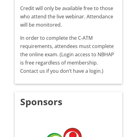
Credit will only be available free to those
who attend the live webinar. Attendance
will be monitored.
In order to complete the C-ATM
requirements, attendees must complete
the online exam. (Login access to NBHAP
is free regardless of membership.
Contact us if you don’t have a login.)
Sponsors