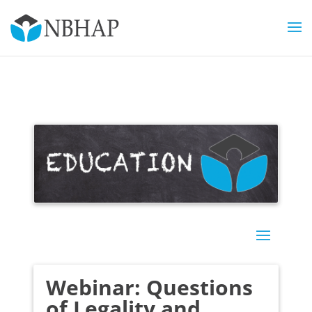
Webinar: Questions
of Legality and