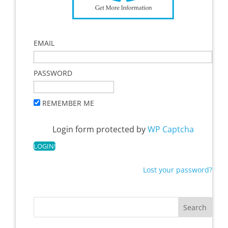
EMAIL
PASSWORD
REMEMBER ME
Login form protected by
WP Captcha
Lost your password?