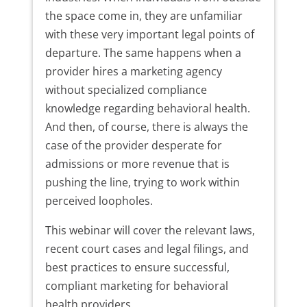
the space come in, they are unfamiliar
with these very important legal points of
departure. The same happens when a
provider hires a marketing agency
without specialized compliance
knowledge regarding behavioral health.
And then, of course, there is always the
case of the provider desperate for
admissions or more revenue that is
pushing the line, trying to work within
perceived loopholes.
This webinar will cover the relevant laws,
recent court cases and legal filings, and
best practices to ensure successful,
compliant marketing for behavioral
health providers.