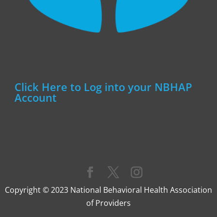
Click Here to Log into your NBHAP
Account
Copyright © 2023 National Behavioral Health Association
of Providers