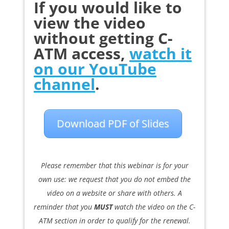
If you would like to
view the video
without getting C-
ATM access,
watch it
on our YouTube
channel
.
Download PDF of Slides
Please remember that this webinar is for your
own use: we request that you do not embed the
video on a website or share with others. A
reminder that you
MUST
watch the video on the C-
ATM section in order to qualify for the renewal.