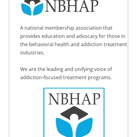
A national membership association that
provides education and advocacy for those in
the behavioral health and addiction treatment
industries.
We are the leading and unifying voice of
addiction-focused treatment programs.