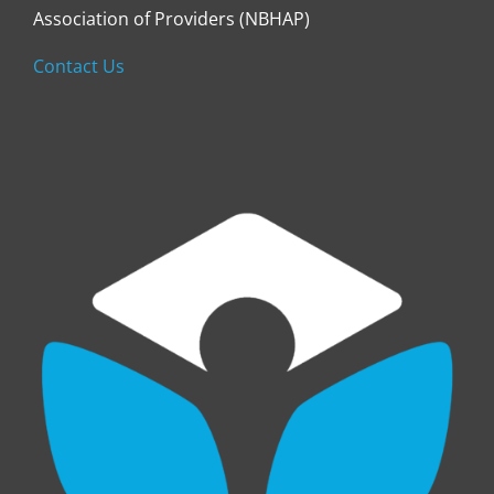
Association of Providers (NBHAP)
Contact Us