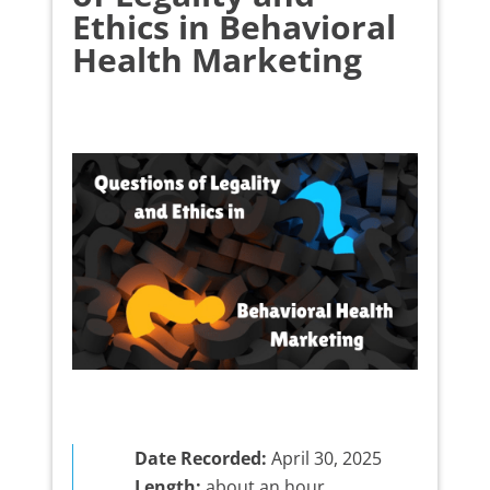
Ethics in Behavioral
Health Marketing
Date Recorded:
April 30, 2025
Length:
about an hour