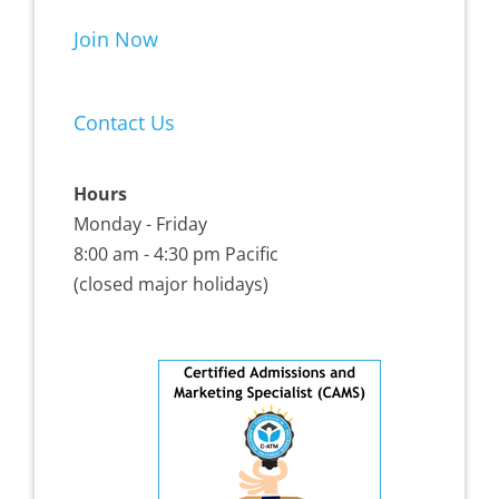
Join Now
Contact Us
Hours
Monday - Friday
8:00 am - 4:30 pm Pacific
(closed major holidays)