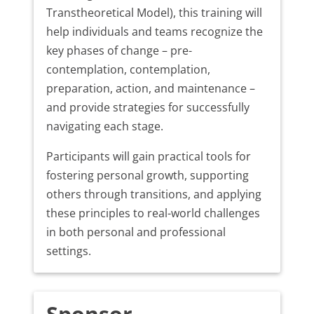
Transtheoretical Model), this training will
help individuals and teams recognize the
key phases of change – pre-
contemplation, contemplation,
preparation, action, and maintenance –
and provide strategies for successfully
navigating each stage.
Participants will gain practical tools for
fostering personal growth, supporting
others through transitions, and applying
these principles to real-world challenges
in both personal and professional
settings.
Sponsor