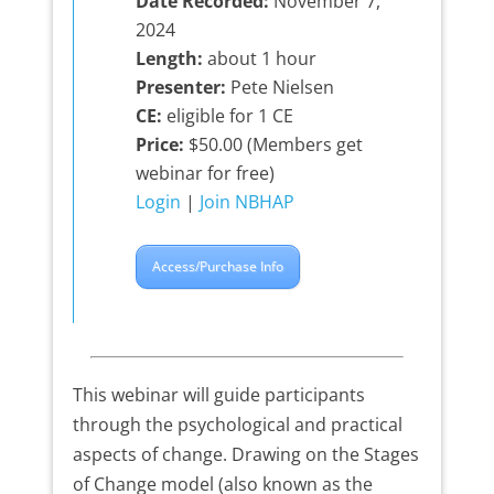
Date Recorded:
November 7,
2024
Length:
about 1 hour
Presenter:
Pete Nielsen
CE:
eligible for 1 CE
Price:
$50.00 (Members get
webinar for free)
Login
|
Join NBHAP
Access/Purchase Info
This webinar will guide participants
through the psychological and practical
aspects of change. Drawing on the Stages
of Change model (also known as the