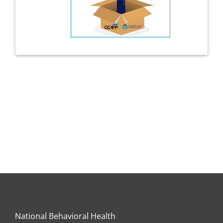
National Behavioral Health