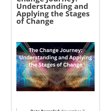
Understanding and
Applying the Stages
of Change