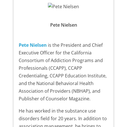
Pete Nielsen
Pete Nielsen
is the President and Chief
Executive Officer for the California
Consortium of Addiction Programs and
Professionals (CCAPP), CCAPP
Credentialing, CCAPP Education Institute,
and the National Behavioral Health
Association of Providers (NBHAP), and
Publisher of Counselor Magazine.
He has worked in the substance use
disorders field for 20 years. In addition to
association management, he brings to