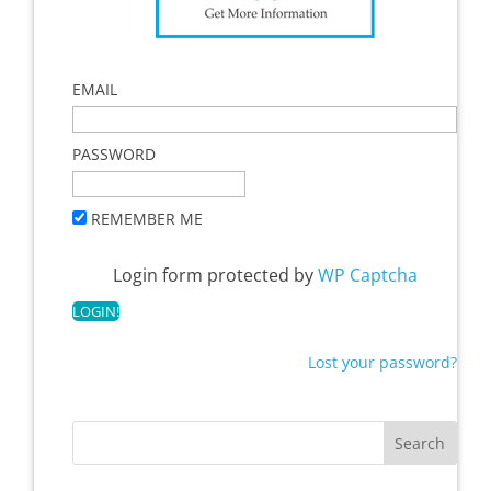
EMAIL
PASSWORD
REMEMBER ME
Login form protected by
WP Captcha
Lost your password?