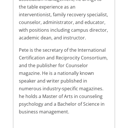
the table experience as an
interventionist, family recovery specialist,
counselor, administrator, and educator,
with positions including campus director,
academic dean, and instructor.
Pete is the secretary of the International
Certification and Reciprocity Consortium,
and the publisher for Counselor
magazine. He is a nationally known
speaker and writer published in
numerous industry-specific magazines.
he holds a Master of Arts in counseling
psychology and a Bachelor of Science in
business management.