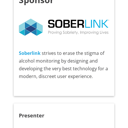
Soberlink
strives to erase the stigma of
alcohol monitoring by designing and
developing the very best technology for a
modern, discreet user experience.
Presenter