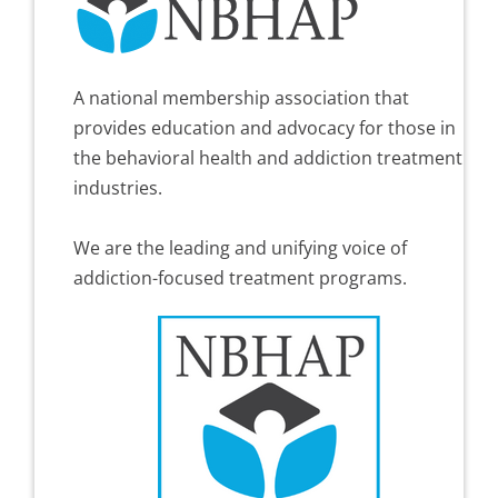
A national membership association that
provides education and advocacy for those in
the behavioral health and addiction treatment
industries.
We are the leading and unifying voice of
addiction-focused treatment programs.