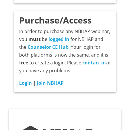
Purchase/Access
In order to purchase any NBHAP webinar,
you
must
be
logged in
for NBHAP and
the
Counselor CE Hub
. Your login for
both platforms is now the same, and it is
free
to create a login. Please
contact us
if
you have any problems.
Login
|
Join NBHAP