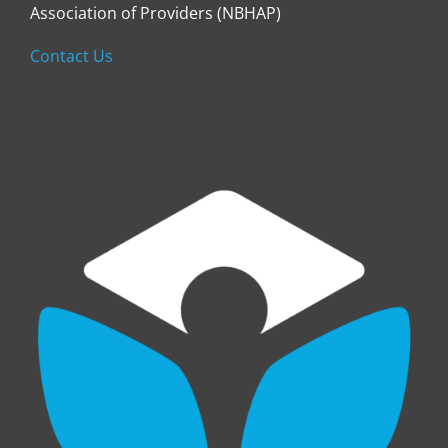
Association of Providers (NBHAP)
Contact Us