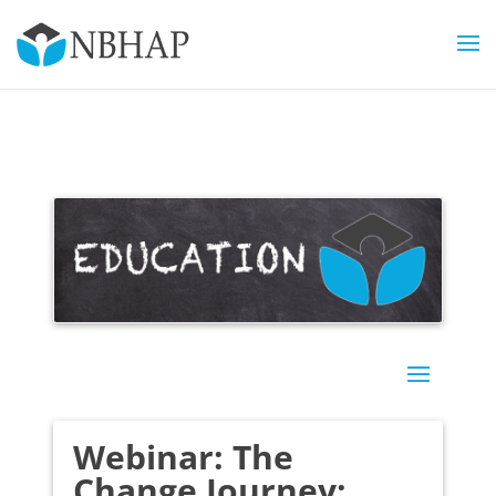
Webinar: The
Change Journey: