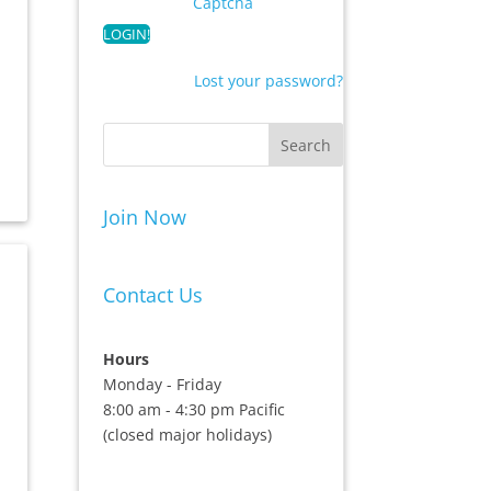
Captcha
Lost your password?
Join Now
Contact Us
Hours
Monday - Friday
8:00 am - 4:30 pm Pacific
(closed major holidays)