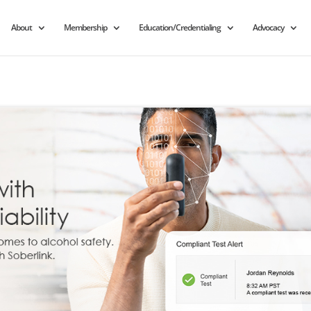
About
Membership
Education/Credentialing
Advocacy