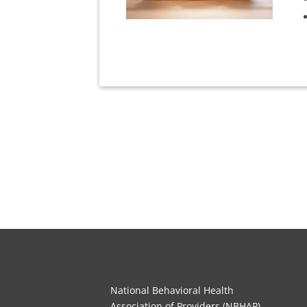
National Behavioral Health
Association of Providers (NBHAP)