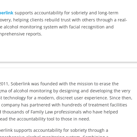
erlink
supports accountability for sobriety and long-term
overy, helping clients rebuild trust with others through a real-
e alcohol monitoring system with facial recognition and
prehensive reports.
2011, Soberlink was founded with the mission to erase the
gma of alcohol monitoring by designing and developing the very
t technology for a modern, discreet user experience. Since then,
 company has partnered with hundreds of treatment facilities
 thousands of Family Law professionals who have helped
ead the accountability tool to those in need.
erlink supports accountability for sobriety through a