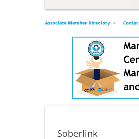
Associate Member Directory
Contac
Soberlink