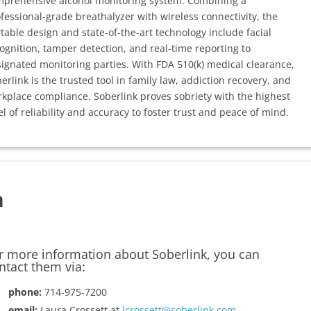
prehensive alcohol monitoring system. Combining a
fessional-grade breathalyzer with wireless connectivity, the
table design and state-of-the-art technology include facial
ognition, tamper detection, and real-time reporting to
ignated monitoring parties. With FDA 510(k) medical clearance,
erlink is the trusted tool in family law, addiction recovery, and
kplace compliance. Soberlink proves sobriety with the highest
el of reliability and accuracy to foster trust and peace of mind.
n
r more information about Soberlink, you can
ntact them via:
phone:
714-975-7200
email:
Laura Crossett at
lcrossett@soberlink.com