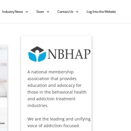
Industry News
Store
Contact Us
Log Into the Website
A national membership
association that provides
education and advocacy for
those in the behavioral health
and addiction treatment
industries.
We are the leading and unifying
voice of addiction-focused