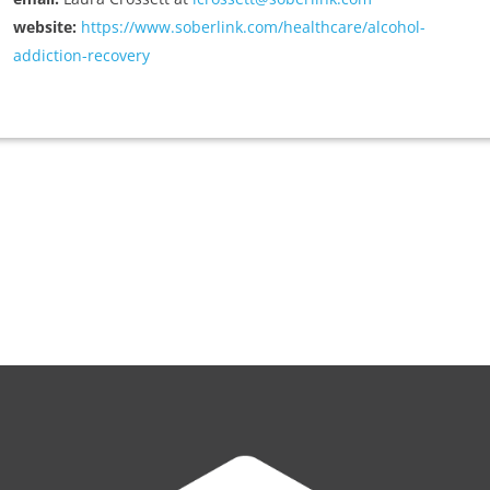
website:
https://www.soberlink.com/healthcare/alcohol-
addiction-recovery