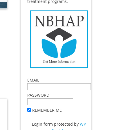
treatment programs.
EMAIL
PASSWORD
REMEMBER ME
Login form protected by
WP