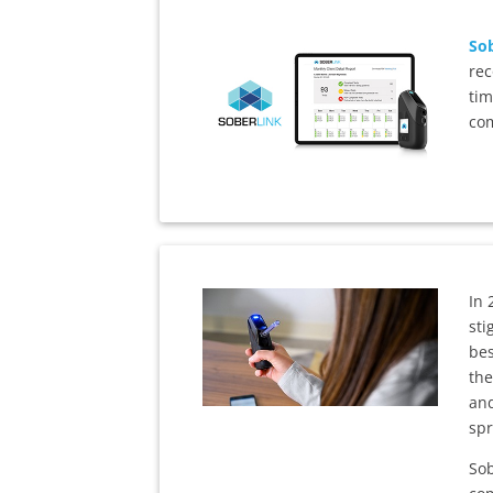
Sob
rec
tim
com
In 
sti
bes
the
and
spr
Sob