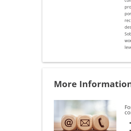
com
pro
por
rec
des
Sob
wor
lev
More Informatio
Fo
co