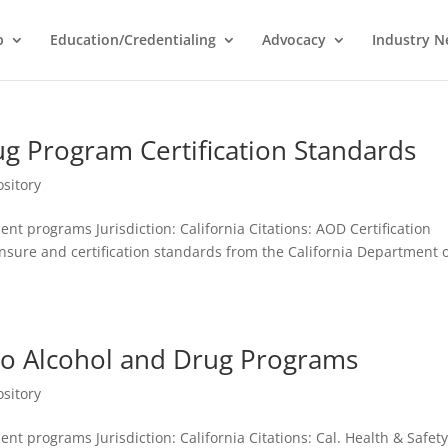
p
Education/Credentialing
Advocacy
Industry 
ug Program Certification Standards
sitory
nt programs Jurisdiction: California Citations: AOD Certification
sure and certification standards from the California Department 
 to Alcohol and Drug Programs
sitory
nt programs Jurisdiction: California Citations: Cal. Health & Safet