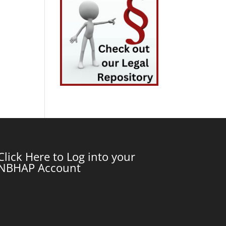
Click Here to Log into your
NBHAP Account