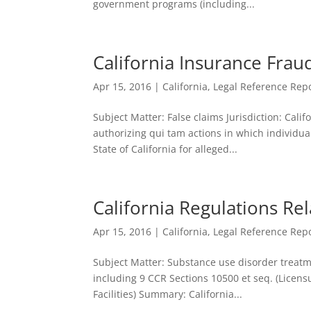
government programs (including...
California Insurance Frau
Apr 15, 2016
|
California
,
Legal Reference Repo
Subject Matter: False claims Jurisdiction: Cali
authorizing qui tam actions in which individua
State of California for alleged...
California Regulations Re
Apr 15, 2016
|
California
,
Legal Reference Repo
Subject Matter: Substance use disorder treatme
including 9 CCR Sections 10500 et seq. (Licen
Facilities) Summary: California...