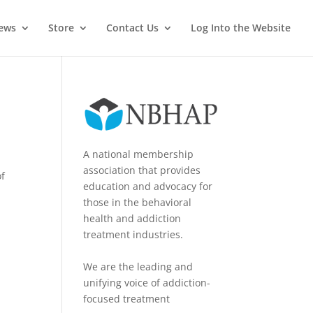
News
Store
Contact Us
Log Into the Website
A national membership
association that provides
of
education and advocacy for
those in the behavioral
health and addiction
treatment industries.
We are the leading and
unifying voice of addiction-
focused treatment
y