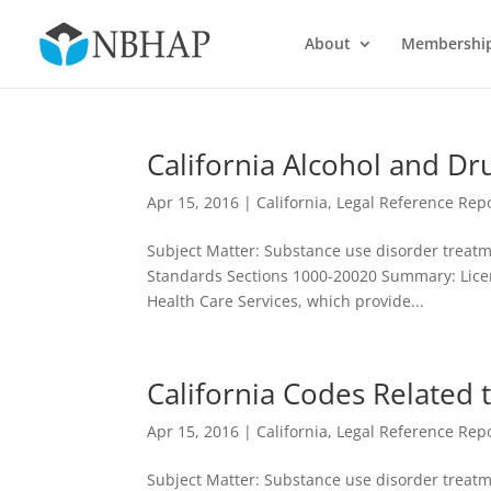
About
Membershi
California Alcohol and Dr
Apr 15, 2016
|
California
,
Legal Reference Repo
Subject Matter: Substance use disorder treatme
Standards Sections 1000-20020 Summary: Licen
Health Care Services, which provide...
California Codes Related
Apr 15, 2016
|
California
,
Legal Reference Repo
Subject Matter: Substance use disorder treatme