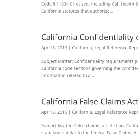
Code § 11834.01 et seq. including Cal. Health 
California statutes that authorize...
California Confidentiality
Apr 15, 2016
|
California
,
Legal Reference Repo
Subject Matter: Confidentiality requirements Ju
California code sections governing the confiden
information related to a...
California False Claims Ac
Apr 15, 2016
|
California
,
Legal Reference Repo
Subject Matter: False claims Jurisdiction: Cali
state law, similar to the federal False Claims