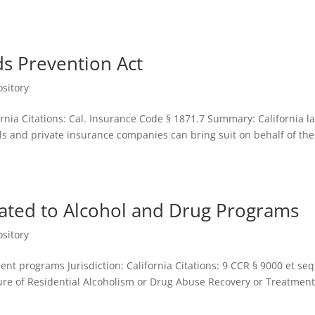
ds Prevention Act
sitory
fornia Citations: Cal. Insurance Code § 1871.7 Summary: California l
ls and private insurance companies can bring suit on behalf of the
lated to Alcohol and Drug Programs
sitory
nt programs Jurisdiction: California Citations: 9 CCR § 9000 et seq
sure of Residential Alcoholism or Drug Abuse Recovery or Treatmen