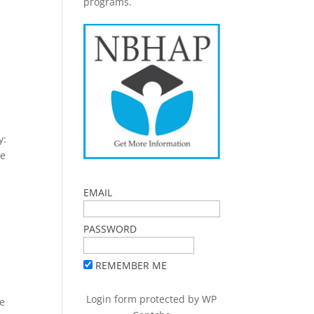
programs.
y:
le
EMAIL
PASSWORD
REMEMBER ME
a
Login form protected by
WP
te