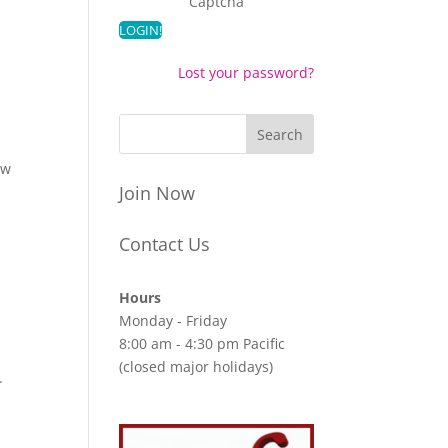
Captcha
Lost your password?
aw
Join Now
Contact Us
Hours
Monday - Friday
8:00 am - 4:30 pm Pacific
(closed major holidays)
.
t