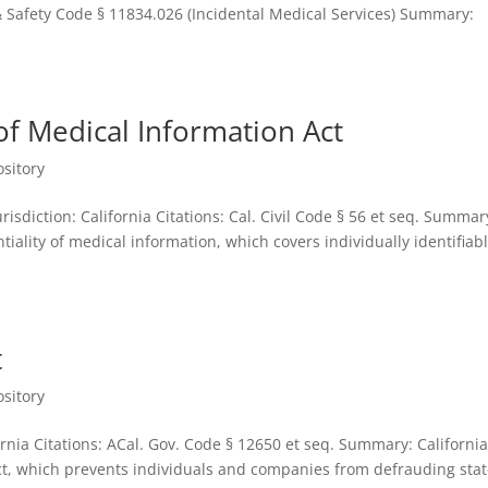
& Safety Code § 11834.026 (Incidental Medical Services) Summary:
 of Medical Information Act
sitory
risdiction: California Citations: Cal. Civil Code § 56 et seq. Summar
tiality of medical information, which covers individually identifiab
t
sitory
fornia Citations: ACal. Gov. Code § 12650 et seq. Summary: Californi
 Act, which prevents individuals and companies from defrauding sta