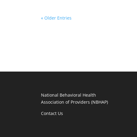
« Older Entries
National Behavioral Health
Association of Providers (NBHAP)
Contact Us