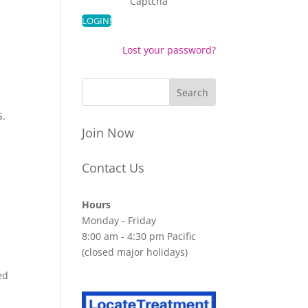
Captcha
Lost your password?
S.
Join Now
Contact Us
Hours
Monday - Friday
8:00 am - 4:30 pm Pacific
(closed major holidays)
ed