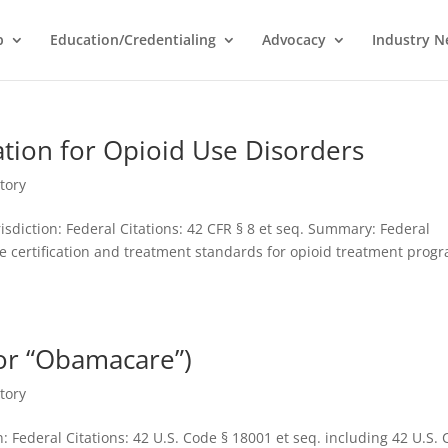
p
Education/Credentialing
Advocacy
Industry 
cation for Opioid Use Disorders
tory
sdiction: Federal Citations: 42 CFR § 8 et seq. Summary: Federal
he certification and treatment standards for opioid treatment prog
 or “Obamacare”)
tory
: Federal Citations: 42 U.S. Code § 18001 et seq. including 42 U.S.