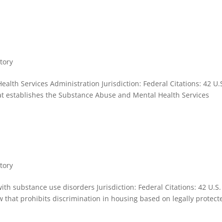
tory
lth Services Administration Jurisdiction: Federal Citations: 42 U.
at establishes the Substance Abuse and Mental Health Services
tory
ith substance use disorders Jurisdiction: Federal Citations: 42 U.S.
that prohibits discrimination in housing based on legally protect