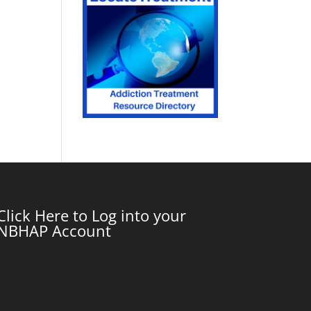
Click Here to Log into your
NBHAP Account