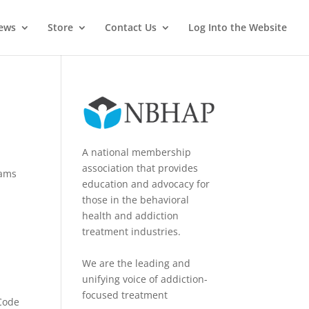
News
Store
Contact Us
Log Into the Website
A national membership
association that provides
rams
education and advocacy for
those in the behavioral
health and addiction
treatment industries.
We are the leading and
unifying voice of addiction-
focused treatment
 Code