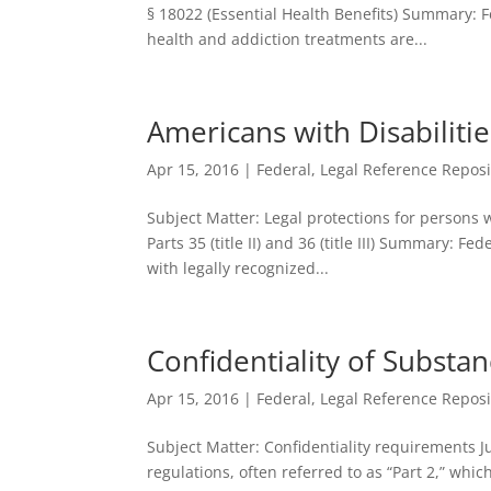
§ 18022 (Essential Health Benefits) Summary: 
health and addiction treatments are...
Americans with Disabilitie
Apr 15, 2016
|
Federal
,
Legal Reference Reposi
Subject Matter: Legal protections for persons w
Parts 35 (title II) and 36 (title III) Summary: Fe
with legally recognized...
Confidentiality of Substa
Apr 15, 2016
|
Federal
,
Legal Reference Reposi
Subject Matter: Confidentiality requirements J
regulations, often referred to as “Part 2,” whi