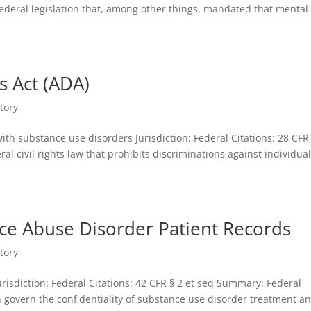
Federal legislation that, among other things, mandated that mental
s Act (ADA)
tory
ith substance use disorders Jurisdiction: Federal Citations: 28 CFR
deral civil rights law that prohibits discriminations against individua
nce Abuse Disorder Patient Records
tory
urisdiction: Federal Citations: 42 CFR § 2 et seq Summary: Federal
ch govern the confidentiality of substance use disorder treatment a