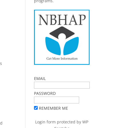
programs.
ls
EMAIL
PASSWORD
REMEMBER ME
Login form protected by
WP
nd