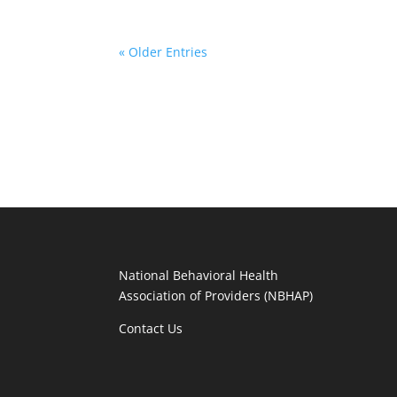
« Older Entries
National Behavioral Health
Association of Providers (NBHAP)
Contact Us