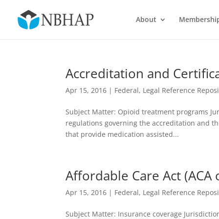
About
Membershi
Accreditation and Certifi
Apr 15, 2016
|
Federal
,
Legal Reference Reposi
Subject Matter: Opioid treatment programs Juri
regulations governing the accreditation and t
that provide medication assisted...
Affordable Care Act (ACA
Apr 15, 2016
|
Federal
,
Legal Reference Reposi
Subject Matter: Insurance coverage Jurisdiction