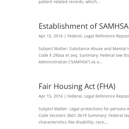
patient related records, which...
Establishment of SAMHSA
Apr 15, 2016
|
Federal
,
Legal Reference Reposi
Subject Matter: Substance Abuse and Mental Hea
Code § 290aa et seq. Summary: Federal law th
Administration (“SAMHSA”) as a...
Fair Housing Act (FHA)
Apr 15, 2016
|
Federal
,
Legal Reference Reposi
Subject Matter: Legal protections for persons w
Code Sections 3601-3619 Summary: Federal law 
characteristics like disability, race,...