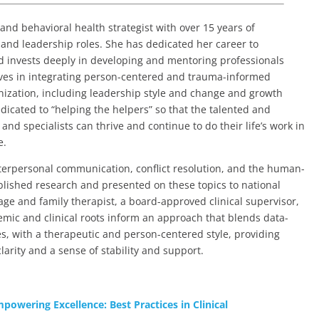
and behavioral health strategist with over 15 years of
, and leadership roles. She has dedicated her career to
d invests deeply in developing and mentoring professionals
lieves in integrating person-centered and trauma-informed
anization, including leadership style and change and growth
edicated to “helping the helpers” so that the talented and
nd specialists can thrive and continue to do their life’s work in
e.
interpersonal communication, conflict resolution, and the human-
blished research and presented on these topics to national
age and family therapist, a board-approved clinical supervisor,
emic and clinical roots inform an approach that blends data-
s, with a therapeutic and person-centered style, providing
larity and a sense of stability and support.
powering Excellence: Best Practices in Clinical