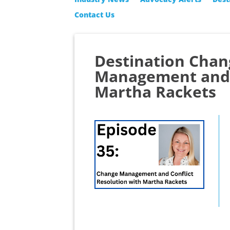
Contact Us
Destination Chan
Management and C
Martha Rackets