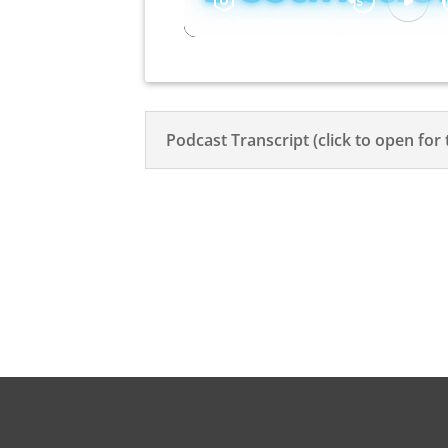
Podcast Transcript (click to open for 