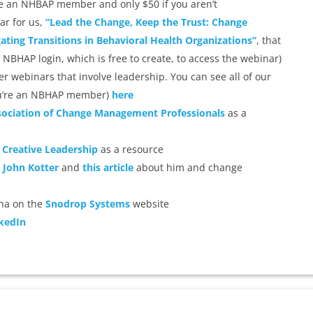
 are an NHBAP member and only $50 if you aren’t
ar for us,
“Lead the Change, Keep the Trust: Change
ting Transitions in Behavioral Health Organizations”
, that
 NBHAP login, which is free to create, to access the webinar)
r webinars that involve leadership. You can see all of our
 you’re an NBHAP member)
here
ociation of Change Management Professionals
as a
 Creative Leadership
as a resource
. John Kotter
and
this article
about him and change
tha on the
Snodrop Systems
website
kedIn