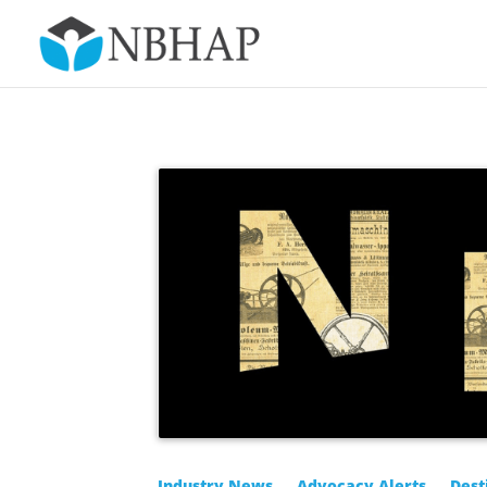
Industry News
Advocacy Alerts
Dest