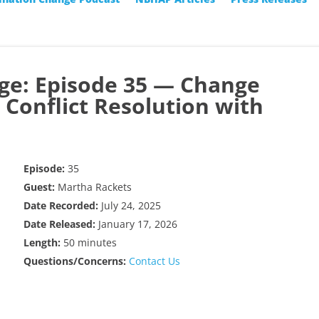
ge: Episode 35 — Change
onflict Resolution with
Episode:
35
Guest:
Martha Rackets
Date Recorded:
July 24, 2025
Date Released:
January 17, 2026
Length:
50 minutes
Questions/Concerns:
Contact Us