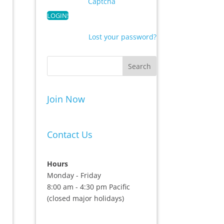
Captcha
Lost your password?
Join Now
Contact Us
Hours
Monday - Friday
8:00 am - 4:30 pm Pacific
(closed major holidays)