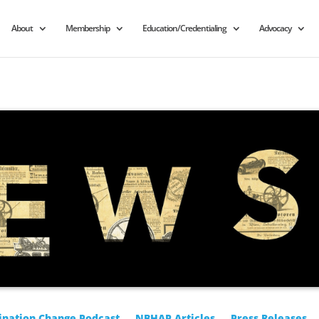
About
Membership
Education/Credentialing
Advocacy
ination Change Podcast
NBHAP Articles
Press Releases