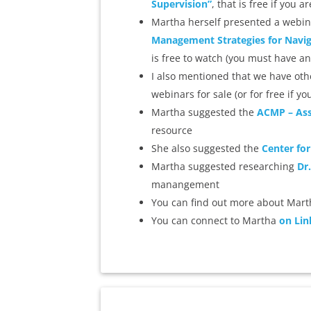
Supervision”
, that is free if you
Martha herself presented a webin
Management Strategies for Naviga
is free to watch (you must have an
I also mentioned that we have othe
webinars for sale (or for free if
Martha suggested the
ACMP – Ass
resource
She also suggested the
Center for
Martha suggested researching
Dr
manangement
You can find out more about Mar
You can connect to Martha
on Lin