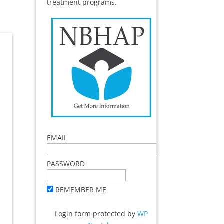
treatment programs.
EMAIL
PASSWORD
REMEMBER ME
Login form protected by
WP