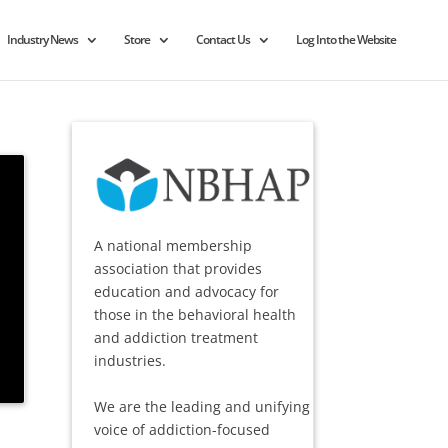
Industry News
Store
Contact Us
Log Into the Website
A national membership
association that provides
education and advocacy for
those in the behavioral health
and addiction treatment
industries.
We are the leading and unifying
voice of addiction-focused