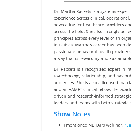
Dr. Martha Rackets is a systems expert 
experience across clinical, operational
advocating for healthcare providers an
across the field. She also strongly be
principles across every level of an org
initiatives. Martha’s career has been d
passionate behavioral health providers a
a way that is rewarding and sustainabl
Dr. Rackets is a recognized expert in 
to-technology relationship, and has pu
audiences. She is also a licensed marri
and an AAMFT clinical fellow. Her acad
driven and research-informed strategie
leaders and teams with both strategic c
Show Notes
I mentioned NBHAP’s webinar,
“Em