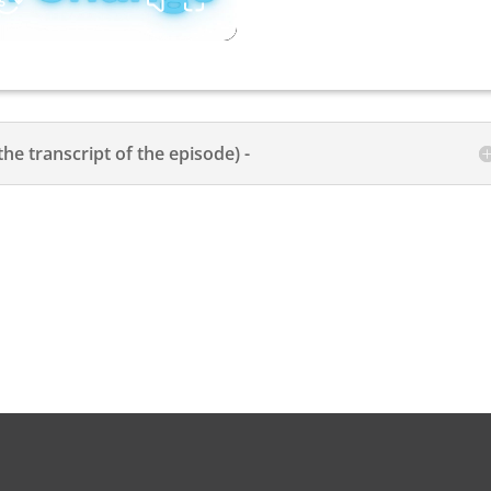
the transcript of the episode) -