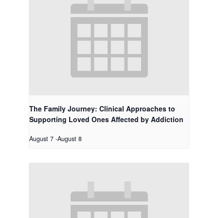
The Family Journey: Clinical Approaches to
Supporting Loved Ones Affected by Addiction
August 7
-
August 8