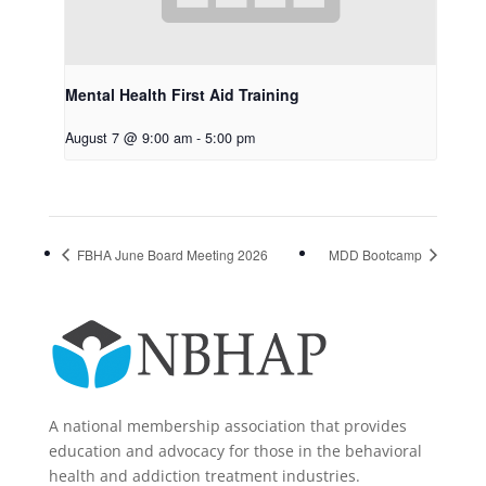
Mental Health First Aid Training
August 7 @ 9:00 am
-
5:00 pm
FBHA June Board Meeting 2026
MDD Bootcamp
A national membership association that provides
education and advocacy for those in the behavioral
health and addiction treatment industries.