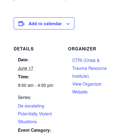
Add to calendar
DETAILS
ORGANIZER
Date:
CTRI (Crisis &
June 17
Trauma Resource
Institute)
Time:
View Organizer
9:00 am - 4:00 pm
Website
Series:
De-escalating
Potentially Violent
Situations
Event Category: