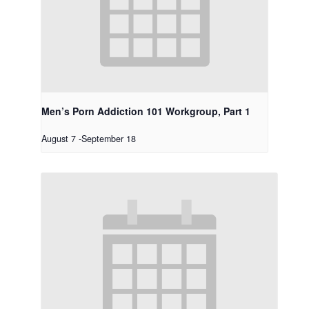
Men’s Porn Addiction 101 Workgroup, Part 1
August 7
-
September 18