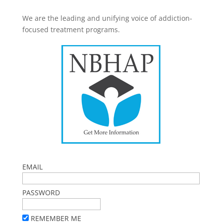
We are the leading and unifying voice of addiction-
focused treatment programs.
EMAIL
PASSWORD
REMEMBER ME