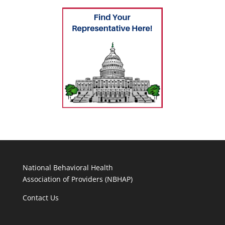
National Behavioral Health
Association of Providers (NBHAP)
Contact Us