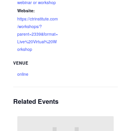
webinar or workshop
Website:
https://ctrinstitute.com
/workshops/?
parent=2339&format=
Live%20Virtual%20W
orkshop
VENUE
online
Related Events