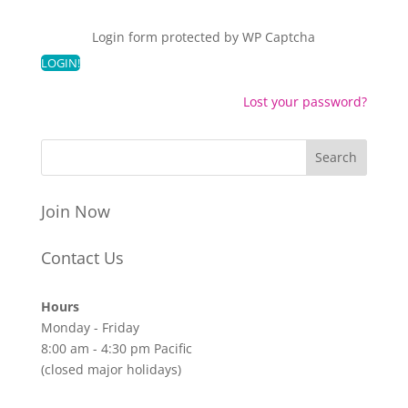
Login form protected by
WP Captcha
Lost your password?
Join Now
Contact Us
Hours
Monday - Friday
8:00 am - 4:30 pm Pacific
(closed major holidays)