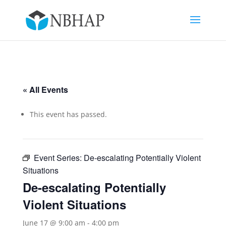
« All Events
This event has passed.
Event Series:
De-escalating Potentially Violent
Situations
De-escalating Potentially
Violent Situations
June 17 @ 9:00 am
-
4:00 pm