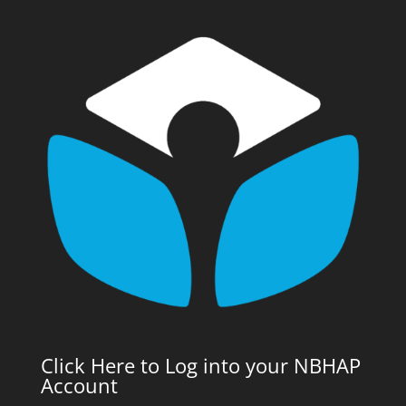
Click Here to Log into your NBHAP
Account