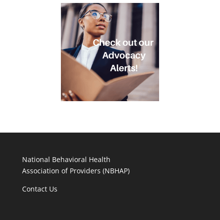
National Behavioral Health
Association of Providers (NBHAP)
Contact Us