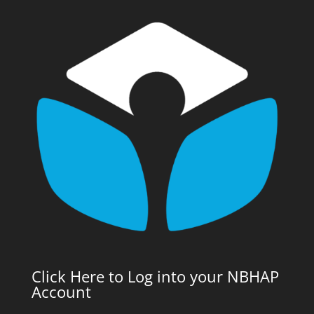
Click Here to Log into your NBHAP
Account