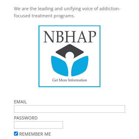
We are the leading and unifying voice of addiction-
focused treatment programs.
EMAIL
PASSWORD
REMEMBER ME