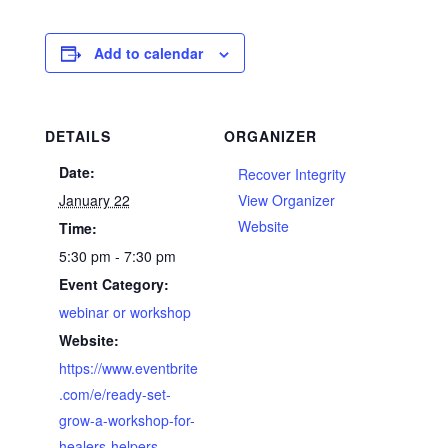
Add to calendar
DETAILS
ORGANIZER
Date:
Recover Integrity
January 22
View Organizer
Website
Time:
5:30 pm - 7:30 pm
Event Category:
webinar or workshop
Website:
https://www.eventbrite
.com/e/ready-set-
grow-a-workshop-for-
healers-helpers-