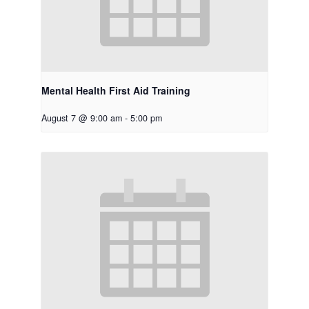
Mental Health First Aid Training
August 7 @ 9:00 am
-
5:00 pm