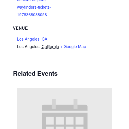
wayfinders-tickets-
1978368038058
VENUE
Los Angeles, CA
Los Angeles
,
California
+ Google Map
Related Events