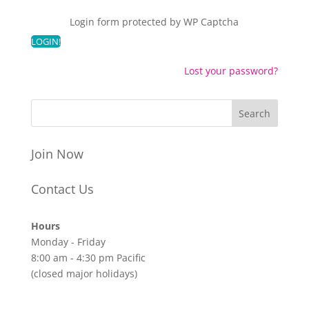
Login form protected by
WP Captcha
Lost your password?
Join Now
Contact Us
Hours
Monday - Friday
8:00 am - 4:30 pm Pacific
(closed major holidays)