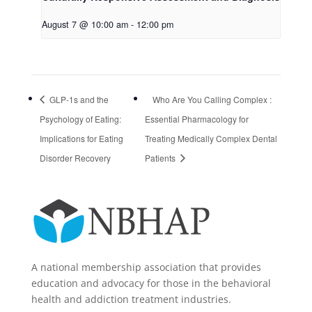
August 7 @ 10:00 am
-
12:00 pm
GLP-1s and the
Who Are You Calling Complex :
Psychology of Eating:
Essential Pharmacology for
Implications for Eating
Treating Medically Complex Dental
Disorder Recovery
Patients
A national membership association that provides
education and advocacy for those in the behavioral
health and addiction treatment industries.