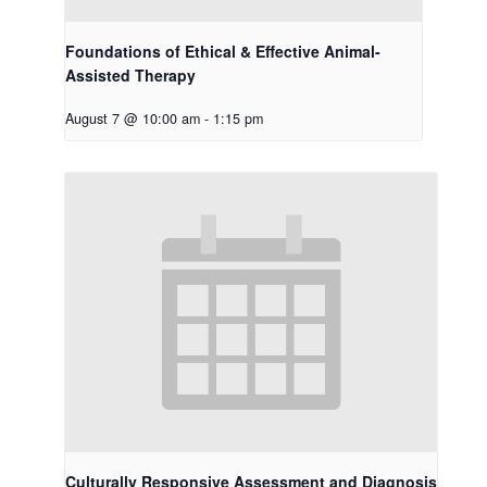
Foundations of Ethical & Effective Animal-
Assisted Therapy
August 7 @ 10:00 am
-
1:15 pm
Culturally Responsive Assessment and Diagnosis