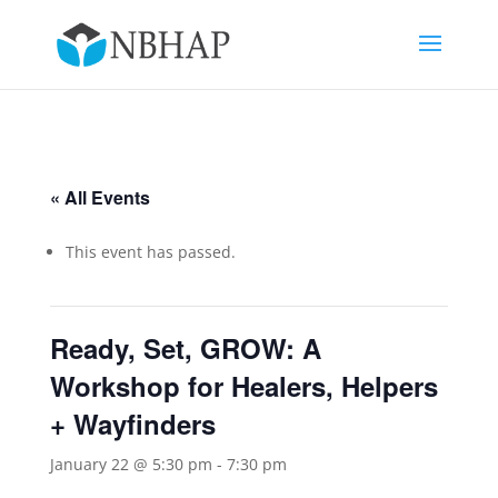
« All Events
This event has passed.
Ready, Set, GROW: A
Workshop for Healers, Helpers
+ Wayfinders
January 22 @ 5:30 pm
-
7:30 pm