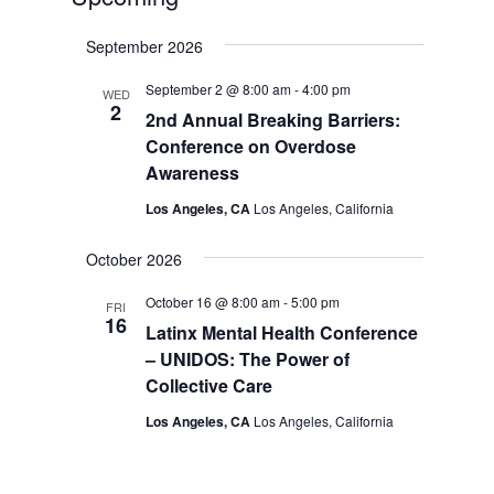
Select
September 2026
date.
September 2 @ 8:00 am
-
4:00 pm
WED
2
2nd Annual Breaking Barriers:
Conference on Overdose
Awareness
Los Angeles, CA
Los Angeles, California
October 2026
October 16 @ 8:00 am
-
5:00 pm
FRI
16
Latinx Mental Health Conference
– UNIDOS: The Power of
Collective Care
Los Angeles, CA
Los Angeles, California