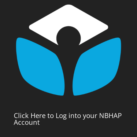
Click Here to Log into your NBHAP
Account