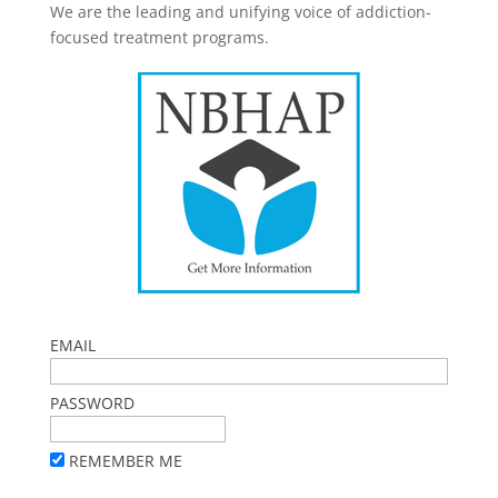
We are the leading and unifying voice of addiction-
focused treatment programs.
EMAIL
PASSWORD
REMEMBER ME