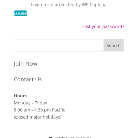
Login form protected by
WP Captcha
Lost your password?
Join Now
Contact Us
Hours
Monday - Friday
8:00 am - 4:30 pm Pacific
(closed major holidays)