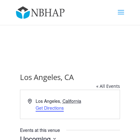
Los Angeles, CA
« All Events
Address
Los Angeles
,
California
Get Directions
Events at this venue
Upcoming