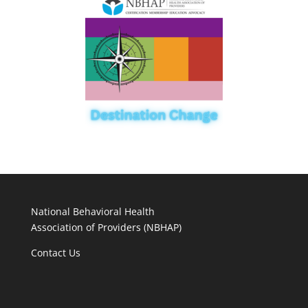
National Behavioral Health
Association of Providers (NBHAP)
Contact Us