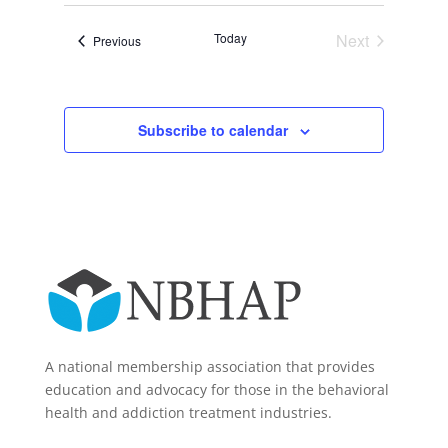
Today
Next
Events
Previous
Events
Subscribe to calendar
A national membership association that provides
education and advocacy for those in the behavioral
health and addiction treatment industries.