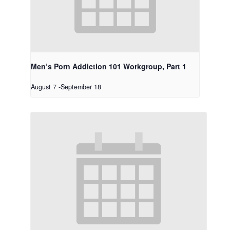
Men’s Porn Addiction 101 Workgroup, Part 1
August 7
-
September 18