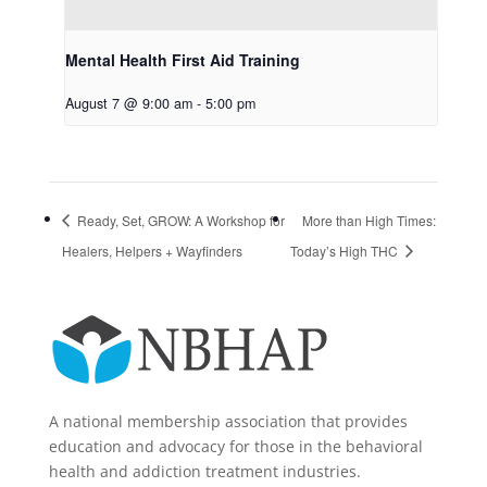
Mental Health First Aid Training
August 7 @ 9:00 am
-
5:00 pm
Ready, Set, GROW: A Workshop for
More than High Times:
Healers, Helpers + Wayfinders
Today’s High THC
A national membership association that provides
education and advocacy for those in the behavioral
health and addiction treatment industries.