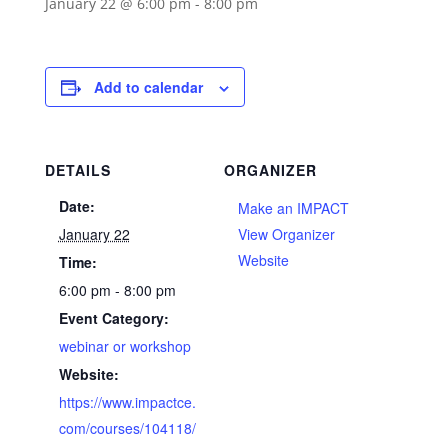
January 22 @ 6:00 pm
-
8:00 pm
Add to calendar
DETAILS
ORGANIZER
Date:
Make an IMPACT
January 22
View Organizer
Website
Time:
6:00 pm - 8:00 pm
Event Category:
webinar or workshop
Website:
https://www.impactce.
com/courses/104118/