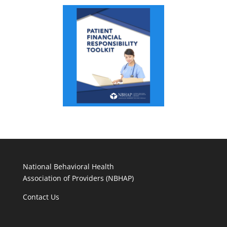
National Behavioral Health
Association of Providers (NBHAP)
Contact Us