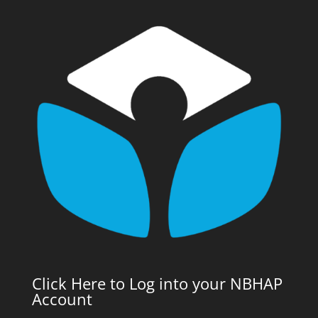
Click Here to Log into your NBHAP
Account