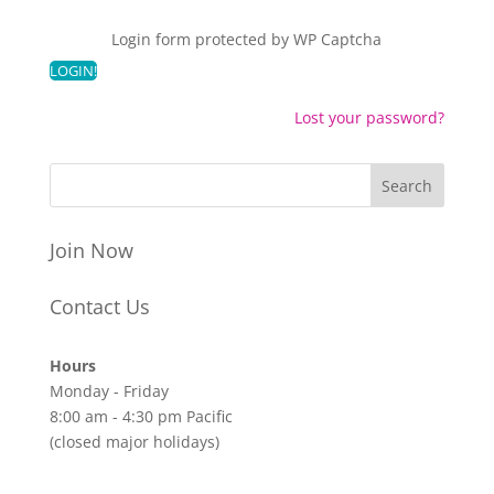
Login form protected by
WP Captcha
Lost your password?
Join Now
Contact Us
Hours
Monday - Friday
8:00 am - 4:30 pm Pacific
(closed major holidays)