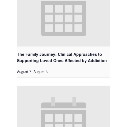
The Family Journey: Clinical Approaches to
Supporting Loved Ones Affected by Addiction
August 7
-
August 8