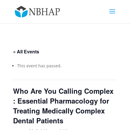
« All Events
This event has passed.
Who Are You Calling Complex
: Essential Pharmacology for
Treating Medically Complex
Dental Patients