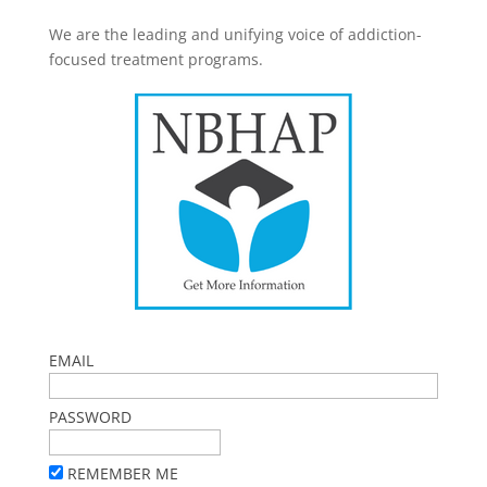
We are the leading and unifying voice of addiction-
focused treatment programs.
EMAIL
PASSWORD
REMEMBER ME