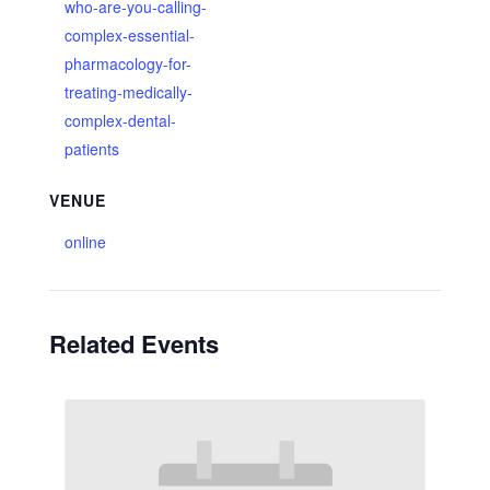
who-are-you-calling-
complex-essential-
pharmacology-for-
treating-medically-
complex-dental-
patients
VENUE
online
Related Events