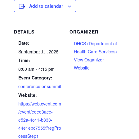
Add to calendar
DETAILS
ORGANIZER
Date:
DHCS (Department of
September 11, 2025
Health Care Services)
View Organizer
Time:
Website
8:00 am - 4:15 pm
Event Category:
conference or summit
Website:
https://web.cvent.com
/event/eded3ace-
e52a-4c41-b333-
44e1ebc7555f/regPro
cessStep1