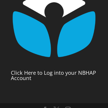
Click Here to Log into your NBHAP
Account