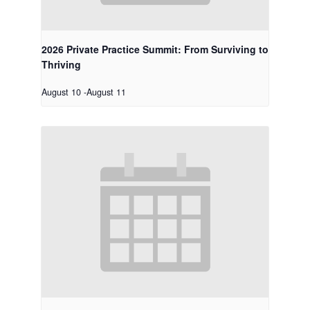
2026 Private Practice Summit: From Surviving to
Thriving
August 10
-
August 11