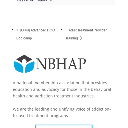
[ORN] Advanced RCO
Adult Treatment Provider
Bootcamp
Training
A national membership association that provides
education and advocacy for those in the behavioral
health and addiction treatment industries.
We are the leading and unifying voice of addiction-
focused treatment programs.