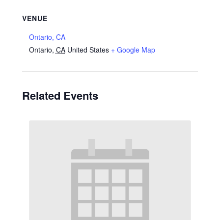
VENUE
Ontario, CA
Ontario
,
CA
United States
+ Google Map
Related Events