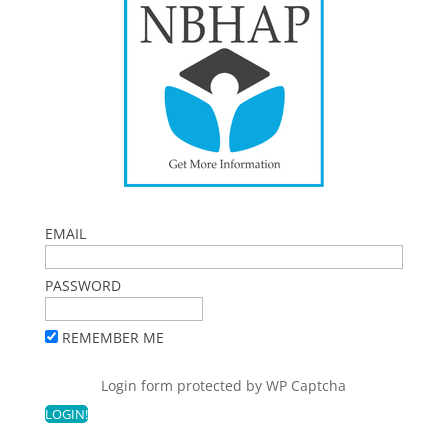
EMAIL
PASSWORD
REMEMBER ME
Login form protected by
WP Captcha