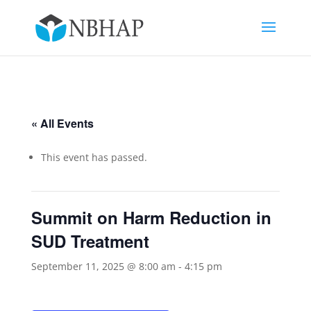
« All Events
This event has passed.
Summit on Harm Reduction in
SUD Treatment
September 11, 2025 @ 8:00 am
-
4:15 pm