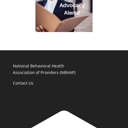
National Behavioral Health
Association of Providers (NBHAP)
Contact Us