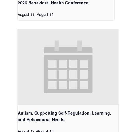
2026 Behavioral Health Conference
August 11
-
August 12
Autism: Supporting Self-Regulation, Learning,
and Behavioural Needs
August 12
-
August 13