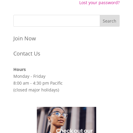
Lost your password?
Join Now
Contact Us
Hours
Monday - Friday
8:00 am - 4:30 pm Pacific
(closed major holidays)