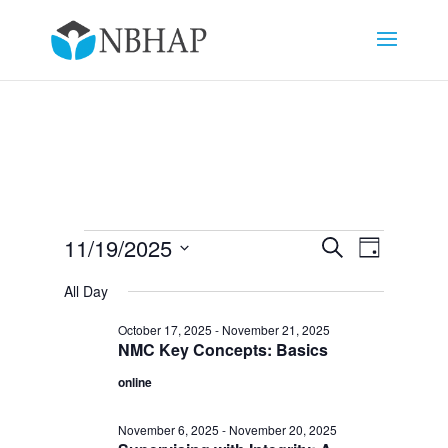
Events
Events
Event
11/19/2025
Search
Day
Views
Search
for
Select
Navigat
and
All Day
November
date.
Views
19,
October 17, 2025
-
November 21, 2025
Navigation
NMC Key Concepts: Basics
2025
online
November 6, 2025
-
November 20, 2025