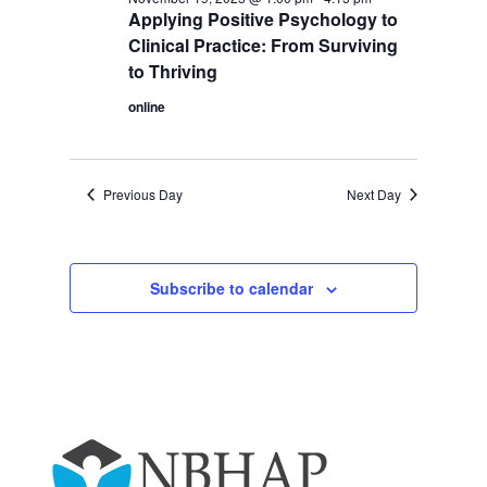
Applying Positive Psychology to
Clinical Practice: From Surviving
to Thriving
online
Previous Day
Next Day
Subscribe to calendar