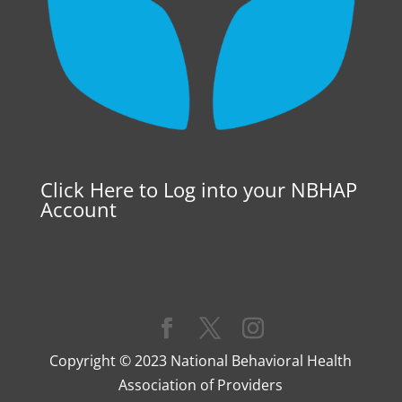
Click Here to Log into your NBHAP
Account
Copyright © 2023 National Behavioral Health
Association of Providers