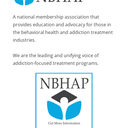
A national membership association that
provides education and advocacy for those in
the behavioral health and addiction treatment
industries.
We are the leading and unifying voice of
addiction-focused treatment programs.