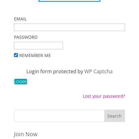
EMAIL
PASSWORD
REMEMBER ME
Login form protected by
WP Captcha
Lost your password?
Join Now