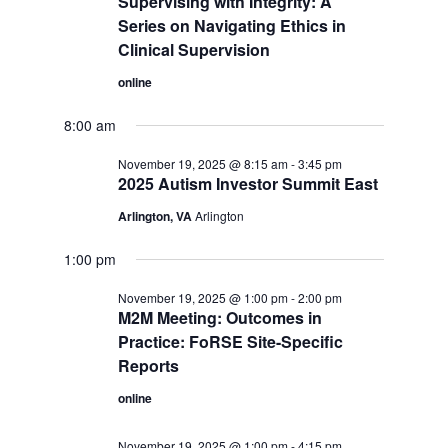
Supervising with Integrity: A
Series on Navigating Ethics in
Clinical Supervision
online
8:00 am
November 19, 2025 @ 8:15 am
-
3:45 pm
2025 Autism Investor Summit East
Arlington, VA
Arlington
1:00 pm
November 19, 2025 @ 1:00 pm
-
2:00 pm
M2M Meeting: Outcomes in
Practice: FoRSE Site-Specific
Reports
online
November 19, 2025 @ 1:00 pm
-
4:15 pm