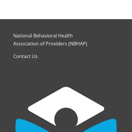
National Behavioral Health
Association of Providers (NBHAP)
Contact Us