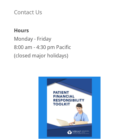
Contact Us
Hours
Monday - Friday
8:00 am - 4:30 pm Pacific
(closed major holidays)