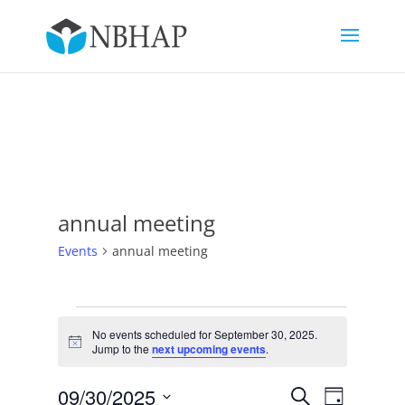
annual meeting
Events
annual meeting
Events
for
No events scheduled for September 30, 2025.
Notice
Jump to the
next upcoming events
.
September
30,
Events
Event
09/30/2025
Search