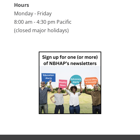
Hours
Monday - Friday
8:00 am - 4:30 pm Pacific
(closed major holidays)