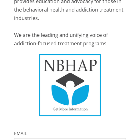
provides education and advocacy for those in
the behavioral health and addiction treatment
industries.
We are the leading and unifying voice of
addiction-focused treatment programs.
EMAIL