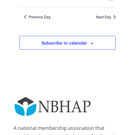
Day
2025
Views
Search
Select
Navigat
and
date.
Previous Day
Next Day
Views
Navigation
Subscribe to calendar
A national membership association that