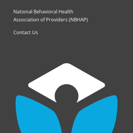
National Behavioral Health
Association of Providers (NBHAP)
Contact Us