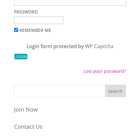
PASSWORD
REMEMBER ME
Login form protected by
WP Captcha
Lost your password?
Join Now
Contact Us