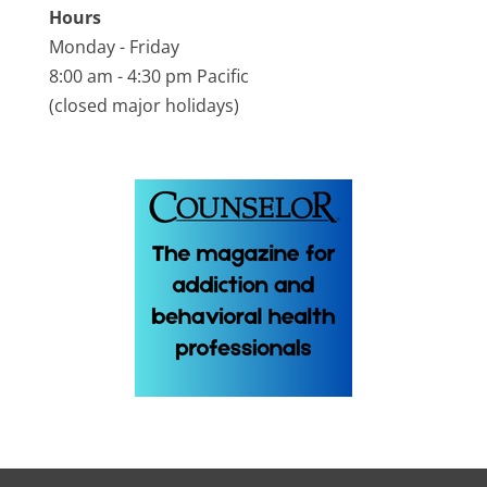
Hours
Monday - Friday
8:00 am - 4:30 pm Pacific
(closed major holidays)