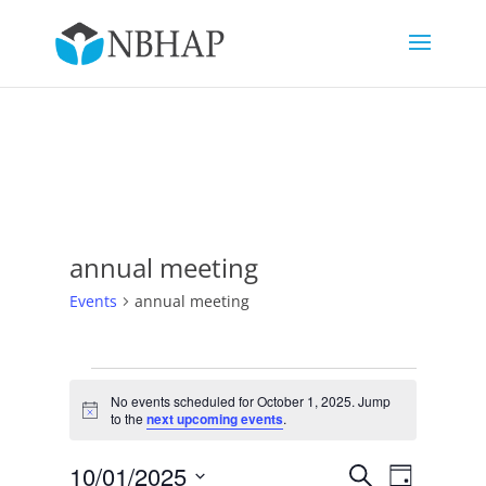
annual meeting
Events
annual meeting
Events
for
No events scheduled for October 1, 2025. Jump
Notice
to the
next upcoming events
.
October
1,
Events
Event
10/01/2025
Search