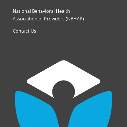
National Behavioral Health
Association of Providers (NBHAP)
Contact Us