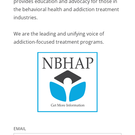
provides education and advocacy for those in
the behavioral health and addiction treatment
industries.
We are the leading and unifying voice of
addiction-focused treatment programs.
EMAIL