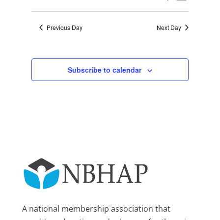
Day
2025
Views
Search
Select
Navigat
and
date.
Previous Day
Next Day
Views
Navigation
Subscribe to calendar
A national membership association that