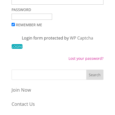
PASSWORD
REMEMBER ME
Login form protected by
WP Captcha
Lost your password?
Join Now
Contact Us