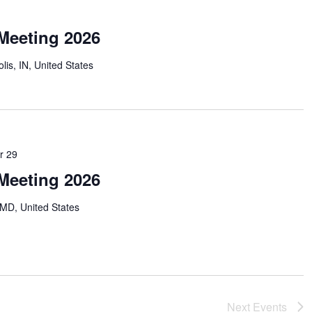
Meeting 2026
lis, IN, United States
r 29
Meeting 2026
MD, United States
Next
Events