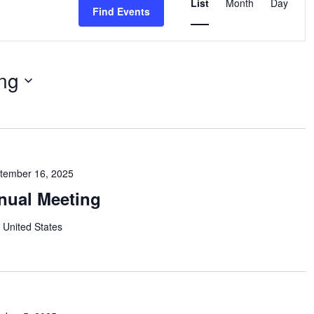
Views
List
Month
Day
Find Events
Navigation
ng
tember 16, 2025
nual Meeting
 United States