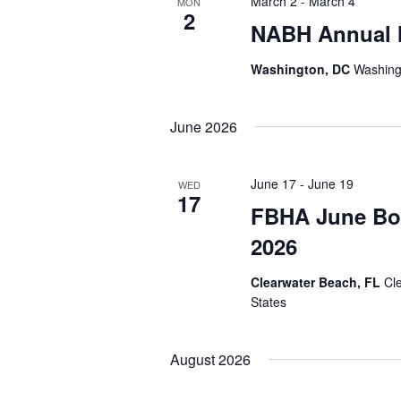
March 2
-
March 4
MON
2
NABH Annual 
Washington, DC
Washing
June 2026
June 17
-
June 19
WED
17
FBHA June Bo
2026
Clearwater Beach, FL
Cl
States
August 2026