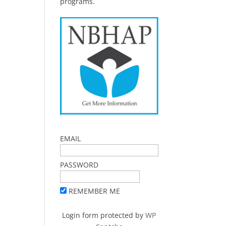
programs.
EMAIL
PASSWORD
REMEMBER ME
Login form protected by
WP