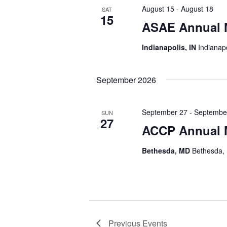
August 15
-
August 18
SAT
15
ASAE Annual 
Indianapolis, IN
Indianapo
September 2026
September 27
-
Septembe
SUN
27
ACCP Annual 
Bethesda, MD
Bethesda, 
Previous
Events