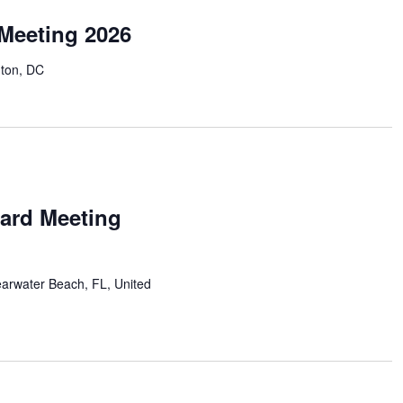
Meeting 2026
ton, DC
ard Meeting
earwater Beach, FL, United