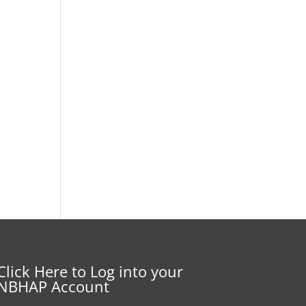
Click Here to Log into your
NBHAP Account