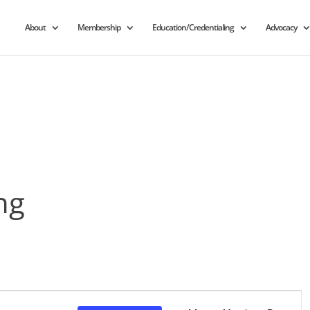
About
Membership
Education/Credentialing
Advocacy
ng
Event