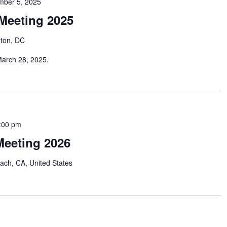
mber 5, 2025
Meeting 2025
ton, DC
March 28, 2025.
:00 pm
eeting 2026
ach, CA, United States