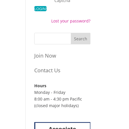
Captcha
Lost your password?
Join Now
Contact Us
Hours
Monday - Friday
8:00 am - 4:30 pm Pacific
(closed major holidays)