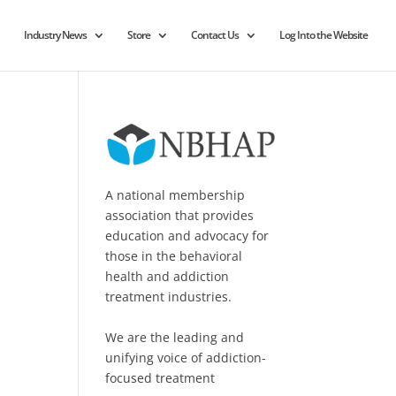
Industry News
Store
Contact Us
Log Into the Website
A national membership
association that provides
education and advocacy for
those in the behavioral
health and addiction
treatment industries.
We are the leading and
unifying voice of addiction-
focused treatment