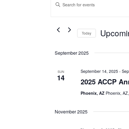
Search
Enter
and
Keyword.
Search
Views
for
Navigation
Events
Upcomi
Today
by
Select
Keyword.
date.
September 2025
September 14, 2025
-
Sep
SUN
14
2025 ACCP An
Phoenix, AZ
Phoenix, AZ,
November 2025