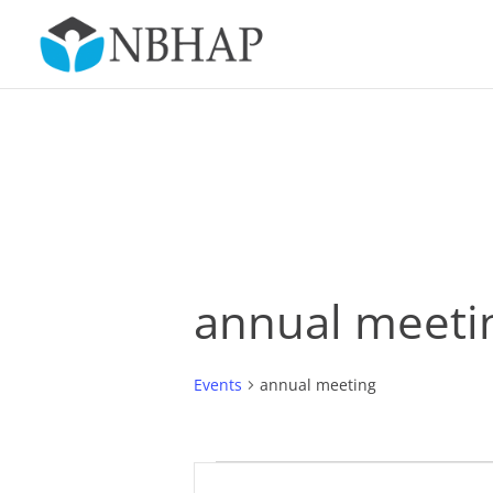
annual meeti
Events
annual meeting
Events
Events