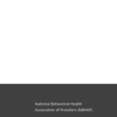
National Behavioral Health
Association of Providers (NBHAP)