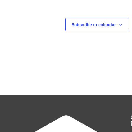
Subscribe to calendar