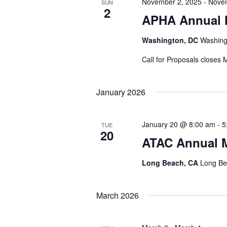
November 2, 2025
-
Nove
SUN
2
APHA Annual 
Washington, DC
Washing
Call for Proposals closes 
January 2026
January 20 @ 8:00 am
-
5
TUE
20
ATAC Annual M
Long Beach, CA
Long Be
March 2026