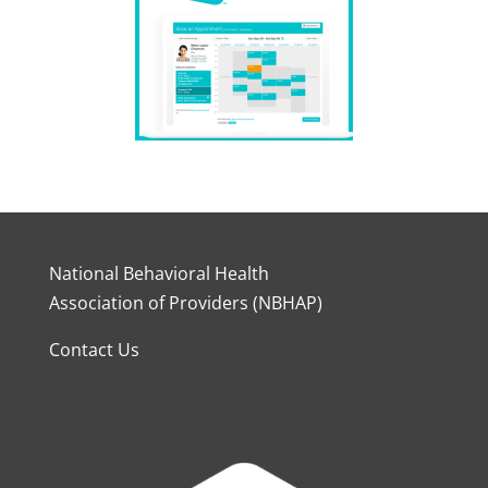
National Behavioral Health
Association of Providers (NBHAP)
Contact Us