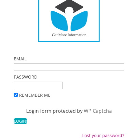
EMAIL
PASSWORD
REMEMBER ME
Login form protected by
WP Captcha
Lost your password?