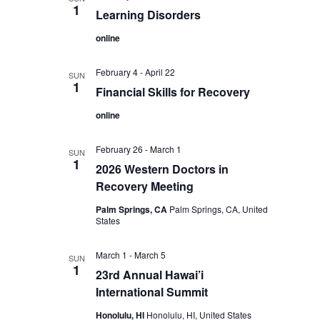
1
Learning Disorders
online
February 4
-
April 22
SUN
1
Financial Skills for Recovery
online
February 26
-
March 1
SUN
1
2026 Western Doctors in
Recovery Meeting
Palm Springs, CA
Palm Springs, CA, United
States
March 1
-
March 5
SUN
1
23rd Annual Hawai’i
International Summit
Honolulu, HI
Honolulu, HI, United States