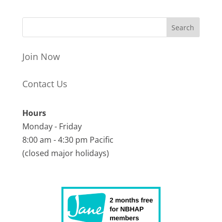
Join Now
Contact Us
Hours
Monday - Friday
8:00 am - 4:30 pm Pacific
(closed major holidays)