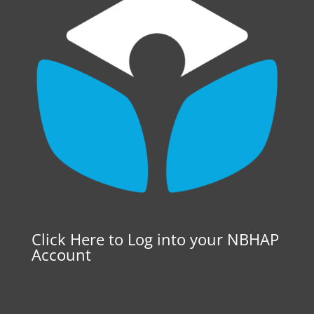
Click Here to Log into your NBHAP
Account