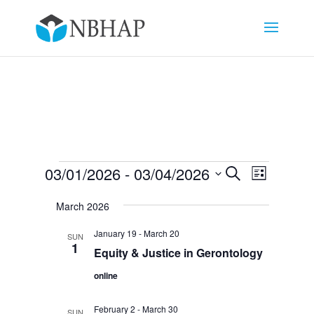
Events
Events
Event
03/01/2026
 - 
03/04/2026
Search
List
Views
Search
Select
Navigat
and
March 2026
date.
Views
January 19
-
March 20
SUN
Navigation
1
Equity & Justice in Gerontology
online
February 2
-
March 30
SUN