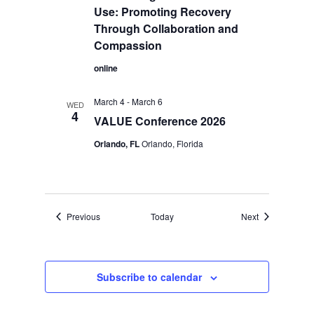
Use: Promoting Recovery
Through Collaboration and
Compassion
online
March 4
-
March 6
WED
4
VALUE Conference 2026
Orlando, FL
Orlando, Florida
Events
Events
Previous
Today
Next
Subscribe to calendar