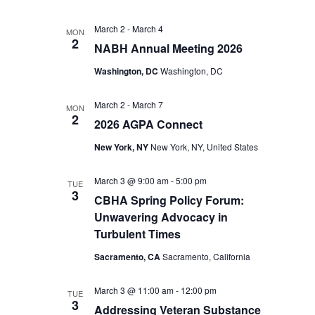
March 2
-
March 4
MON
2
NABH Annual Meeting 2026
Washington, DC
Washington, DC
March 2
-
March 7
MON
2
2026 AGPA Connect
New York, NY
New York, NY, United States
March 3 @ 9:00 am
-
5:00 pm
TUE
3
CBHA Spring Policy Forum:
Unwavering Advocacy in
Turbulent Times
Sacramento, CA
Sacramento, California
March 3 @ 11:00 am
-
12:00 pm
TUE
3
Addressing Veteran Substance