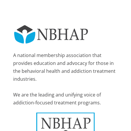
A national membership association that
provides education and advocacy for those in
the behavioral health and addiction treatment
industries.
We are the leading and unifying voice of
addiction-focused treatment programs.