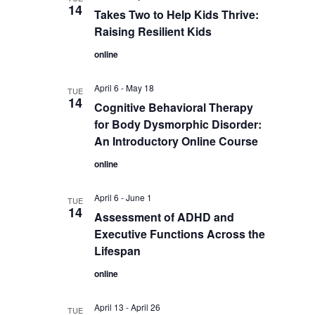
14
Takes Two to Help Kids Thrive:
Raising Resilient Kids
online
April 6
-
May 18
TUE
14
Cognitive Behavioral Therapy
for Body Dysmorphic Disorder:
An Introductory Online Course
online
April 6
-
June 1
TUE
14
Assessment of ADHD and
Executive Functions Across the
Lifespan
online
April 13
-
April 26
TUE