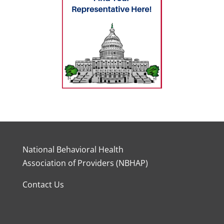
National Behavioral Health
Association of Providers (NBHAP)
Contact Us