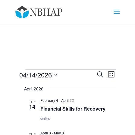
Events
Events
Event
04/14/2026
Search
List
Views
Search
Select
Navigat
and
April 2026
date.
Views
February 4
-
April 22
TUE
Navigation
14
Financial Skills for Recovery
online
April 3
-
May 8
TUE