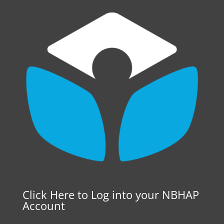
Click Here to Log into your NBHAP
Account