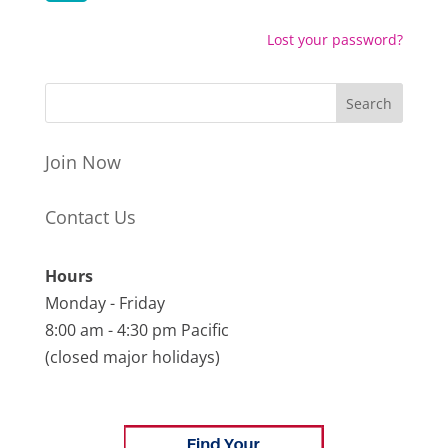
Lost your password?
Join Now
Contact Us
Hours
Monday - Friday
8:00 am - 4:30 pm Pacific
(closed major holidays)