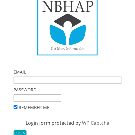
EMAIL
PASSWORD
REMEMBER ME
Login form protected by
WP Captcha