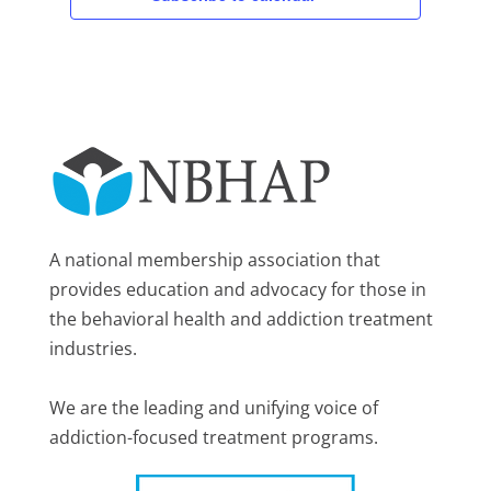
A national membership association that
provides education and advocacy for those in
the behavioral health and addiction treatment
industries.
We are the leading and unifying voice of
addiction-focused treatment programs.