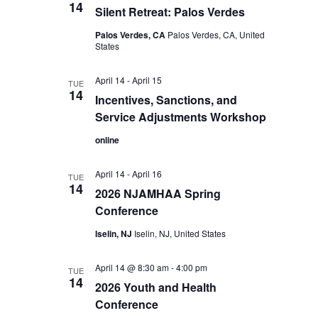
14
Silent Retreat: Palos Verdes
Palos Verdes, CA
Palos Verdes, CA, United
States
April 14
-
April 15
TUE
14
Incentives, Sanctions, and
Service Adjustments Workshop
online
April 14
-
April 16
TUE
14
2026 NJAMHAA Spring
Conference
Iselin, NJ
Iselin, NJ, United States
April 14 @ 8:30 am
-
4:00 pm
TUE
14
2026 Youth and Health
Conference