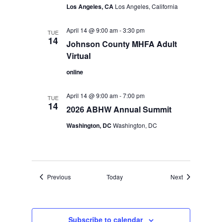
Los Angeles, CA
Los Angeles, California
April 14 @ 9:00 am
-
3:30 pm
TUE
14
Johnson County MHFA Adult
Virtual
online
April 14 @ 9:00 am
-
7:00 pm
TUE
14
2026 ABHW Annual Summit
Washington, DC
Washington, DC
Events
Events
Previous
Today
Next
Subscribe to calendar