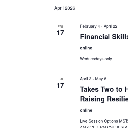
date.
April 2026
February 4
-
April 22
FRI
17
Financial Skil
online
Wednesdays only
April 3
-
May 8
FRI
17
Takes Two to H
Raising Resili
online
Live Session Options MST
AM or 3–4 PM CST: 8–9 A