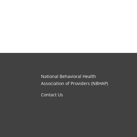
National Behavioral Health
Association of Providers (NBHAP)
Contact Us