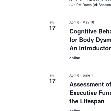
6–7 PM Dates (All Session
April 6
-
May 18
FRI
17
Cognitive Beh
for Body Dysm
An Introducto
online
April 6
-
June 1
FRI
17
Assessment o
Executive Fun
the Lifespan
online