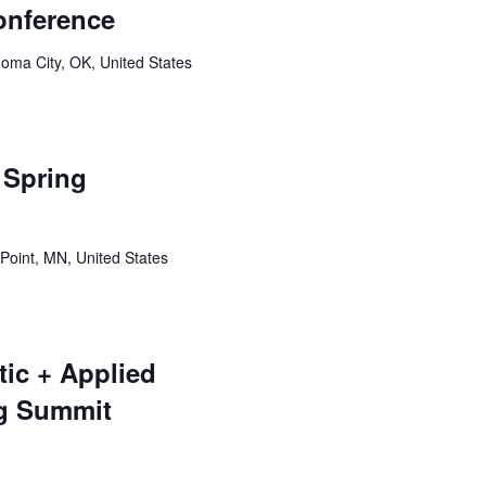
onference
oma City, OK, United States
Spring
Point, MN, United States
tic + Applied
g Summit