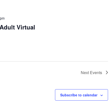
 pm
dult Virtual
Next
Events
Subscribe to calendar