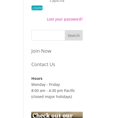
Captcha
Lost your password?
Join Now
Contact Us
Hours
Monday - Friday
8:00 am - 4:30 pm Pacific
(closed major holidays)