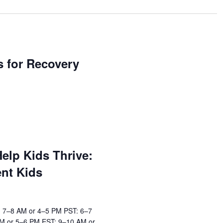
ls for Recovery
elp Kids Thrive:
ent Kids
: 7–8 AM or 4–5 PM PST: 6–7
M or 5–6 PM EST: 9–10 AM or