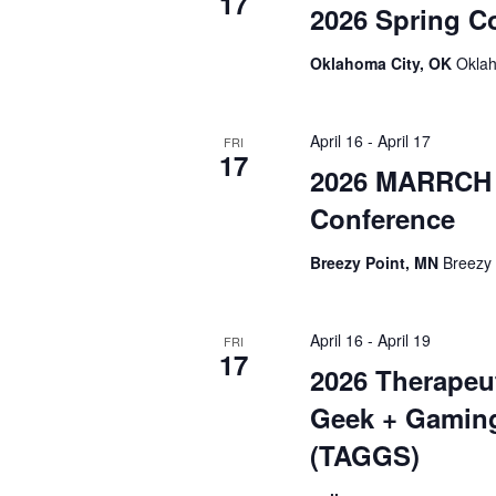
17
2026 Spring C
Oklahoma City, OK
Oklah
April 16
-
April 17
FRI
17
2026 MARRCH 
Conference
Breezy Point, MN
Breezy 
April 16
-
April 19
FRI
17
2026 Therapeu
Geek + Gamin
(TAGGS)