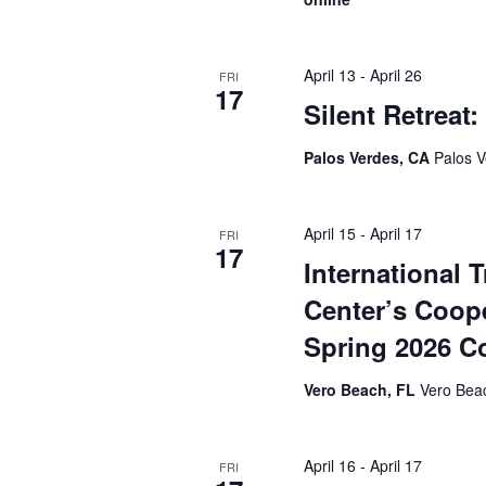
April 13
-
April 26
FRI
17
Silent Retreat
Palos Verdes, CA
Palos V
April 15
-
April 17
FRI
17
International 
Center’s Coope
Spring 2026 C
Vero Beach, FL
Vero Beac
April 16
-
April 17
FRI