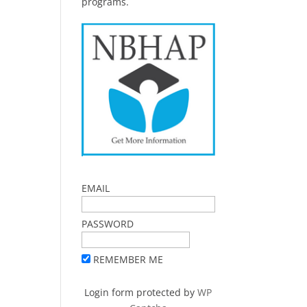
programs.
EMAIL
PASSWORD
REMEMBER ME
Login form protected by
WP