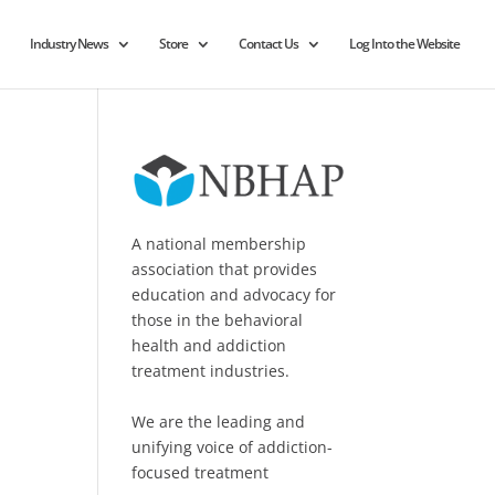
Industry News
Store
Contact Us
Log Into the Website
A national membership
association that provides
education and advocacy for
those in the behavioral
health and addiction
treatment industries.
We are the leading and
unifying voice of addiction-
focused treatment