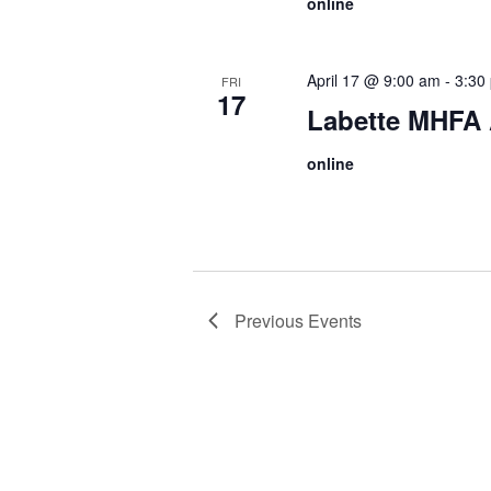
online
April 17 @ 9:00 am
-
3:30
FRI
17
Labette MHFA A
online
Previous
Events