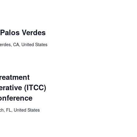
: Palos Verdes
erdes, CA, United States
Treatment
rative (ITCC)
onference
h, FL, United States