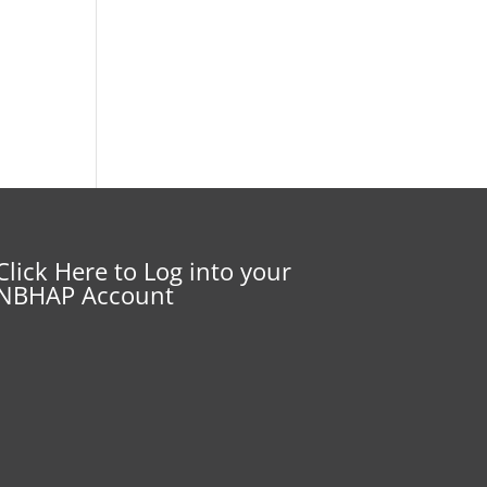
Click Here to Log into your
NBHAP Account