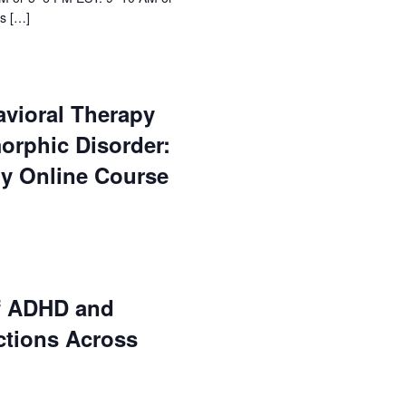
s […]
avioral Therapy
orphic Disorder:
ry Online Course
f ADHD and
ctions Across