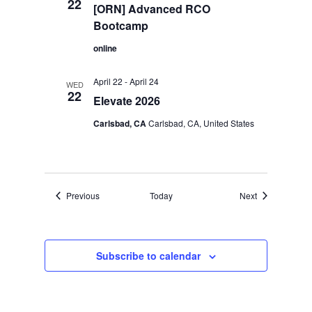
22
[ORN] Advanced RCO
Bootcamp
online
April 22
-
April 24
WED
22
Elevate 2026
Carlsbad, CA
Carlsbad, CA, United States
Events
Events
Previous
Today
Next
Subscribe to calendar