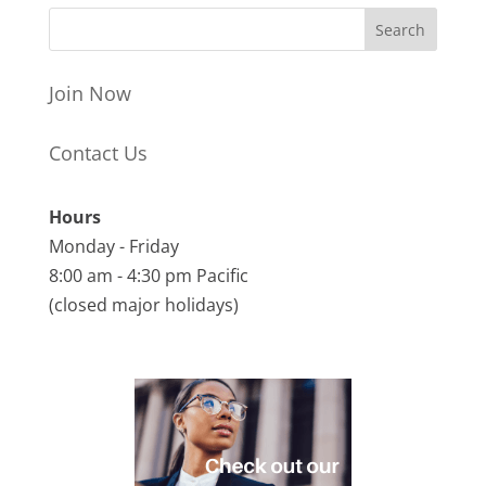
Join Now
Contact Us
Hours
Monday - Friday
8:00 am - 4:30 pm Pacific
(closed major holidays)