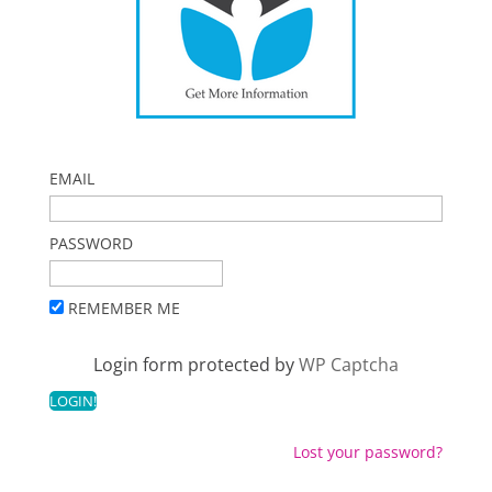
EMAIL
PASSWORD
REMEMBER ME
Login form protected by
WP Captcha
Lost your password?