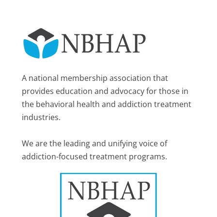
A national membership association that
provides education and advocacy for those in
the behavioral health and addiction treatment
industries.
We are the leading and unifying voice of
addiction-focused treatment programs.