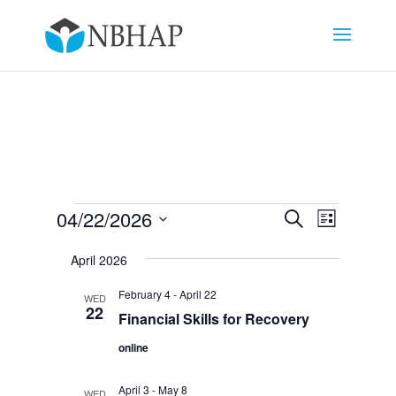
Events
Events
Event
04/22/2026
Search
List
Views
Search
Select
Navigat
and
April 2026
date.
Views
February 4
-
April 22
WED
Navigation
22
Financial Skills for Recovery
online
April 3
-
May 8
WED