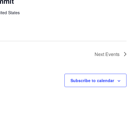
mmit
ited States
Next
Events
Subscribe to calendar