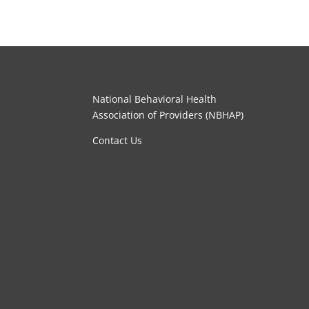
National Behavioral Health
Association of Providers (NBHAP)
Contact Us