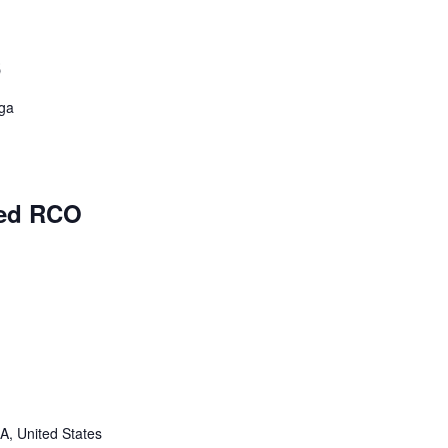
6
rga
ed RCO
A, United States