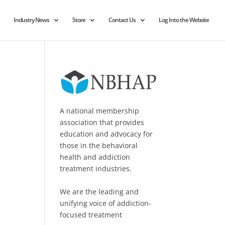
Industry News
Store
Contact Us
Log Into the Website
A national membership
association that provides
education and advocacy for
those in the behavioral
health and addiction
treatment industries.
We are the leading and
unifying voice of addiction-
focused treatment