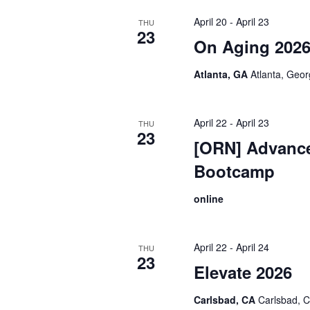
April 20
-
April 23
THU
23
On Aging 202
Atlanta, GA
Atlanta, Geo
April 22
-
April 23
THU
23
[ORN] Advanc
Bootcamp
online
April 22
-
April 24
THU
23
Elevate 2026
Carlsbad, CA
Carlsbad, C