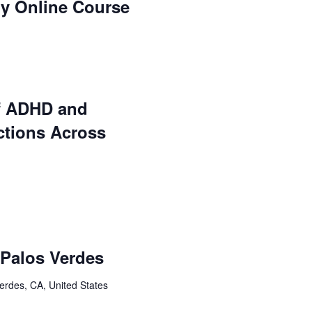
ry Online Course
f ADHD and
ctions Across
: Palos Verdes
erdes, CA, United States