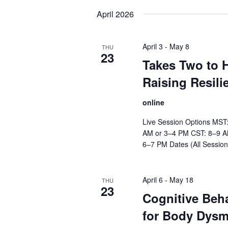
date.
April 2026
April 3
-
May 8
THU
23
Takes Two to H
Raising Resili
online
Live Session Options MST
AM or 3–4 PM CST: 8–9 A
6–7 PM Dates (All Session
April 6
-
May 18
THU
23
Cognitive Beh
for Body Dysm