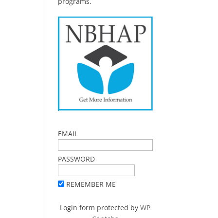
programs.
EMAIL
PASSWORD
REMEMBER ME
Login form protected by
WP