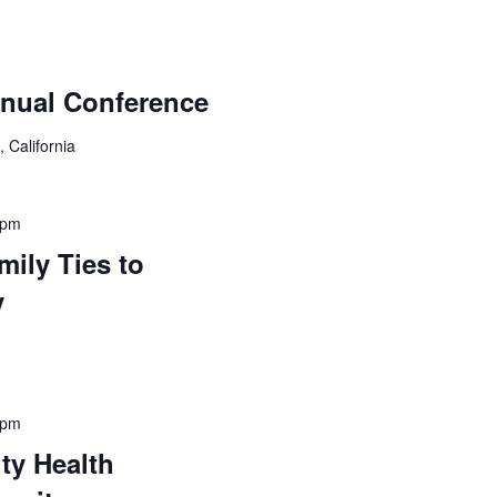
nual Conference
 California
 pm
ily Ties to
y
 pm
ty Health