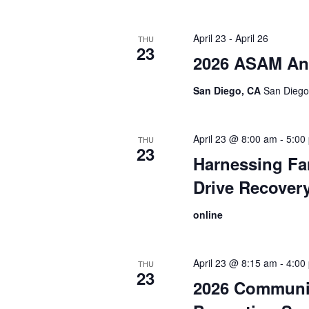
April 23
-
April 26
THU
23
2026 ASAM An
San Diego, CA
San Diego,
April 23 @ 8:00 am
-
5:00
THU
23
Harnessing Fam
Drive Recover
online
April 23 @ 8:15 am
-
4:00
THU
23
2026 Communi