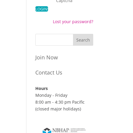
Captcha
Lost your password?
Join Now
Contact Us
Hours
Monday - Friday
8:00 am - 4:30 pm Pacific
(closed major holidays)