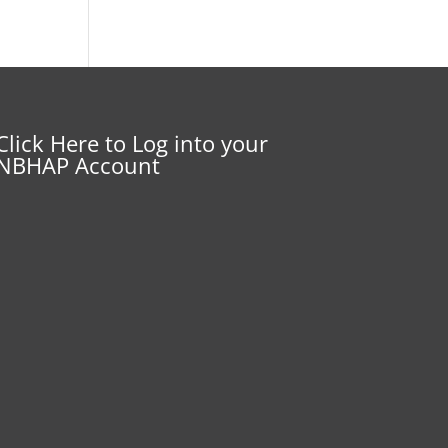
Click Here to Log into your
NBHAP Account