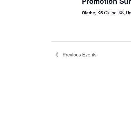
Promotion Su
Olathe, KS
Olathe, KS, Un
Previous
Events