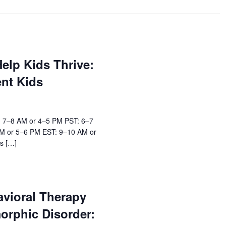
elp Kids Thrive:
ent Kids
: 7–8 AM or 4–5 PM PST: 6–7
M or 5–6 PM EST: 9–10 AM or
s […]
avioral Therapy
orphic Disorder: