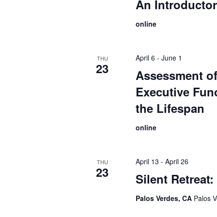
An Introducto
online
April 6
-
June 1
THU
23
Assessment o
Executive Fun
the Lifespan
online
April 13
-
April 26
THU
23
Silent Retreat
Palos Verdes, CA
Palos V