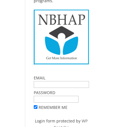
programs.
EMAIL
PASSWORD
REMEMBER ME
Login form protected by
WP