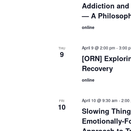
Addiction and 
— A Philosoph
online
April 9 @ 2:00 pm
-
3:00 
THU
9
[ORN] Explori
Recovery
online
April 10 @ 9:30 am
-
2:00
FRI
10
Slowing Thin
Emotionally-F
Approach to T