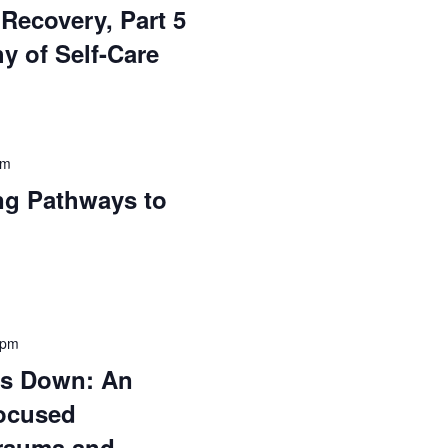
Recovery, Part 5
y of Self-Care
pm
ng Pathways to
 pm
gs Down: An
ocused
rauma and