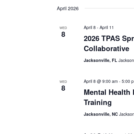
date.
April 2026
April 8
-
April 11
WED
8
2026 TPAS Spr
Collaborative
Jacksonville, FL
Jacksonv
April 8 @ 9:00 am
-
5:00 
WED
8
Mental Health 
Training
Jacksonville, NC
Jackson