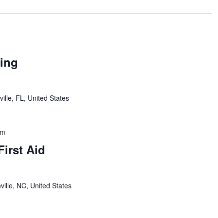
ing
ille, FL, United States
pm
First Aid
ville, NC, United States