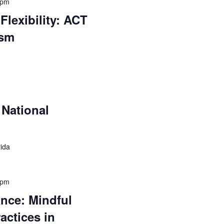
 pm
Flexibility: ACT
ism
National
rida
 pm
ance: Mindful
actices in