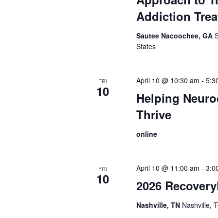
Addiction Tre
Sautee Nacoochee, GA
States
April 10 @ 10:30 am
-
5:3
FRI
10
Helping Neuro
Thrive
online
April 10 @ 11:00 am
-
3:0
FRI
10
2026 Recovery
Nashville, TN
Nashville,