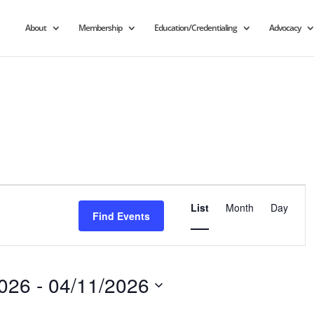
About
Membership
Education/Credentialing
Advocacy
Event
Views
List
Month
Day
Find Events
Navigation
2026
 - 
04/11/2026