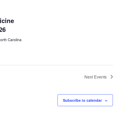
icine
26
North Carolina
Next
Events
Subscribe to calendar