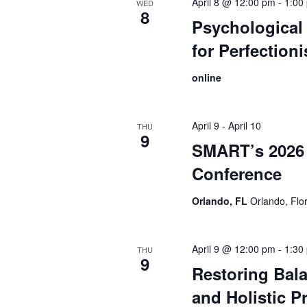
April 8 @ 12:00 pm
-
1:00
WED
8
Psychological 
for Perfection
online
April 9
-
April 10
THU
9
SMART’s 2026 
Conference
Orlando, FL
Orlando, Flo
April 9 @ 12:00 pm
-
1:30
THU
9
Restoring Bal
and Holistic Pr