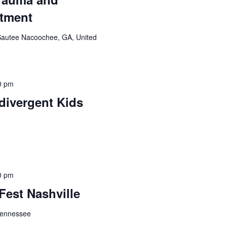
atment
Sautee Nacoochee, GA, United
0 pm
divergent Kids
0 pm
Fest Nashville
 Tennessee