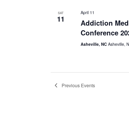
April 11
SAT
11
Addiction Med
Conference 20
Asheville, NC
Asheville, 
Previous
Events