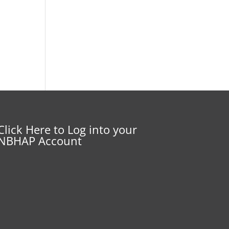
Click Here to Log into your
NBHAP Account