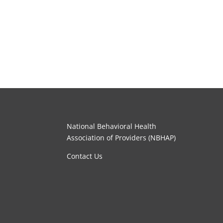
National Behavioral Health
Association of Providers (NBHAP)
Contact Us