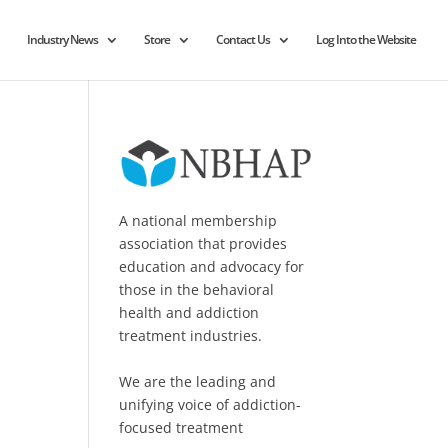
Industry News
Store
Contact Us
Log Into the Website
A national membership
association that provides
education and advocacy for
those in the behavioral
health and addiction
treatment industries.
We are the leading and
unifying voice of addiction-
focused treatment