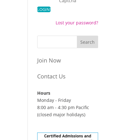
Captcha
Lost your password?
Join Now
Contact Us
Hours
Monday - Friday
8:00 am - 4:30 pm Pacific
(closed major holidays)