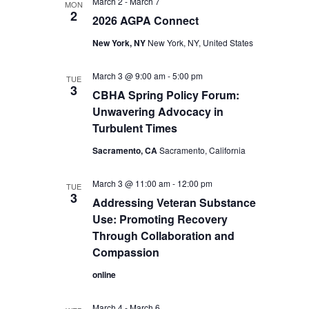
March 2
-
March 7
MON
2
2026 AGPA Connect
New York, NY
New York, NY, United States
March 3 @ 9:00 am
-
5:00 pm
TUE
3
CBHA Spring Policy Forum:
Unwavering Advocacy in
Turbulent Times
Sacramento, CA
Sacramento, California
March 3 @ 11:00 am
-
12:00 pm
TUE
3
Addressing Veteran Substance
Use: Promoting Recovery
Through Collaboration and
Compassion
online
March 4
-
March 6