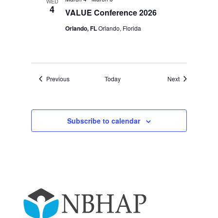
WED
4
VALUE Conference 2026
Orlando, FL
Orlando, Florida
Events
Events
Previous
Today
Next
Subscribe to calendar