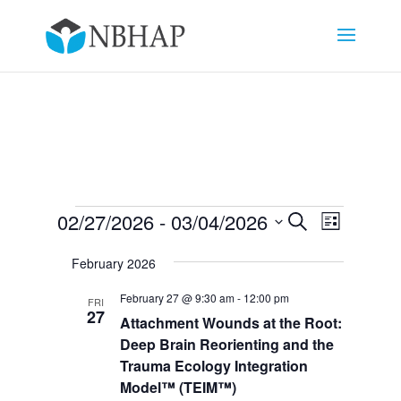
Events
Events
Event
02/27/2026
 - 
03/04/2026
Search
List
Views
Search
Select
Navigat
and
February 2026
date.
Views
February 27 @ 9:30 am
-
12:00 pm
FRI
Navigation
27
Attachment Wounds at the Root:
Deep Brain Reorienting and the
Trauma Ecology Integration
Model™ (TEIM™)