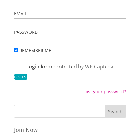
EMAIL
PASSWORD
REMEMBER ME
Login form protected by
WP Captcha
Lost your password?
Join Now