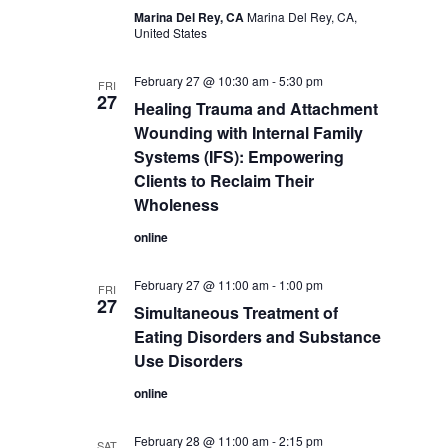
Marina Del Rey, CA
Marina Del Rey, CA,
United States
February 27 @ 10:30 am
-
5:30 pm
FRI
27
Healing Trauma and Attachment
Wounding with Internal Family
Systems (IFS): Empowering
Clients to Reclaim Their
Wholeness
online
February 27 @ 11:00 am
-
1:00 pm
FRI
27
Simultaneous Treatment of
Eating Disorders and Substance
Use Disorders
online
February 28 @ 11:00 am
-
2:15 pm
SAT