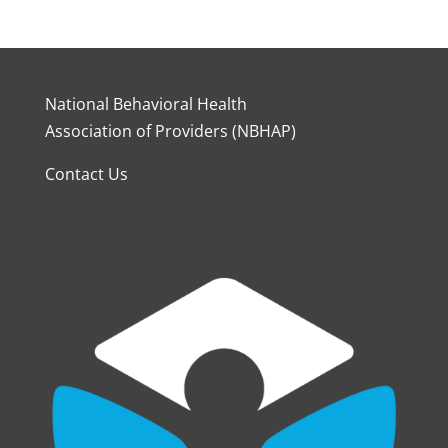
National Behavioral Health
Association of Providers (NBHAP)
Contact Us