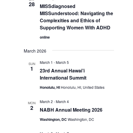
28
MISSdiagnosed
MISSunderstood: Navigating the
Complexities and Ethics of
Supporting Women With ADHD
online
March 2026
March 1
-
March 5
SUN
1
23rd Annual Hawai’i
International Summit
Honolulu, HI
Honolulu, HI, United States
March 2
-
March 4
MON
2
NABH Annual Meeting 2026
Washington, DC
Washington, DC