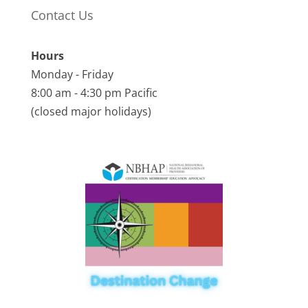
Contact Us
Hours
Monday - Friday
8:00 am - 4:30 pm Pacific
(closed major holidays)