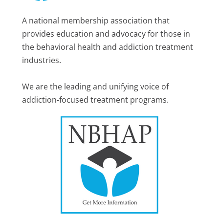
A national membership association that
provides education and advocacy for those in
the behavioral health and addiction treatment
industries.
We are the leading and unifying voice of
addiction-focused treatment programs.