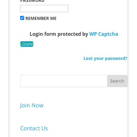
PASSWORD
REMEMBER ME
Login form protected by
WP Captcha
Lost your password?
Join Now
Contact Us