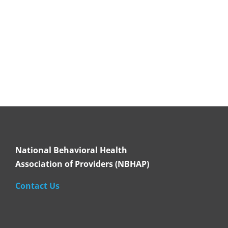
National Behavioral Health
Association of Providers (NBHAP)
Contact Us