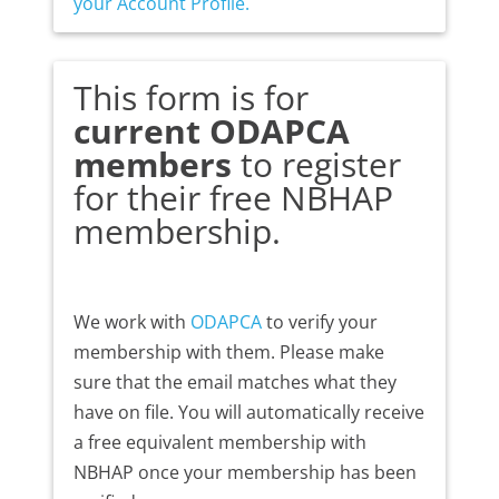
your Account Profile.
This form is for
current ODAPCA
members
to register
for their free NBHAP
membership.
We work with
ODAPCA
to verify your
membership with them. Please make
sure that the email matches what they
have on file. You will automatically receive
a free equivalent membership with
NBHAP once your membership has been