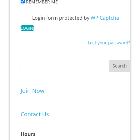
REMEMBER ME
Login form protected by
WP Captcha
Lost your password?
Join Now
Contact Us
Hours