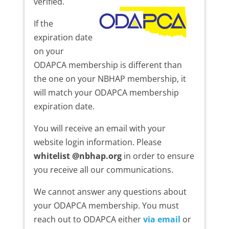
verified.
If the
expiration date
on your
ODAPCA membership is different than
the one on your NBHAP membership, it
will match your ODAPCA membership
expiration date.
You will receive an email with your
website login information. Please
whitelist @nbhap.org
in order to ensure
you receive all our communications.
We cannot answer any questions about
your ODAPCA membership. You must
reach out to ODAPCA either
via email
or