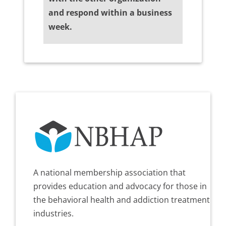
and respond within a business
week.
A national membership association that
provides education and advocacy for those in
the behavioral health and addiction treatment
industries.