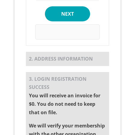
NEXT
2. ADDRESS INFORMATION
3. LOGIN REGISTRATION
SUCCESS
You will receive an invoice for
$0. You do not need to keep
that on file.
We will verify your membership
with the other organization