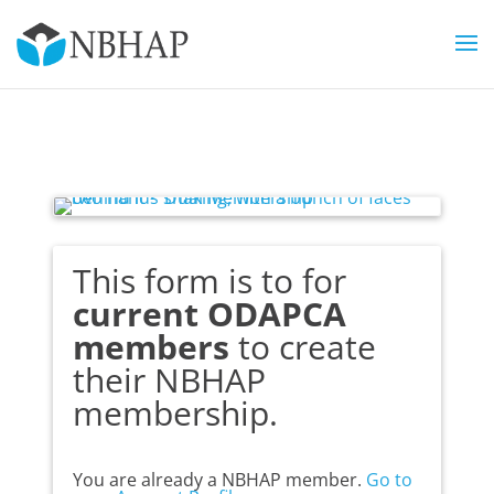
This form is to for
current ODAPCA
members
to create
their NBHAP
membership.
You are already a NBHAP member.
Go to