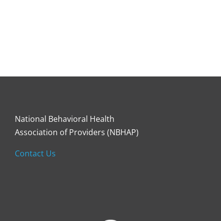
National Behavioral Health
Association of Providers (NBHAP)
Contact Us