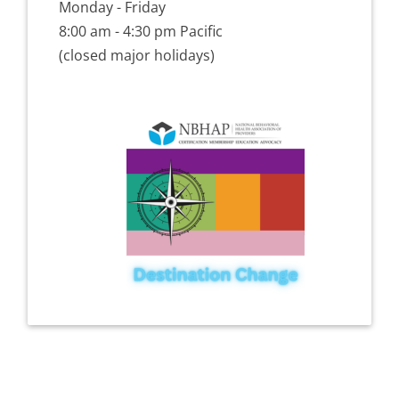
Monday - Friday
8:00 am - 4:30 pm Pacific
(closed major holidays)