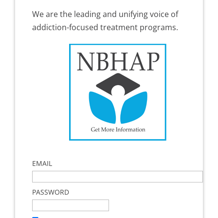
We are the leading and unifying voice of
addiction-focused treatment programs.
EMAIL
PASSWORD