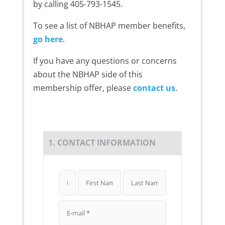
by calling 405-793-1545.
To see a list of NBHAP member benefits,
go here
.
If you have any questions or concerns
about the NBHAP side of this
membership offer, please
contact us
.
1. CONTACT INFORMATION