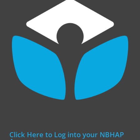
Click Here to Log into your NBHAP