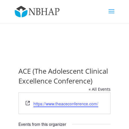
ACE (The Adolescent Clinical
Excellence Conference)
« All Events
Website
https://www.theaceconference.com/
Events from this organizer