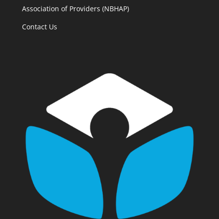
Association of Providers (NBHAP)
Contact Us