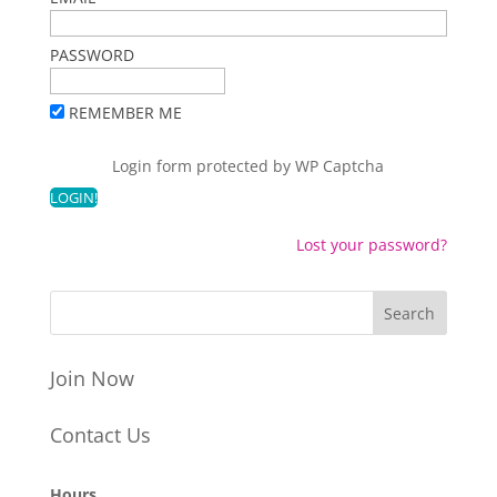
PASSWORD
REMEMBER ME
Login form protected by
WP Captcha
Lost your password?
Join Now
Contact Us
Hours