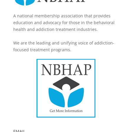
A national membership association that provides
education and advocacy for those in the behavioral
health and addiction treatment industries.
We are the leading and unifying voice of addiction-
focused treatment programs.
EMAIL