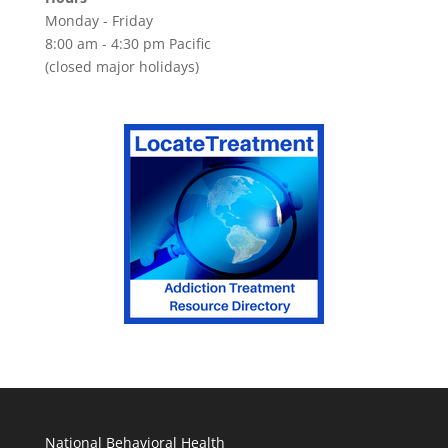
Monday - Friday
8:00 am - 4:30 pm Pacific
(closed major holidays)
National Behavioral Health