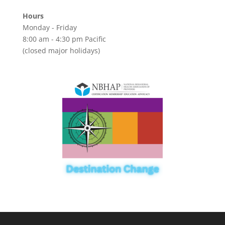
Hours
Monday - Friday
8:00 am - 4:30 pm Pacific
(closed major holidays)