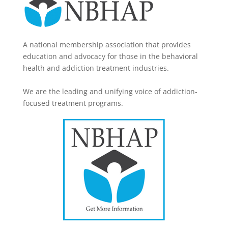
A national membership association that provides
education and advocacy for those in the behavioral
health and addiction treatment industries.
We are the leading and unifying voice of addiction-
focused treatment programs.