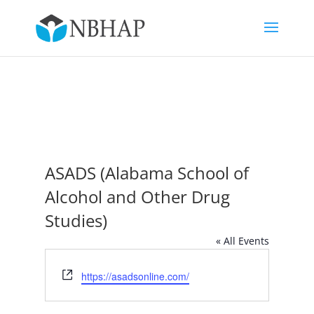
ASADS (Alabama School of
Alcohol and Other Drug
Studies)
« All Events
Website
https://asadsonline.com/