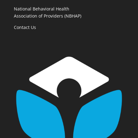
National Behavioral Health
Association of Providers (NBHAP)
Contact Us