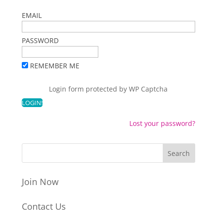
EMAIL
PASSWORD
REMEMBER ME
Login form protected by
WP Captcha
Lost your password?
Join Now
Contact Us