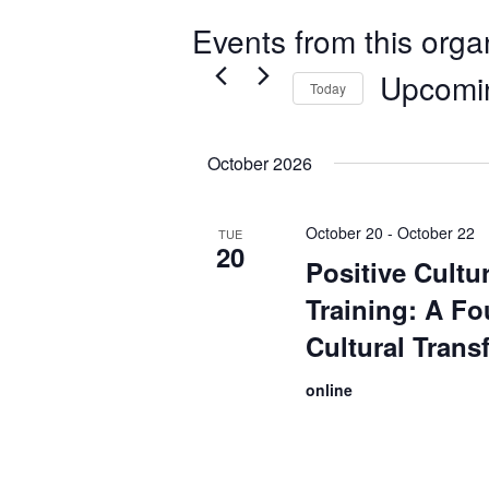
Events from this orga
Upcomi
Today
Select
date.
October 2026
October 20
-
October 22
TUE
20
Positive Cult
Training: A Fo
Cultural Trans
online