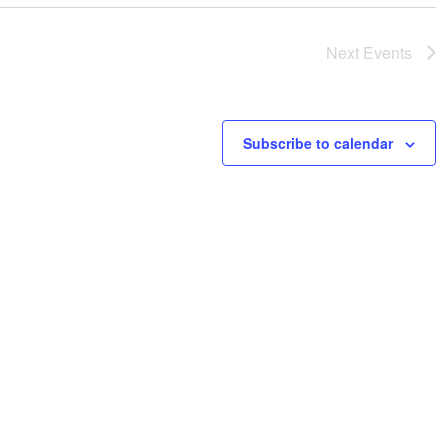
Next
Events
Subscribe to calendar