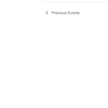
Previous
Events