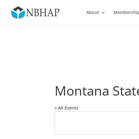
About
Membershi
Montana State
« All Events