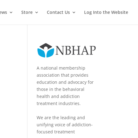
News
Store
Contact Us
Log Into the Website
A national membership
association that provides
education and advocacy for
those in the behavioral
health and addiction
treatment industries.
We are the leading and
unifying voice of addiction-
focused treatment