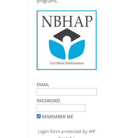
programs.
EMAIL
PASSWORD
REMEMBER ME
Login form protected by
WP