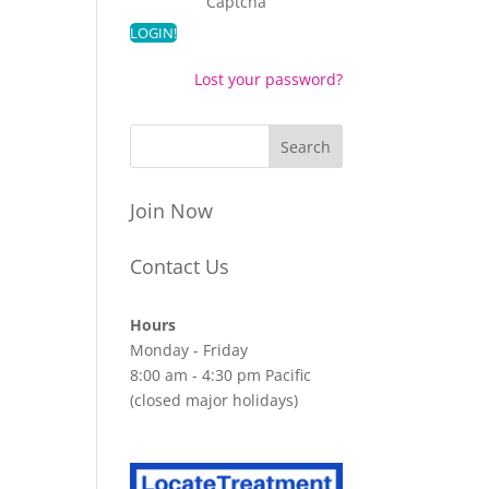
Captcha
Lost your password?
Join Now
Contact Us
Hours
Monday - Friday
8:00 am - 4:30 pm Pacific
(closed major holidays)