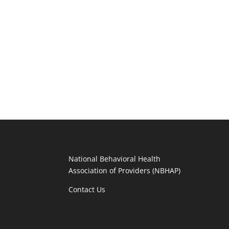
National Behavioral Health
Association of Providers (NBHAP)
Contact Us