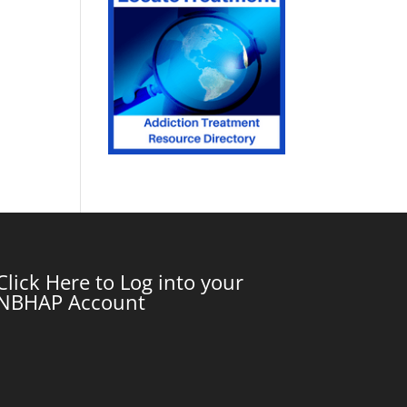
Click Here to Log into your
NBHAP Account