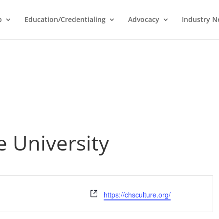
p
Education/Credentialing
Advocacy
Industry 
 University
Website
https://chsculture.org/