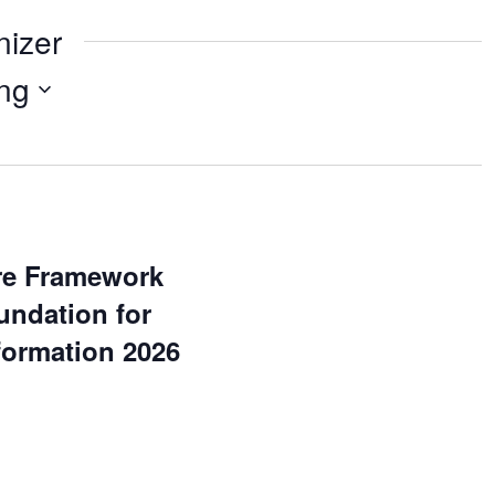
nizer
ng
ure Framework
undation for
formation 2026