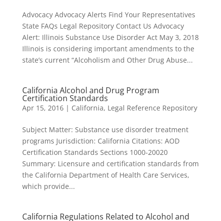
Advocacy Advocacy Alerts Find Your Representatives
State FAQs Legal Repository Contact Us Advocacy
Alert: Illinois Substance Use Disorder Act May 3, 2018
Illinois is considering important amendments to the
state’s current “Alcoholism and Other Drug Abuse...
California Alcohol and Drug Program
Certification Standards
Apr 15, 2016
|
California
,
Legal Reference Repository
Subject Matter: Substance use disorder treatment
programs Jurisdiction: California Citations: AOD
Certification Standards Sections 1000-20020
Summary: Licensure and certification standards from
the California Department of Health Care Services,
which provide...
California Regulations Related to Alcohol and