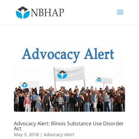
Advocacy Alert: Illinois Substance Use Disorder
Act
May 3, 2018
|
Advocacy Alert