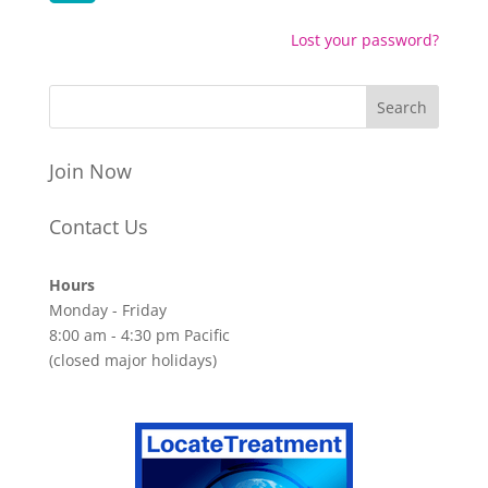
Lost your password?
Join Now
Contact Us
Hours
Monday - Friday
8:00 am - 4:30 pm Pacific
(closed major holidays)