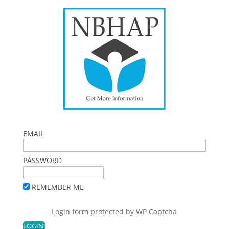
EMAIL
PASSWORD
REMEMBER ME
Login form protected by
WP Captcha