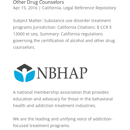
Other Drug Counselors
Apr 15, 2016
|
California
,
Legal Reference Repository
Subject Matter: Substance use disorder treatment
programs Jurisdiction: California Citations: 8 CCR §
13000 et seq. Summary: California regulations
governing the certification of alcohol and other drug
counselors.
A national membership association that provides
education and advocacy for those in the behavioral
health and addiction treatment industries.
We are the leading and unifying voice of addiction-
focused treatment programs.