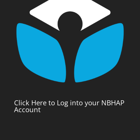
Click Here to Log into your NBHAP
Account