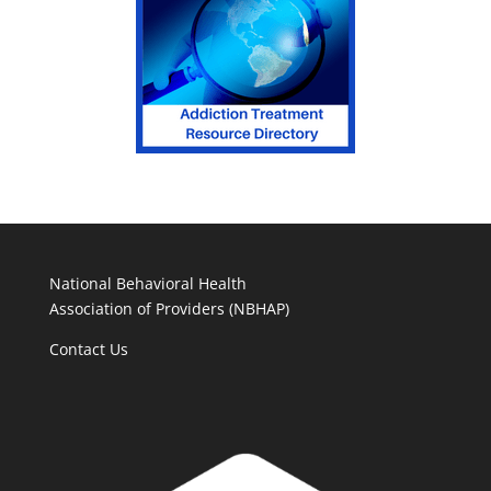
National Behavioral Health
Association of Providers (NBHAP)
Contact Us