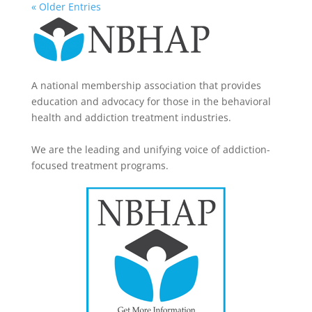
« Older Entries
A national membership association that provides
education and advocacy for those in the behavioral
health and addiction treatment industries.
We are the leading and unifying voice of addiction-
focused treatment programs.