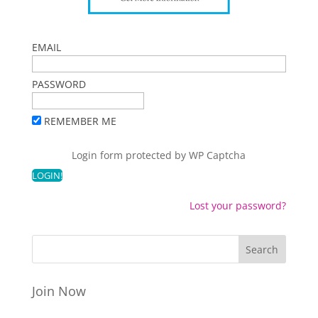
EMAIL
PASSWORD
REMEMBER ME
Login form protected by
WP Captcha
Lost your password?
Join Now