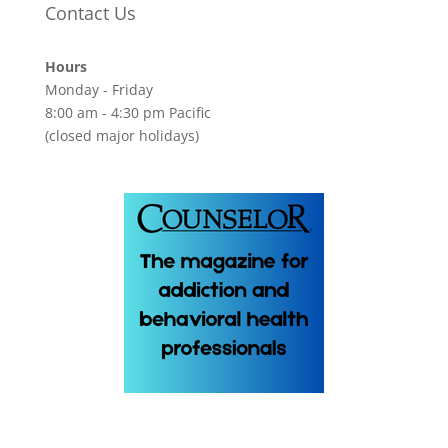
Contact Us
Hours
Monday - Friday
8:00 am - 4:30 pm Pacific
(closed major holidays)