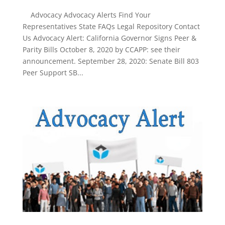
Advocacy Advocacy Alerts Find Your
Representatives State FAQs Legal Repository Contact
Us Advocacy Alert: California Governor Signs Peer &
Parity Bills October 8, 2020 by CCAPP: see their
announcement. September 28, 2020: Senate Bill 803
Peer Support SB...