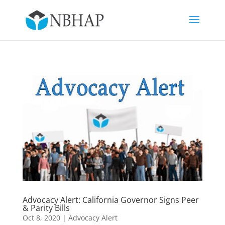
Advocacy Alert: California Governor Signs Peer
& Parity Bills
Oct 8, 2020
|
Advocacy Alert