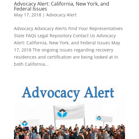
Advocacy Alert: California, New York, and
Federal Issues
May 17, 2018
|
Advocacy Alert
Advocacy Advocacy Alerts Find Your Representatives
State FAQs Legal Repository Contact Us Advocacy
Alert: California, New York, and Federal Issues May
17, 2018 The ongoing issues regarding recovery
residences and certification are being looked at in
both California...