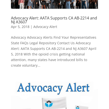
Advocacy Alert: AATA Supports CA AB-2214 and
NJ A3607
Apr 5, 2018
|
Advocacy Alert
Advocacy Advocacy Alerts Find Your Representatives
State FAQs Legal Repository Contact Us Advocacy
Alert: AATA Supports CA AB-2214 and NJ A3607 April
5, 2018 With the opioid crisis getting national
attention, many states have introduced bills to
create voluntary...