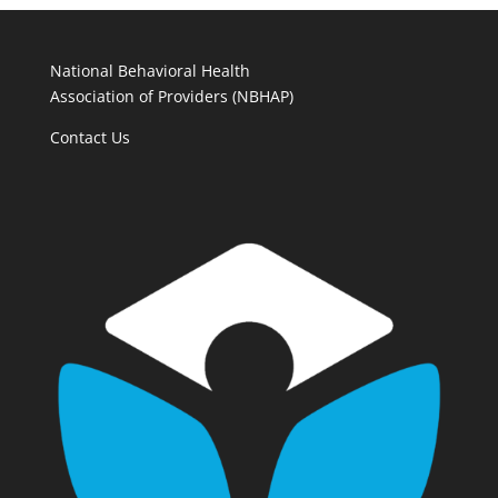
National Behavioral Health
Association of Providers (NBHAP)
Contact Us