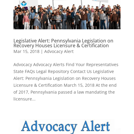
Legislative Alert: Pennsylvania Legislation on
Recovery Houses Licensure & Certification
Mar 15, 2018
|
Advocacy Alert
Advocacy Advocacy Alerts Find Your Representatives
State FAQs Legal Repository Contact Us Legislative
Alert: Pennsylvania Legislation on Recovery Houses
Licensure & Certification March 15, 2018 At the end
of 2017, Pennsylvania passed a law mandating the
licensure...