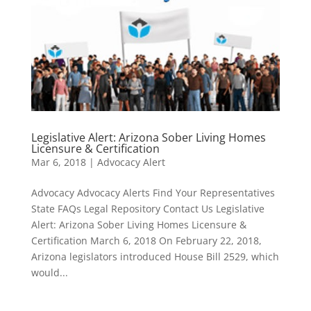
Legislative Alert: Arizona Sober Living Homes
Licensure & Certification
Mar 6, 2018
|
Advocacy Alert
Advocacy Advocacy Alerts Find Your Representatives
State FAQs Legal Repository Contact Us Legislative
Alert: Arizona Sober Living Homes Licensure &
Certification March 6, 2018 On February 22, 2018,
Arizona legislators introduced House Bill 2529, which
would...