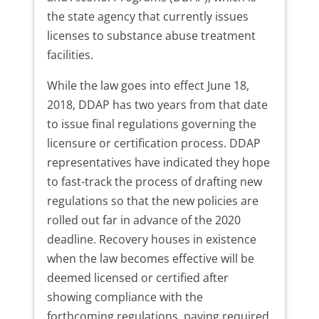
the state agency that currently issues
licenses to substance abuse treatment
facilities.
While the law goes into effect June 18,
2018, DDAP has two years from that date
to issue final regulations governing the
licensure or certification process. DDAP
representatives have indicated they hope
to fast-track the process of drafting new
regulations so that the new policies are
rolled out far in advance of the 2020
deadline. Recovery houses in existence
when the law becomes effective will be
deemed licensed or certified after
showing compliance with the
forthcoming regulations, paying required