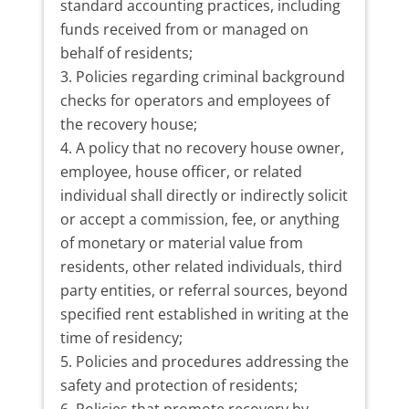
standard accounting practices, including
funds received from or managed on
behalf of residents;
Policies regarding criminal background
checks for operators and employees of
the recovery house;
A policy that no recovery house owner,
employee, house officer, or related
individual shall directly or indirectly solicit
or accept a commission, fee, or anything
of monetary or material value from
residents, other related individuals, third
party entities, or referral sources, beyond
specified rent established in writing at the
time of residency;
Policies and procedures addressing the
safety and protection of residents;