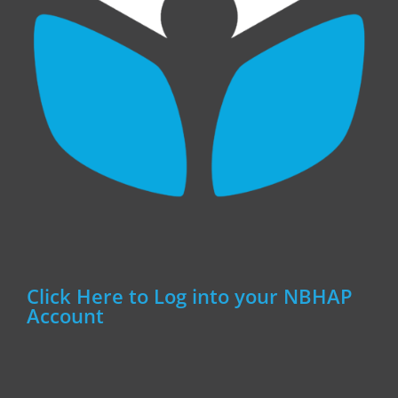
Click Here to Log into your NBHAP
Account