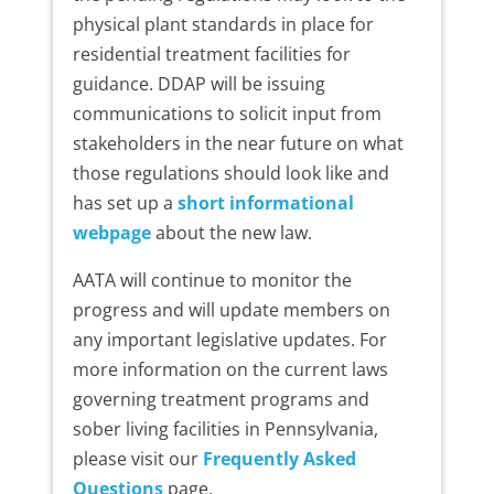
physical plant standards in place for
residential treatment facilities for
guidance. DDAP will be issuing
communications to solicit input from
stakeholders in the near future on what
those regulations should look like and
has set up a
short informational
webpage
about the new law.
AATA will continue to monitor the
progress and will update members on
any important legislative updates. For
more information on the current laws
governing treatment programs and
sober living facilities in Pennsylvania,
please visit our
Frequently Asked
Questions
page.