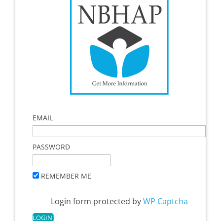
EMAIL
PASSWORD
REMEMBER ME
Login form protected by
WP Captcha