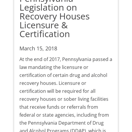
Legislation on
Recovery Houses
Licensure &
Certification
March 15, 2018
At the end of 2017, Pennsylvania passed a
law mandating the licensure or
certification of certain drug and alcohol
recovery houses. Licensure or
certification will be required for all
recovery houses or sober living facilities
that receive funds or referrals from
federal or state agencies, including from
the Pennsylvania Department of Drug
and Alcohol Programs (DDAP), which is