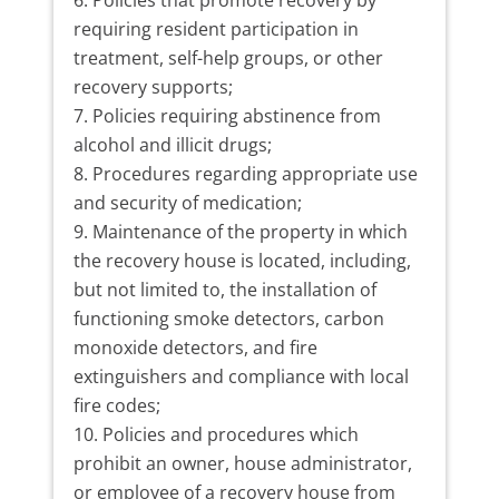
Policies that promote recovery by
requiring resident participation in
treatment, self-help groups, or other
recovery supports;
Policies requiring abstinence from
alcohol and illicit drugs;
Procedures regarding appropriate use
and security of medication;
Maintenance of the property in which
the recovery house is located, including,
but not limited to, the installation of
functioning smoke detectors, carbon
monoxide detectors, and fire
extinguishers and compliance with local
fire codes;
Policies and procedures which
prohibit an owner, house administrator,
or employee of a recovery house from