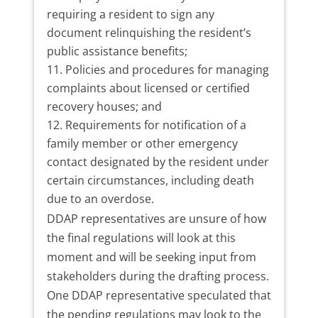
requiring a resident to sign any
document relinquishing the resident’s
public assistance benefits;
Policies and procedures for managing
complaints about licensed or certified
recovery houses; and
Requirements for notification of a
family member or other emergency
contact designated by the resident under
certain circumstances, including death
due to an overdose.
DDAP representatives are unsure of how
the final regulations will look at this
moment and will be seeking input from
stakeholders during the drafting process.
One DDAP representative speculated that
the pending regulations may look to the