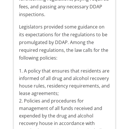
fees, and passing any necessary DDAP
inspections.
Legislators provided some guidance on
its expectations for the regulations to be
promulgated by DDAP. Among the
required regulations, the law calls for the
following policies:
A policy that ensures that residents are
informed of all drug and alcohol recovery
house rules, residency requirements, and
lease agreements;
Policies and procedures for
management of all funds received and
expended by the drug and alcohol
recovery house in accordance with