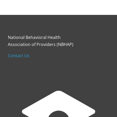
National Behavioral Health
Association of Providers (NBHAP)
Contact Us