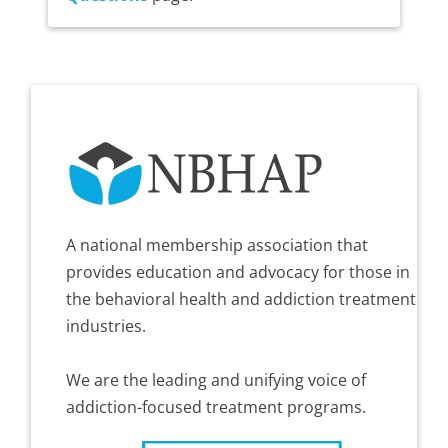
A national membership association that
provides education and advocacy for those in
the behavioral health and addiction treatment
industries.
We are the leading and unifying voice of
addiction-focused treatment programs.