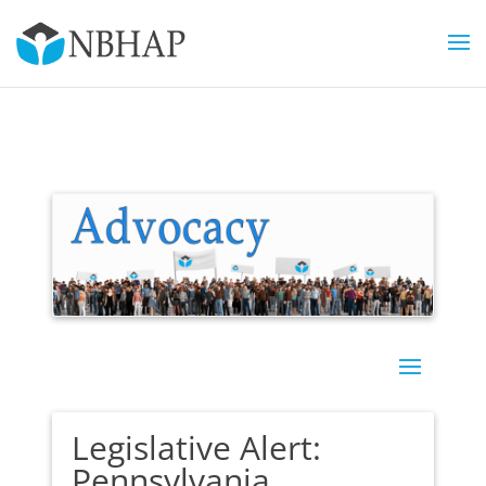
Legislative Alert:
Pennsylvania