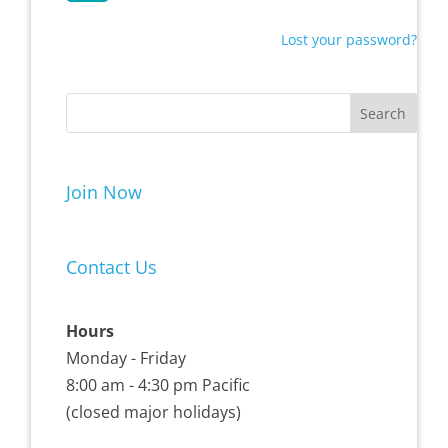
Lost your password?
Join Now
Contact Us
Hours
Monday - Friday
8:00 am - 4:30 pm Pacific
(closed major holidays)