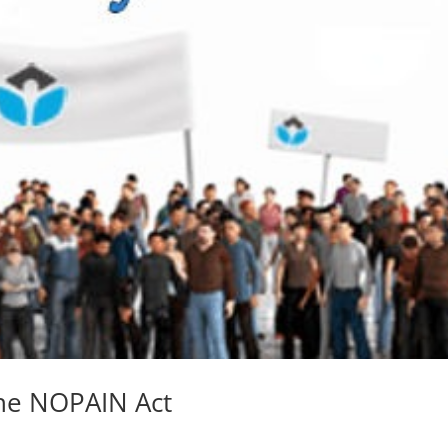
the NOPAIN Act