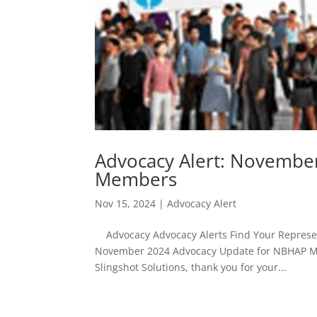
Advocacy Alert: Novembe
Members
Nov 15, 2024
|
Advocacy Alert
Advocacy Advocacy Alerts Find Your Represent
November 2024 Advocacy Update for NBHAP M
Slingshot Solutions, thank you for your...