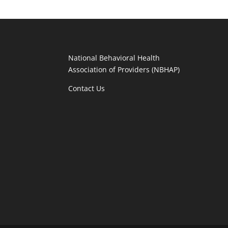
National Behavioral Health
Association of Providers (NBHAP)
Contact Us