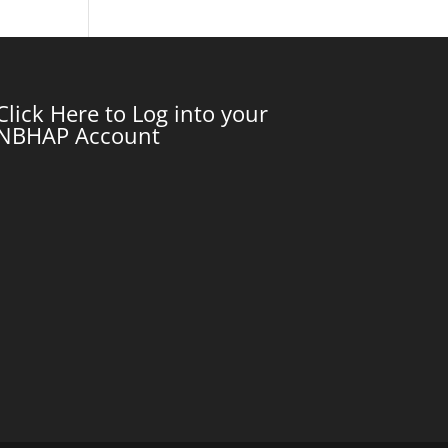
Click Here to Log into your
NBHAP Account