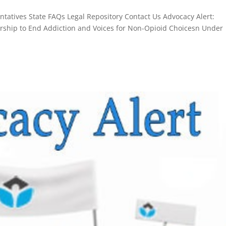
atives State FAQs Legal Repository Contact Us Advocacy Alert:
ership to End Addiction and Voices for Non-Opioid Choicesn Under