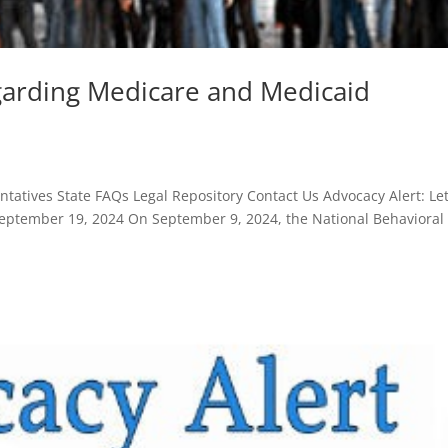
egarding Medicare and Medicaid
atives State FAQs Legal Repository Contact Us Advocacy Alert: Let
ptember 19, 2024 On September 9, 2024, the National Behavioral