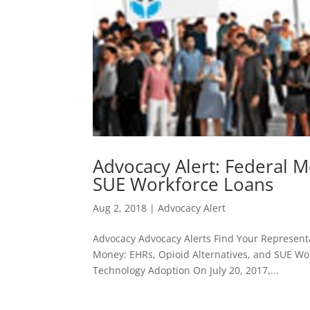
Advocacy Alert: Federal M
SUE Workforce Loans
Aug 2, 2018
|
Advocacy Alert
Advocacy Advocacy Alerts Find Your Representa
Money: EHRs, Opioid Alternatives, and SUE Wor
Technology Adoption On July 20, 2017,...