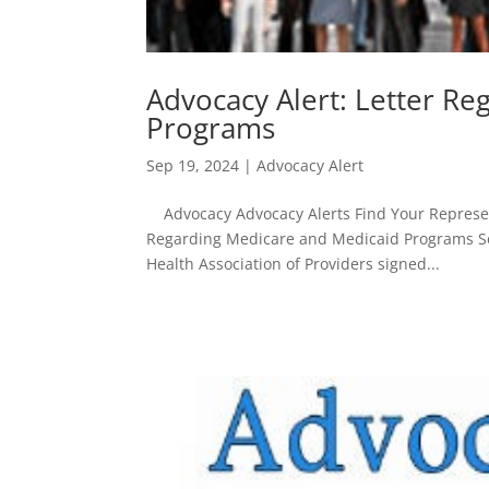
Advocacy Alert: Letter R
Programs
Sep 19, 2024
|
Advocacy Alert
Advocacy Advocacy Alerts Find Your Represent
Regarding Medicare and Medicaid Programs Se
Health Association of Providers signed...