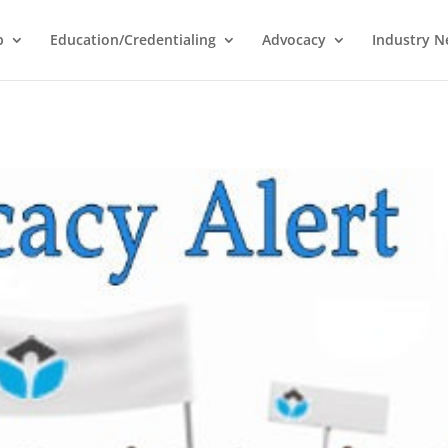
p
Education/Credentialing
Advocacy
Industry 