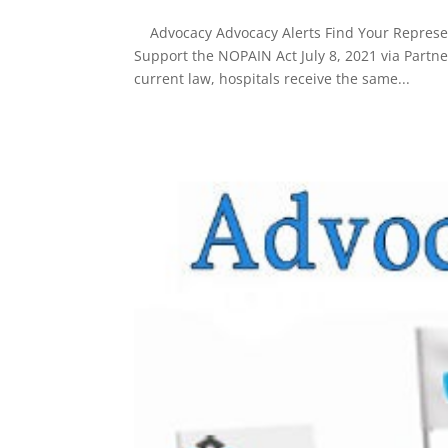
Advocacy Advocacy Alerts Find Your Represent
Support the NOPAIN Act July 8, 2021 via Partn
current law, hospitals receive the same...