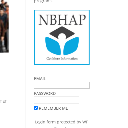
programs.
EMAIL
PASSWORD
f of
REMEMBER ME
Login form protected by
WP