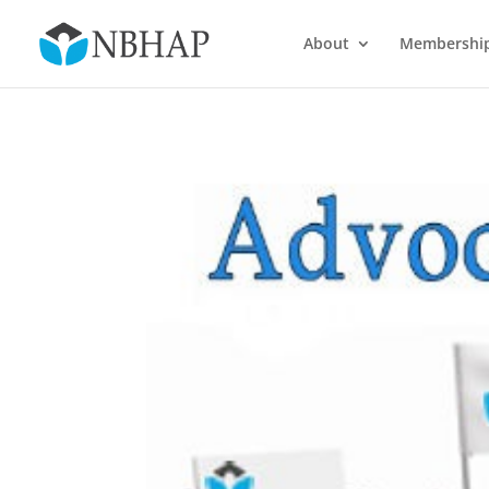
About
Membershi