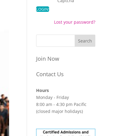
Captcha
Lost your password?
Join Now
Contact Us
Hours
Monday - Friday
8:00 am - 4:30 pm Pacific
(closed major holidays)