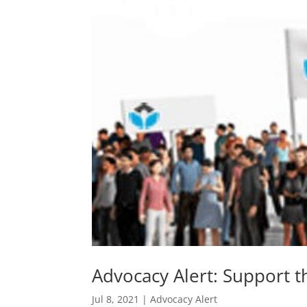
Advocacy Alert: Support 
Jul 8, 2021
|
Advocacy Alert