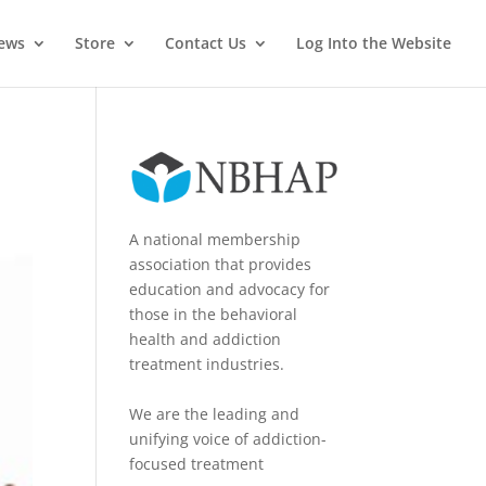
News
Store
Contact Us
Log Into the Website
A national membership
association that provides
education and advocacy for
those in the behavioral
health and addiction
treatment industries.
We are the leading and
unifying voice of addiction-
focused treatment