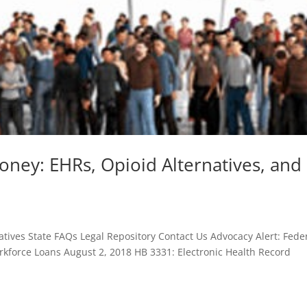
oney: EHRs, Opioid Alternatives, and
tives State FAQs Legal Repository Contact Us Advocacy Alert: Fede
kforce Loans August 2, 2018 HB 3331: Electronic Health Record