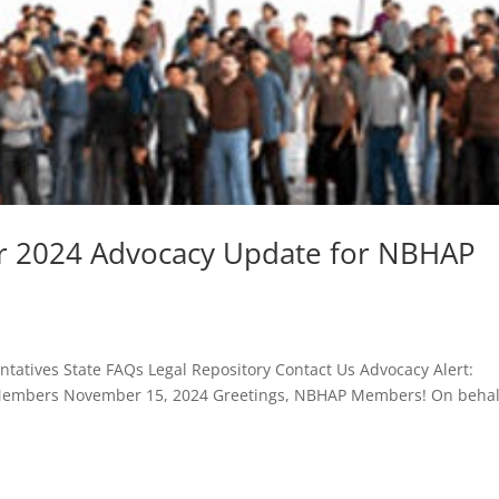
r 2024 Advocacy Update for NBHAP
atives State FAQs Legal Repository Contact Us Advocacy Alert:
embers November 15, 2024 Greetings, NBHAP Members! On behal