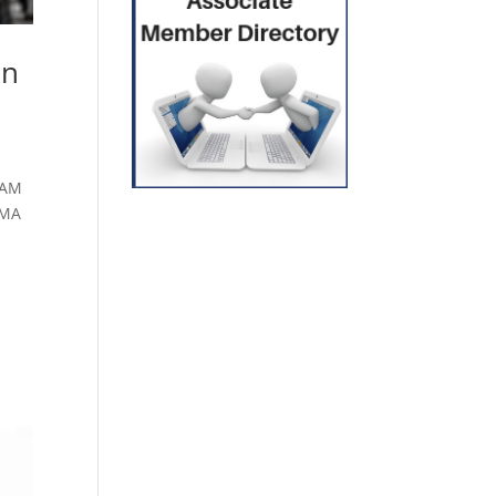
on
SAM
AMA