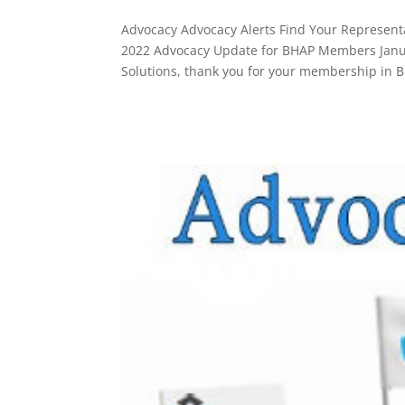
Advocacy Advocacy Alerts Find Your Representa
2022 Advocacy Update for BHAP Members Janua
Solutions, thank you for your membership in B