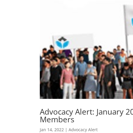
Advocacy Alert: January 
Members
Jan 14, 2022
|
Advocacy Alert