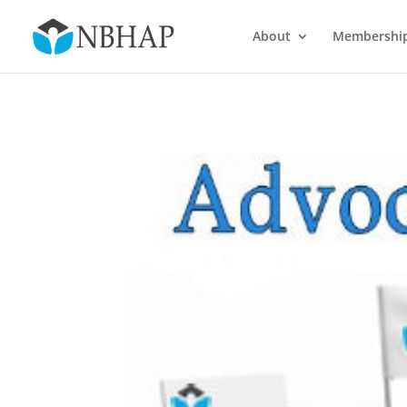
About
Membershi