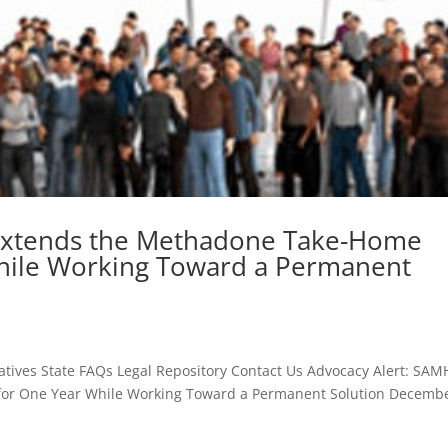
Extends the Methadone Take-Home
 While Working Toward a Permanent
atives State FAQs Legal Repository Contact Us Advocacy Alert: SA
 for One Year While Working Toward a Permanent Solution Decembe