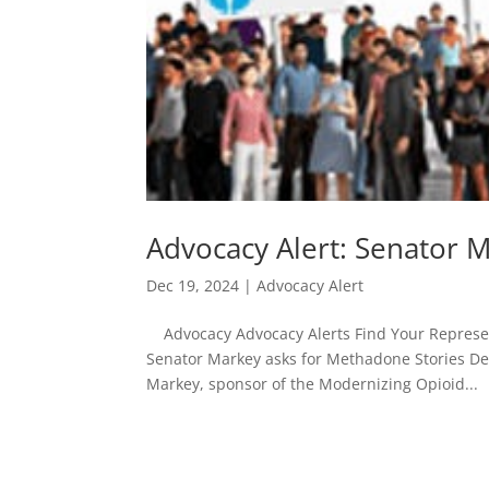
Advocacy Alert: Senator 
Dec 19, 2024
|
Advocacy Alert
Advocacy Advocacy Alerts Find Your Represent
Senator Markey asks for Methadone Stories De
Markey, sponsor of the Modernizing Opioid...