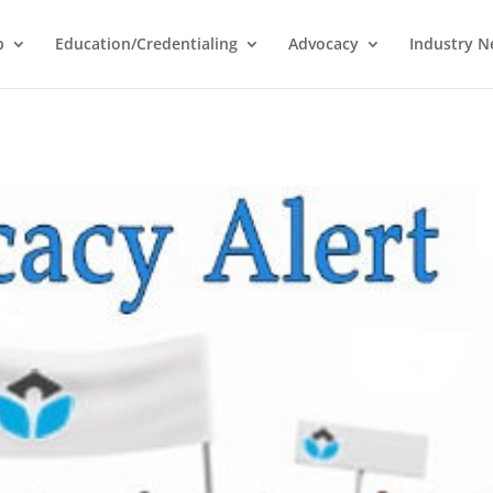
p
Education/Credentialing
Advocacy
Industry 