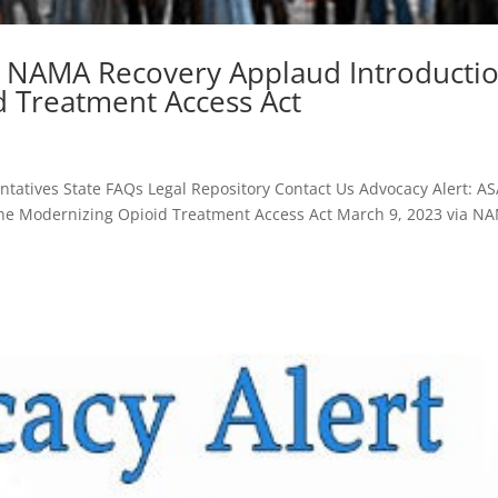
d NAMA Recovery Applaud Introducti
d Treatment Access Act
atives State FAQs Legal Repository Contact Us Advocacy Alert: A
he Modernizing Opioid Treatment Access Act March 9, 2023 via N