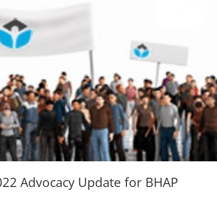
2022 Advocacy Update for BHAP