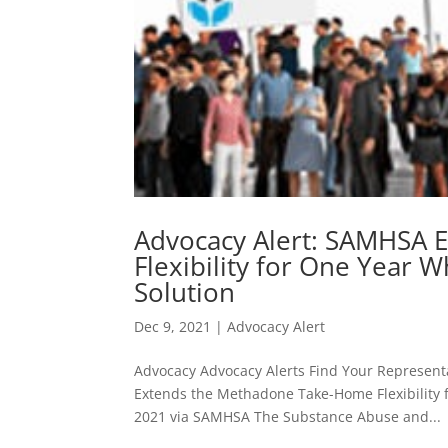
Advocacy Alert: SAMHSA 
Flexibility for One Year
Solution
Dec 9, 2021
|
Advocacy Alert
Advocacy Advocacy Alerts Find Your Represent
Extends the Methadone Take-Home Flexibility
2021 via SAMHSA The Substance Abuse and...