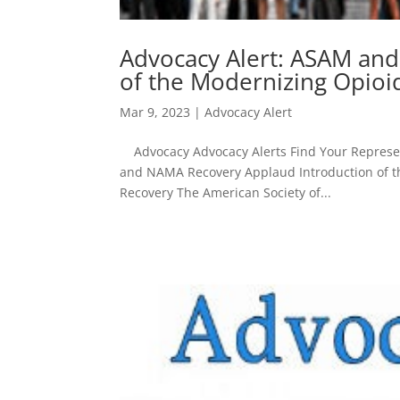
Advocacy Alert: ASAM an
of the Modernizing Opioi
Mar 9, 2023
|
Advocacy Alert
Advocacy Advocacy Alerts Find Your Represent
and NAMA Recovery Applaud Introduction of t
Recovery The American Society of...