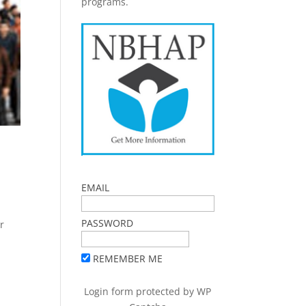
programs.
EMAIL
PASSWORD
r
REMEMBER ME
Login form protected by
WP