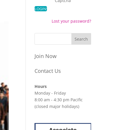
Captcha
Lost your password?
Join Now
Contact Us
Hours
Monday - Friday
8:00 am - 4:30 pm Pacific
(closed major holidays)