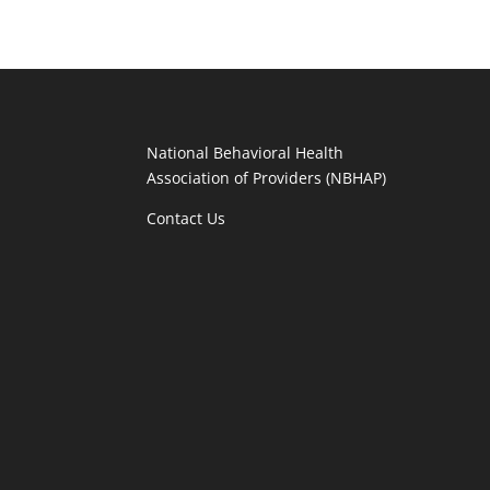
National Behavioral Health
Association of Providers (NBHAP)
Contact Us