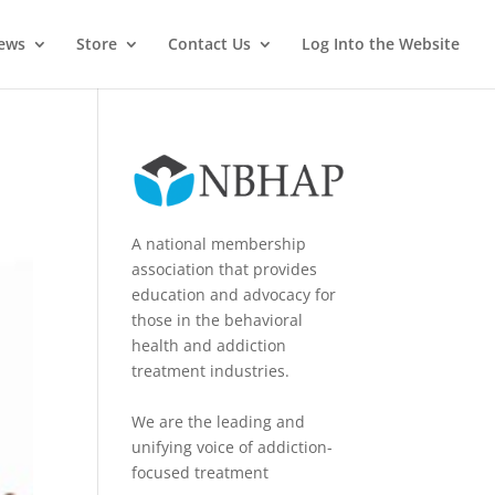
News
Store
Contact Us
Log Into the Website
A national membership
association that provides
education and advocacy for
those in the behavioral
health and addiction
treatment industries.
We are the leading and
unifying voice of addiction-
focused treatment