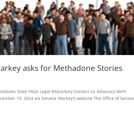
Markey asks for Methadone Stories
atives State FAQs Legal Repository Contact Us Advocacy Alert:
cember 19, 2024 via Senator Markey's website The Office of Senato