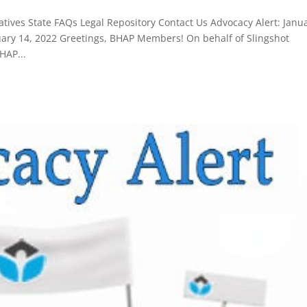
tives State FAQs Legal Repository Contact Us Advocacy Alert: Janu
ry 14, 2022 Greetings, BHAP Members! On behalf of Slingshot
HAP...