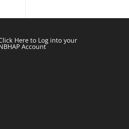
Click Here to Log into your
NBHAP Account