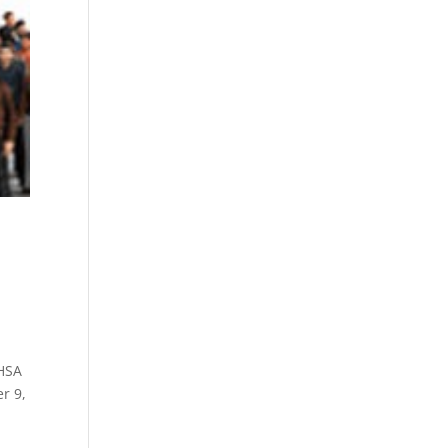
MHSA
r 9,