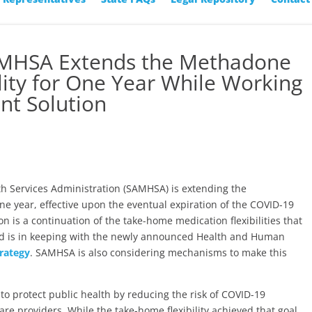
AMHSA Extends the Methadone
ity for One Year While Working
t Solution
 Services Administration (SAMHSA) is extending the
ne year, effective upon the eventual expiration of the COVID-19
 is a continuation of the take-home medication flexibilities that
d is in keeping with the newly announced Health and Human
rategy
. SAMHSA is also considering mechanisms to make this
 protect public health by reducing the risk of COVID-19
re providers. While the take-home flexibility achieved that goal,