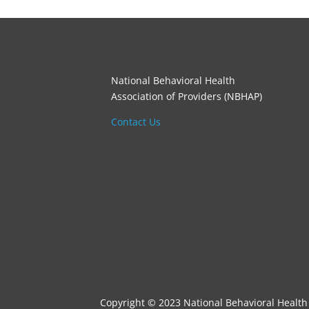
National Behavioral Health
Association of Providers (NBHAP)
Contact Us
Copyright © 2023 National Behavioral Health 