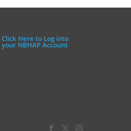
Click Here to Log into
your NBHAP Account