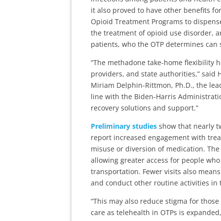
it also proved to have other benefits 
Opioid Treatment Programs to dispense
the treatment of opioid use disorder, 
patients, who the OTP determines can s
“The methadone take-home flexibility 
providers, and state authorities,” sai
Miriam Delphin-Rittmon, Ph.D., the lead
line with the Biden-Harris Administratio
recovery solutions and support.”
Preliminary studies
show that nearly tw
report increased engagement with treat
misuse or diversion of medication. The 
allowing greater access for people who 
transportation. Fewer visits also means
and conduct other routine activities in th
“This may also reduce stigma for those
care as telehealth in OTPs is expanded