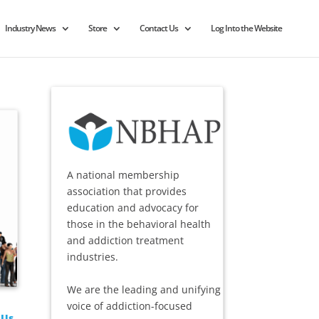
Industry News
Store
Contact Us
Log Into the Website
A national membership
association that provides
education and advocacy for
those in the behavioral health
and addiction treatment
industries.
We are the leading and unifying
voice of addiction-focused
 Us