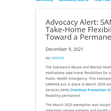
Advocacy Alert: S
Take-Home Flexibil
Toward a Permanen
December 9, 2021
via
SAMHSA
The Substance Abuse and Mental Health
methadone take-home flexibilities for o
Public Health Emergency. This exemption
SAMHSA put in place in March 2020 an
Services (HHS)
Overdose Prevention St
flexibility permanent.
The March 2020 exemption was issued to
infections among patients and health ca