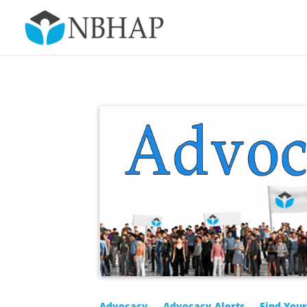
Advocacy
Advocacy Alerts
Find You