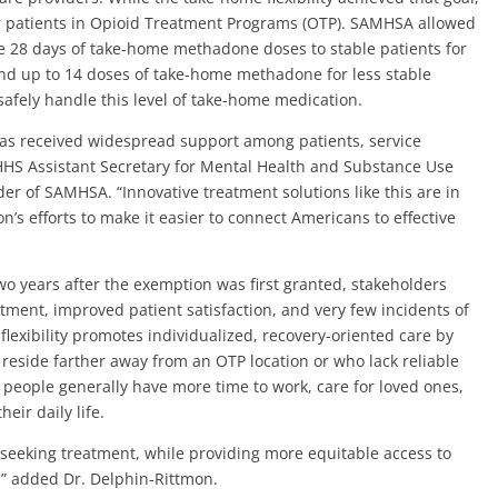
for patients in Opioid Treatment Programs (OTP). SAMHSA allowed
 28 days of take-home methadone doses to stable patients for
and up to 14 doses of take-home methadone for less stable
afely handle this level of take-home medication.
has received widespread support among patients, service
d HHS Assistant Secretary for Mental Health and Substance Use
er of SAMHSA. “Innovative treatment solutions like this are in
n’s efforts to make it easier to connect Americans to effective
o years after the exemption was first granted, stakeholders
ment, improved patient satisfaction, and very few incidents of
flexibility promotes individualized, recovery-oriented care by
reside farther away from an OTP location or who lack reliable
 people generally have more time to work, care for loved ones,
eir daily life.
 seeking treatment, while providing more equitable access to
,” added Dr. Delphin-Rittmon.