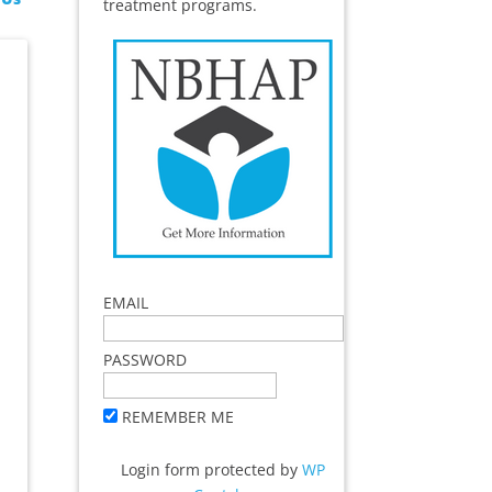
treatment programs.
EMAIL
PASSWORD
REMEMBER ME
Login form protected by
WP