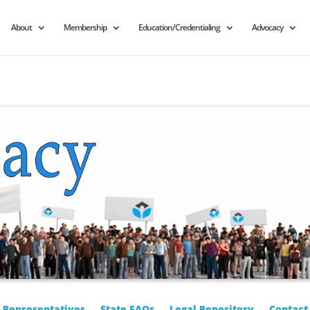
About
Membership
Education/Credentialing
Advocacy
r Representatives
State FAQs
Legal Repository
Contact