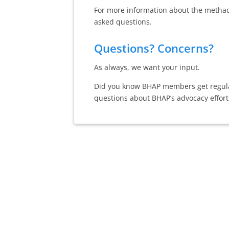
For more information about the methado
asked questions.
Questions? Concerns?
As always, we want your input.
Did you know BHAP members get regular
questions about BHAP’s advocacy effort