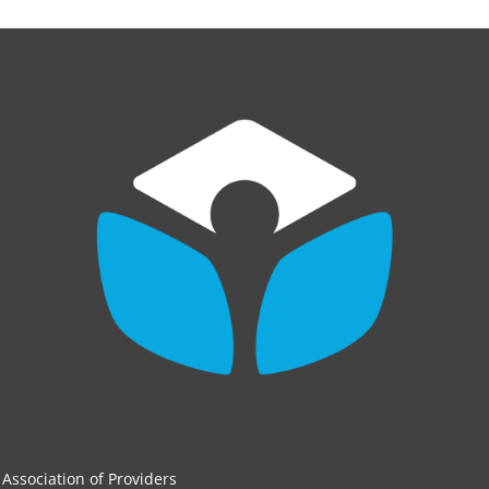
Association of Providers