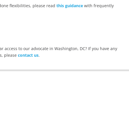
ne flexibilities, please read
this guidance
with frequently
 access to our advocate in Washington, DC? If you have any
s, please
contact us
.