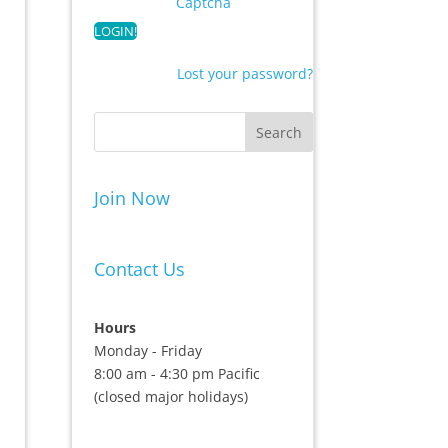
Captcha
Lost your password?
Join Now
Contact Us
Hours
Monday - Friday
8:00 am - 4:30 pm Pacific
(closed major holidays)