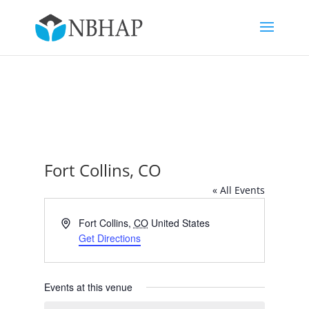
Fort Collins, CO
« All Events
Address
Fort Collins
,
CO
United States
Get Directions
Events at this venue