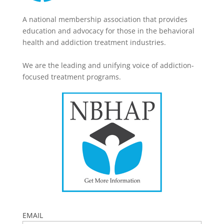
A national membership association that provides
education and advocacy for those in the behavioral
health and addiction treatment industries.
We are the leading and unifying voice of addiction-
focused treatment programs.
EMAIL