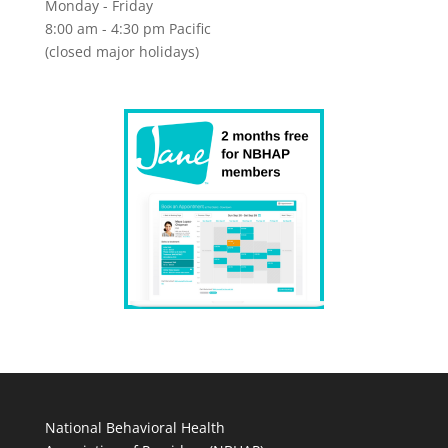
Monday - Friday
8:00 am - 4:30 pm Pacific
(closed major holidays)
National Behavioral Health