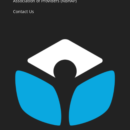
Association of Providers (NBHAP)
Contact Us