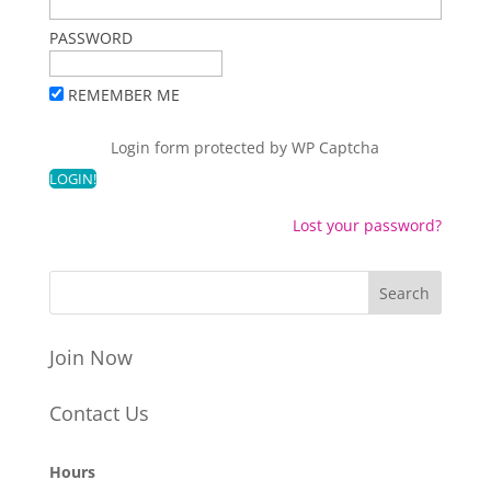
PASSWORD
REMEMBER ME
Login form protected by
WP Captcha
Lost your password?
Join Now
Contact Us
Hours