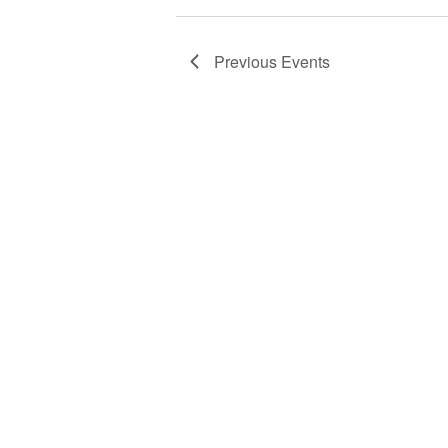
Previous
Events