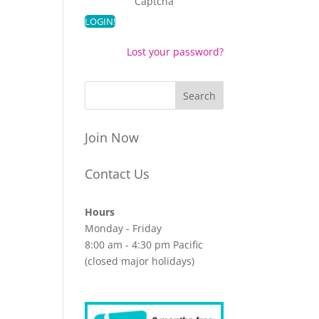
Captcha
Lost your password?
Join Now
Contact Us
Hours
Monday - Friday
8:00 am - 4:30 pm Pacific
(closed major holidays)