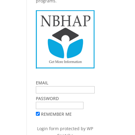
programs.
EMAIL
PASSWORD
REMEMBER ME
Login form protected by
WP