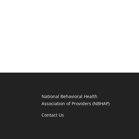
National Behavioral Health
Association of Providers (NBHAP)
Contact Us