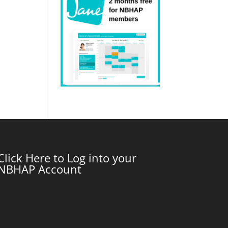
Click Here to Log into your
NBHAP Account