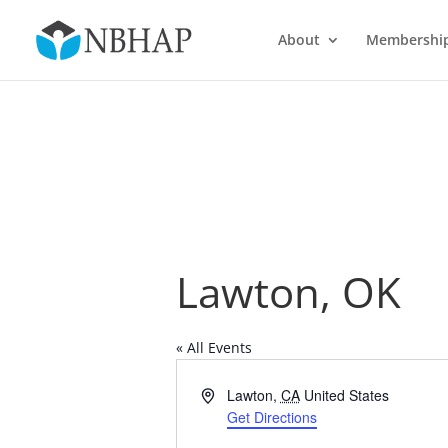
About
Membershi
Lawton, OK
« All Events
Address
Lawton
,
CA
United States
Get Directions