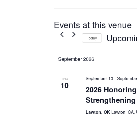
Events at this venue
Upcomi
Today
Select
date.
September 2026
September 10
-
Septembe
THU
10
2026 Honoring 
Strengthenin
Lawton, OK
Lawton, CA, 