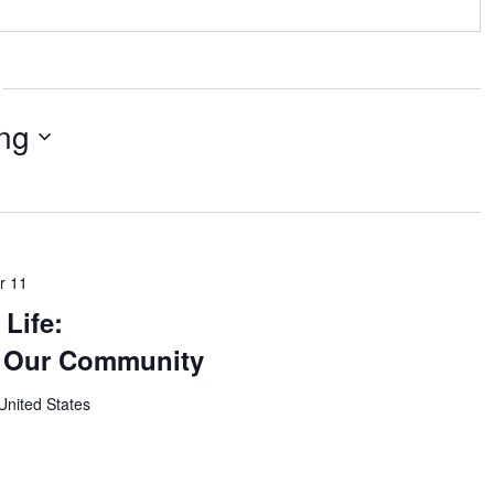
ng
r 11
Life:
g Our Community
United States