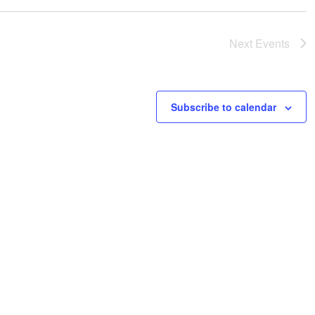
Next
Events
Subscribe to calendar