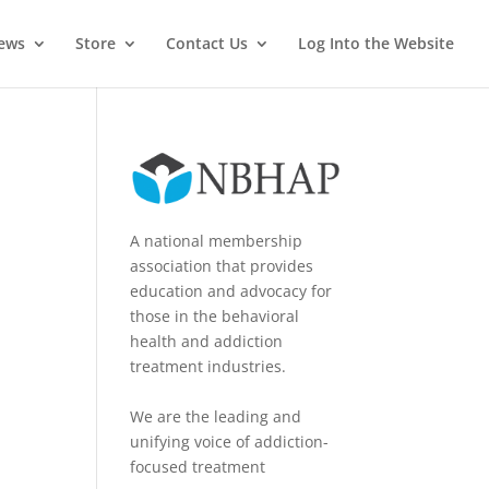
News
Store
Contact Us
Log Into the Website
A national membership
association that provides
education and advocacy for
those in the behavioral
health and addiction
treatment industries.
We are the leading and
unifying voice of addiction-
focused treatment