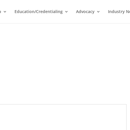
p
Education/Credentialing
Advocacy
Industry 