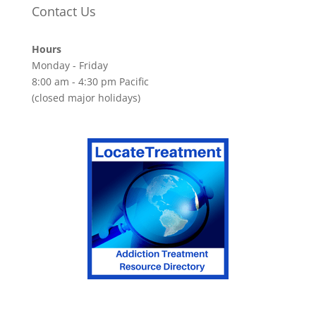
Contact Us
Hours
Monday - Friday
8:00 am - 4:30 pm Pacific
(closed major holidays)