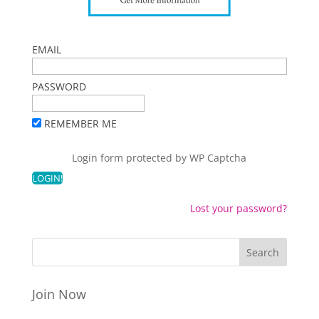
EMAIL
PASSWORD
REMEMBER ME
Login form protected by
WP Captcha
Lost your password?
Join Now