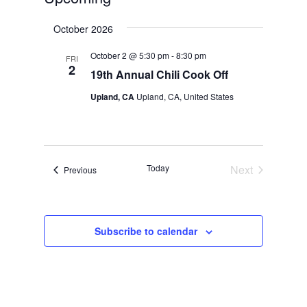
Select
October 2026
date.
October 2 @ 5:30 pm
-
8:30 pm
FRI
2
19th Annual Chili Cook Off
Upland, CA
Upland, CA, United States
Today
Next
Events
Previous
Events
Subscribe to calendar