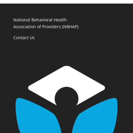
National Behavioral Health
Association of Providers (NBHAP)
Contact Us