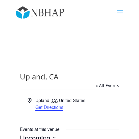
Upland, CA
« All Events
Address
Upland
,
CA
United States
Get Directions
Events at this venue
Upcoming