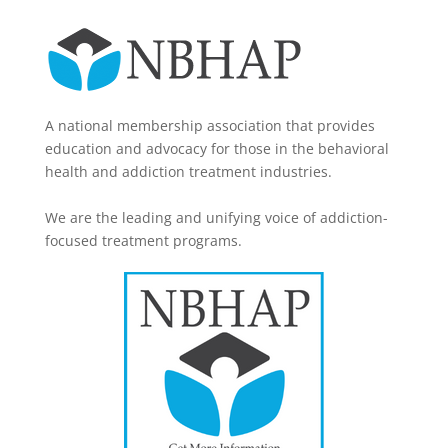
A national membership association that provides
education and advocacy for those in the behavioral
health and addiction treatment industries.
We are the leading and unifying voice of addiction-
focused treatment programs.