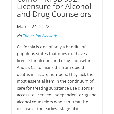
Licensure for Alcohol
and Drug Counselors
March 24, 2022
via
The Action Network
California is one of only a handful of
populous states that does not have a
license for alcohol and drug counselors.
And as Californians die from opioid
deaths in record numbers, they lack the
most essential item in the continuum of
care for treating substance use disorder:
access to licensed, independent drug and
alcohol counselors who can treat the
disease at the earliest stage of its