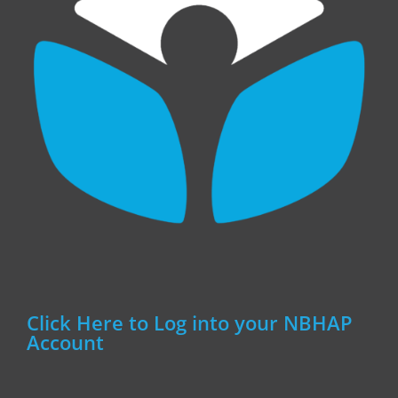
Click Here to Log into your NBHAP
Account