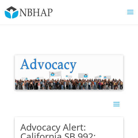
Advocacy Alert:
California SB 992: