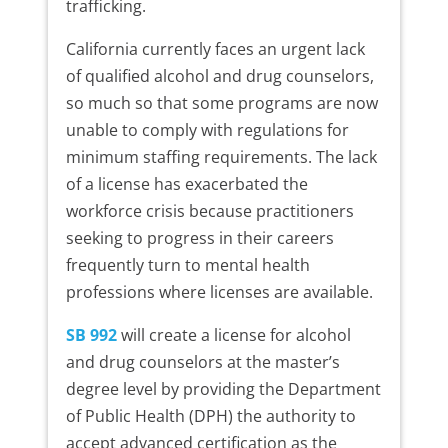
trafficking.
California currently faces an urgent lack
of qualified alcohol and drug counselors,
so much so that some programs are now
unable to comply with regulations for
minimum staffing requirements. The lack
of a license has exacerbated the
workforce crisis because practitioners
seeking to progress in their careers
frequently turn to mental health
professions where licenses are available.
SB 992
will create a license for alcohol
and drug counselors at the master’s
degree level by providing the Department
of Public Health (DPH) the authority to
accept advanced certification as the