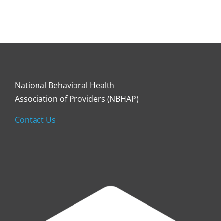
National Behavioral Health
Association of Providers (NBHAP)
Contact Us