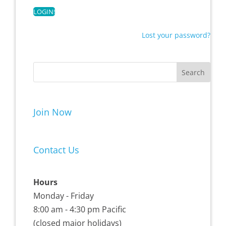
Lost your password?
Join Now
Contact Us
Hours
Monday - Friday
8:00 am - 4:30 pm Pacific
(closed major holidays)