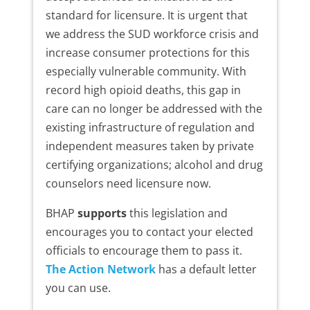
standard for licensure. It is urgent that
we address the SUD workforce crisis and
increase consumer protections for this
especially vulnerable community. With
record high opioid deaths, this gap in
care can no longer be addressed with the
existing infrastructure of regulation and
independent measures taken by private
certifying organizations; alcohol and drug
counselors need licensure now.
BHAP
supports
this legislation and
encourages you to contact your elected
officials to encourage them to pass it.
The Action Network
has a default letter
you can use.