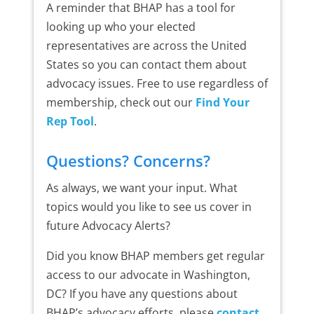
A reminder that BHAP has a tool for
looking up who your elected
representatives are across the United
States so you can contact them about
advocacy issues. Free to use regardless of
membership, check out our
Find Your
Rep Tool
.
Questions? Concerns?
As always, we want your input. What
topics would you like to see us cover in
future Advocacy Alerts?
Did you know BHAP members get regular
access to our advocate in Washington,
DC? If you have any questions about
BHAP’s advocacy efforts, please
contact