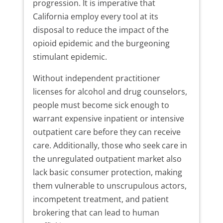
progression. It is imperative that
California employ every tool at its
disposal to reduce the impact of the
opioid epidemic and the burgeoning
stimulant epidemic.
Without independent practitioner
licenses for alcohol and drug counselors,
people must become sick enough to
warrant expensive inpatient or intensive
outpatient care before they can receive
care. Additionally, those who seek care in
the unregulated outpatient market also
lack basic consumer protection, making
them vulnerable to unscrupulous actors,
incompetent treatment, and patient
brokering that can lead to human