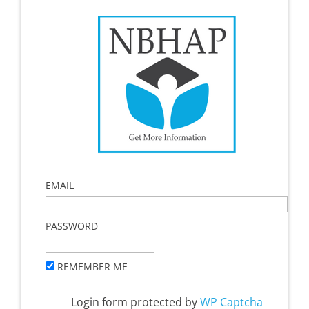
EMAIL
PASSWORD
REMEMBER ME
Login form protected by
WP Captcha