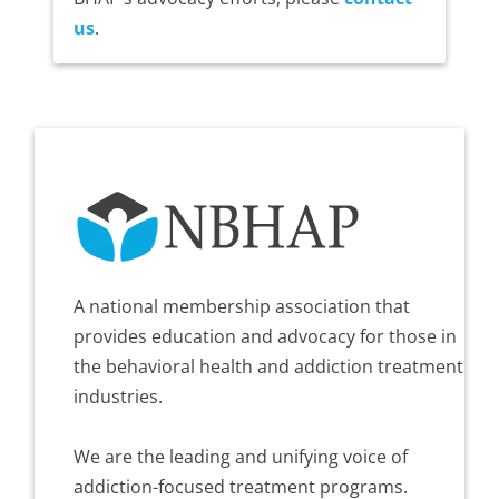
us
.
A national membership association that
provides education and advocacy for those in
the behavioral health and addiction treatment
industries.
We are the leading and unifying voice of
addiction-focused treatment programs.