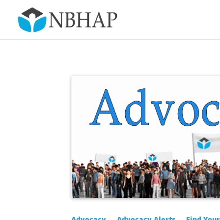
Advocacy
Advocacy Alerts
Find You