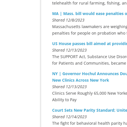
telehealth for rural farming, fishing, 
MA | Mass. bill would ease penalties 
Shared 12/8/2023
Massachusetts lawmakers are weighing a
penalties for people on probation who fa
US House passes bill aimed at providi
Shared 12/13/2023
The SUPPORT Act, Substance Use Disor
for Patients and Communities, became 
NY | Governor Hochul Announces Doub
New Clinics Across New York
Shared 12/13/2023
Clinics Serve Roughly 65,000 New Yorke
Ability to Pay
Court Sets New Parity Standard; Unit
Shared 12/14/2023
The fight for behavioral health parity