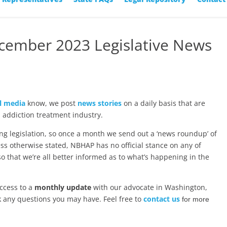
ecember 2023 Legislative News
l media
know, we post
news stories
on a daily basis that are
 addiction treatment industry.
ng legislation, so once a month we send out a ‘news roundup’ of
ss otherwise stated, NBHAP has no official stance on any of
 so that we’re all better informed as to what’s happening in the
ccess to a
monthly update
with our advocate in Washington,
k any questions you may have. Feel free to
contact us
for more