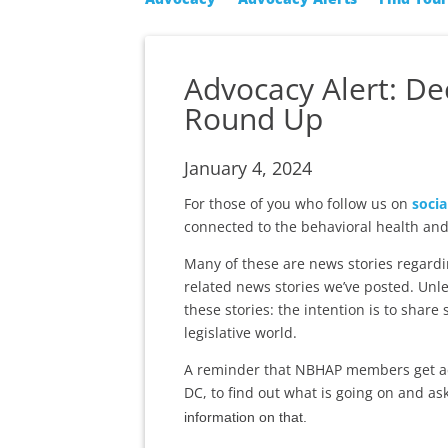
Advocacy Alert: D
Round Up
January 4, 2024
For those of you who follow us on
socia
connected to the behavioral health and
Many of these are news stories regardi
related news stories we’ve posted. Unle
these stories: the intention is to share
legislative world.
A reminder that NBHAP members get a
DC, to find out what is going on and as
information on that.