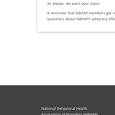
As always, we want your input.
A reminder that NBHAP members get reg
questions about NBHAP’s advocacy effo
National Behavioral Health
Association of Providers (NBHAP)