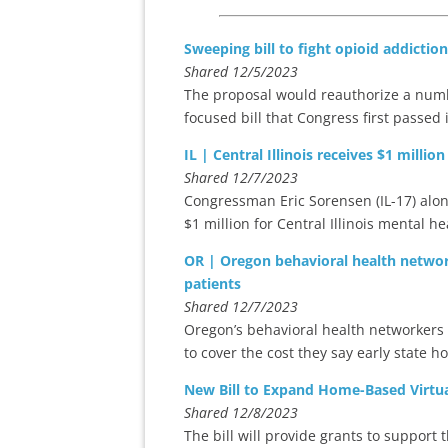
Sweeping bill to fight opioid addicti
Shared 12/5/2023
The proposal would reauthorize a numb
focused bill that Congress first passed 
IL | Central Illinois receives $1 milli
Shared 12/7/2023
Congressman Eric Sorensen (IL-17) alo
$1 million for Central Illinois mental 
OR | Oregon behavioral health network
patients
Shared 12/7/2023
Oregon’s behavioral health networkers 
to cover the cost they say early state h
New Bill to Expand Home-Based Virtua
Shared 12/8/2023
The bill will provide grants to support