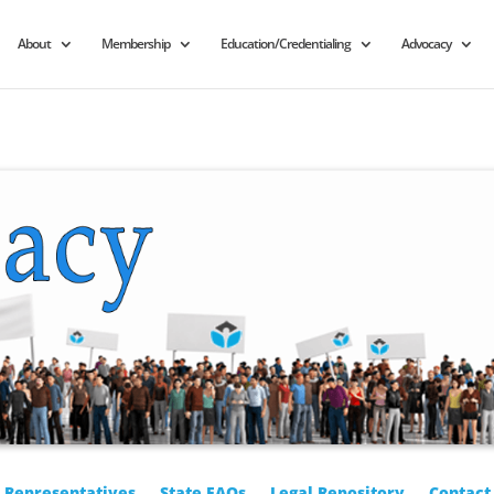
About
Membership
Education/Credentialing
Advocacy
r Representatives
State FAQs
Legal Repository
Contact