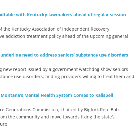
ndtable with Kentucky lawmakers ahead of regular session
f the Kentucky Association of Independent Recovery
ve addiction treatment policy ahead of the upcoming general
 underline need to address seniors’ substance use disorders
ng new report issued by a government watchdog show seniors
tance use disorders, finding providers willing to treat them and
 Montana’s Mental Health System Comes to Kalispell
ure Generations Commission, chaired by Bigfork Rep. Bob
 from the community and move towards fixing the state’s
ture