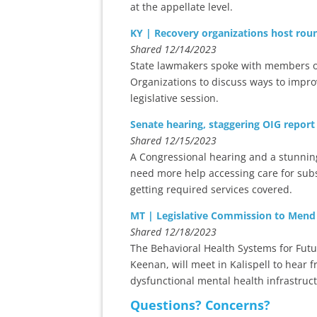
at the appellate level.
KY | Recovery organizations host rou
Shared 12/14/2023
State lawmakers spoke with members o
Organizations to discuss ways to impro
legislative session.
Senate hearing, staggering OIG report
Shared 12/15/2023
A Congressional hearing and a stunni
need more help accessing care for subs
getting required services covered.
MT | Legislative Commission to Mend
Shared 12/18/2023
The Behavioral Health Systems for Fut
Keenan, will meet in Kalispell to hear
dysfunctional mental health infrastruc
Questions? Concerns?