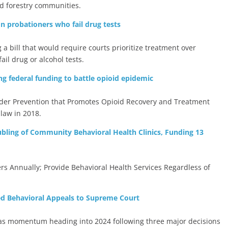
and forestry communities.
on probationers who fail drug tests
 bill that would require courts prioritize treatment over
il drug or alcohol tests.
ng federal funding to battle opioid epidemic
der Prevention that Promotes Opioid Recovery and Treatment
law in 2018.
ling of Community Behavioral Health Clinics, Funding 13
rs Annually; Provide Behavioral Health Services Regardless of
ed Behavioral Appeals to Supreme Court
 has momentum heading into 2024 following three major decisions