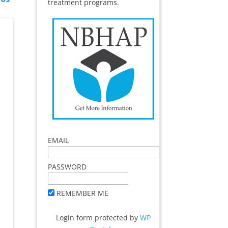
treatment programs.
EMAIL
PASSWORD
REMEMBER ME
Login form protected by
WP