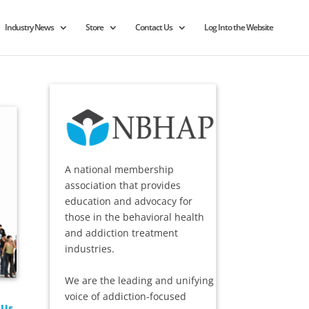
Industry News
Store
Contact Us
Log Into the Website
A national membership
association that provides
education and advocacy for
those in the behavioral health
and addiction treatment
industries.
We are the leading and unifying
voice of addiction-focused
 Us