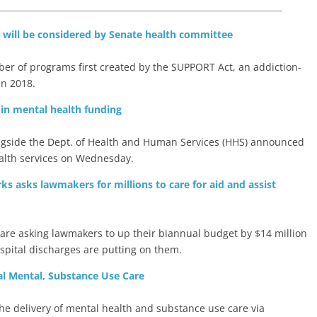
on will be considered by Senate health committee
er of programs first created by the SUPPORT Act, an addiction-
in 2018.
on in mental health funding
ngside the Dept. of Health and Human Services (HHS) announced
health services on Wednesday.
s asks lawmakers for millions to care for aid and assist
are asking lawmakers to up their biannual budget by $14 million
ospital discharges are putting on them.
l Mental, Substance Use Care
 the delivery of mental health and substance use care via