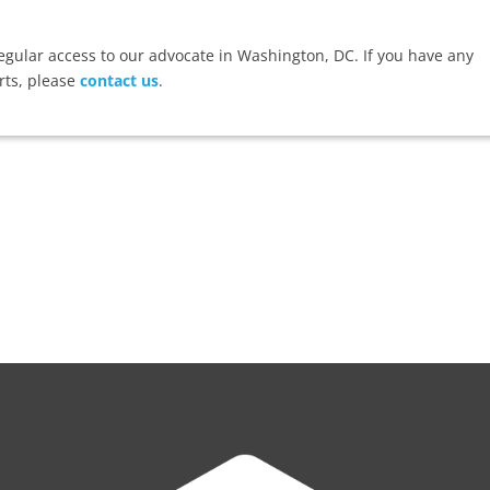
ular access to our advocate in Washington, DC. If you have any
rts, please
contact us
.