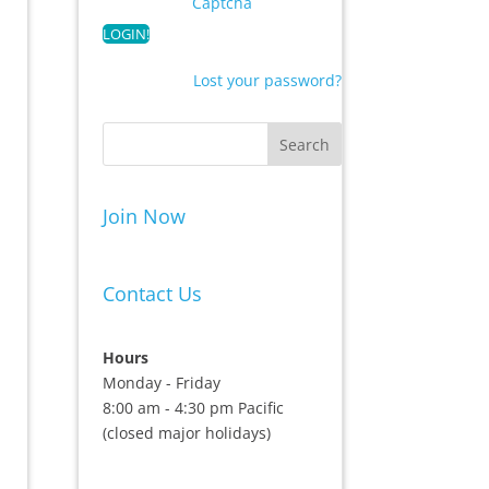
Captcha
Lost your password?
Join Now
Contact Us
Hours
Monday - Friday
8:00 am - 4:30 pm Pacific
(closed major holidays)