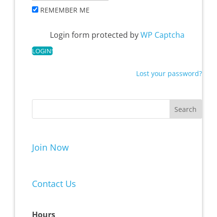
REMEMBER ME
Login form protected by
WP Captcha
Lost your password?
Join Now
Contact Us
Hours