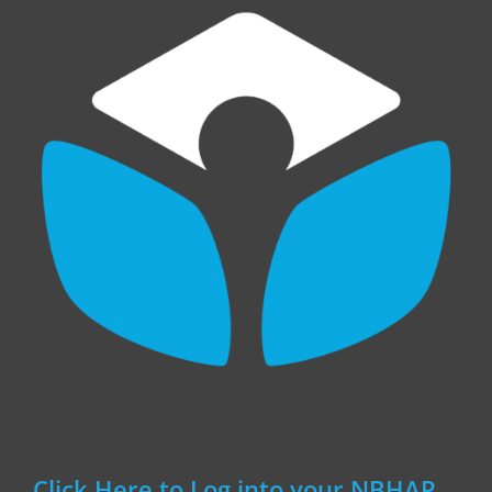
Click Here to Log into your NBHAP