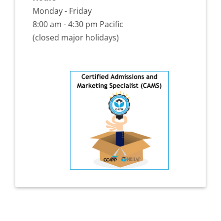
Monday - Friday
8:00 am - 4:30 pm Pacific
(closed major holidays)