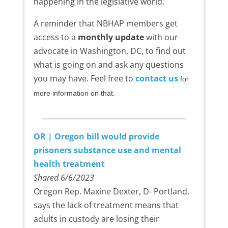
happening in the legislative world.
A reminder that NBHAP members get
access to a
monthly update
with our
advocate in Washington, DC, to find out
what is going on and ask any questions
you may have. Feel free to
contact us
for
more information on that.
OR | Oregon bill would provide
prisoners substance use and mental
health treatment
Shared 6/6/2023
Oregon Rep. Maxine Dexter, D- Portland,
says the lack of treatment means that
adults in custody are losing their