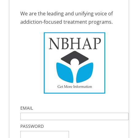
We are the leading and unifying voice of
addiction-focused treatment programs.
EMAIL
PASSWORD