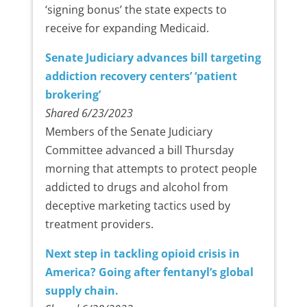
‘signing bonus’ the state expects to
receive for expanding Medicaid.
Senate Judiciary advances bill targeting
addiction recovery centers’ ‘patient
brokering’
Shared 6/23/2023
Members of the Senate Judiciary
Committee advanced a bill Thursday
morning that attempts to protect people
addicted to drugs and alcohol from
deceptive marketing tactics used by
treatment providers.
Next step in tackling opioid crisis in
America? Going after fentanyl’s global
supply chain.