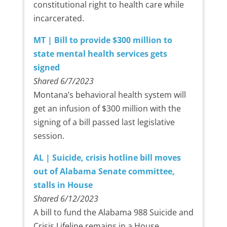
constitutional right to health care while
incarcerated.
MT | Bill to provide $300 million to
state mental health services gets
signed
Shared 6/7/2023
Montana’s behavioral health system will
get an infusion of $300 million with the
signing of a bill passed last legislative
session.
AL | Suicide, crisis hotline bill moves
out of Alabama Senate committee,
stalls in House
Shared 6/12/2023
A bill to fund the Alabama 988 Suicide and
Crisis Lifeline remains in a House