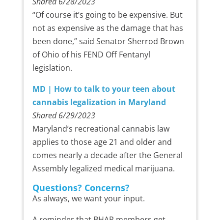
Shared 6/28/2023
“Of course it’s going to be expensive. But
not as expensive as the damage that has
been done,” said Senator Sherrod Brown
of Ohio of his FEND Off Fentanyl
legislation.
MD | How to talk to your teen about
cannabis legalization in Maryland
Shared 6/29/2023
Maryland’s recreational cannabis law
applies to those age 21 and older and
comes nearly a decade after the General
Assembly legalized medical marijuana.
Questions? Concerns?
As always, we want your input.
A reminder that BHAP members get