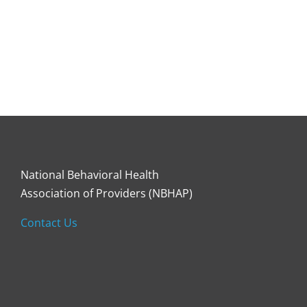
National Behavioral Health
Association of Providers (NBHAP)
Contact Us