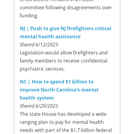
committee following disagreements over
funding.
NJ | Push to give NJ firefighters critical
mental health assistance
Shared 6/12/2023
Legislation would allow firefighters and
family members to receive confidential
psychiatric services.
NC | How to spend $1 billion to
improve North Carolina’s mental
health system
Shared 6/20/2023
The state House has developed a wide-
ranging plan to pay for mental health
needs with part of the $1.7 billion federal