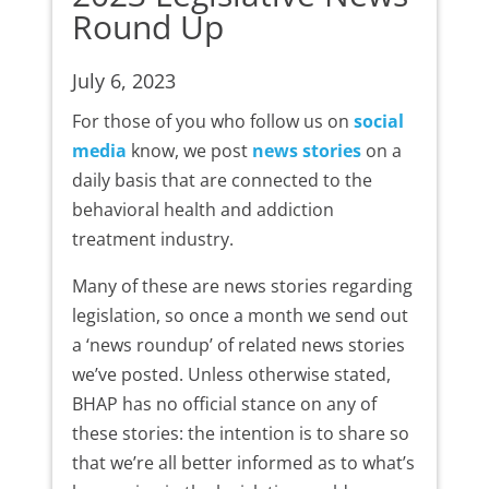
Round Up
July 6, 2023
For those of you who follow us on
social
media
know, we post
news stories
on a
daily basis that are connected to the
behavioral health and addiction
treatment industry.
Many of these are news stories regarding
legislation, so once a month we send out
a ‘news roundup’ of related news stories
we’ve posted. Unless otherwise stated,
BHAP has no official stance on any of
these stories: the intention is to share so
that we’re all better informed as to what’s