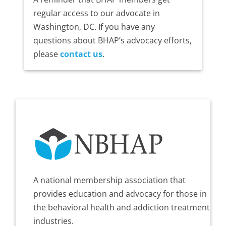
regular access to our advocate in
Washington, DC. If you have any
questions about BHAP’s advocacy efforts,
please
contact us
.
A national membership association that
provides education and advocacy for those in
the behavioral health and addiction treatment
industries.