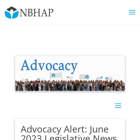
Advocacy Alert: June
2023 Legislative News