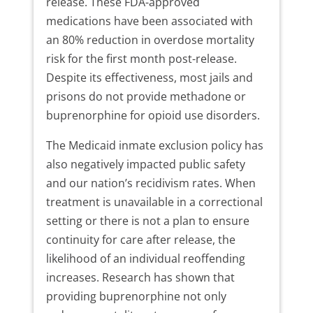
release. These FDA-approved
medications have been associated with
an 80% reduction in overdose mortality
risk for the first month post-release.
Despite its effectiveness, most jails and
prisons do not provide methadone or
buprenorphine for opioid use disorders.
The Medicaid inmate exclusion policy has
also negatively impacted public safety
and our nation’s recidivism rates. When
treatment is unavailable in a correctional
setting or there is not a plan to ensure
continuity for care after release, the
likelihood of an individual reoffending
increases. Research has shown that
providing buprenorphine not only