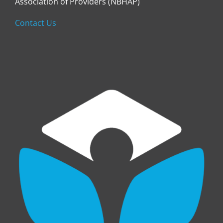
Association of Providers (NBHAP)
Contact Us