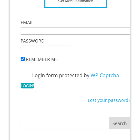
EMAIL
PASSWORD
REMEMBER ME
Login form protected by
WP Captcha
Lost your password?