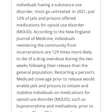
individuals having a substance use
disorder, most go untreated. In 2021, just
12% of jails and prisons offered
medications for opioid use disorder
(MOUD). According to the New England
Journal of Medicine, individuals
reentering the community from
incarcerations are 129 times more likely
to die of a drug overdose during the two
weeks following their release than the
general population. Restarting a person’s
Medicaid coverage prior to release would
enable jails and prisons to initiate and
stabilize individuals on medications for
opioid use disorder (MOUD), such as
buprenorphine and methadone, prior to