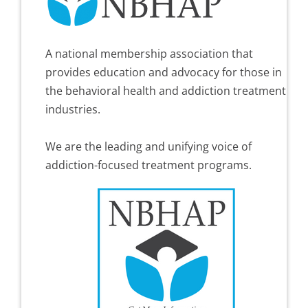
A national membership association that
provides education and advocacy for those in
the behavioral health and addiction treatment
industries.
We are the leading and unifying voice of
addiction-focused treatment programs.