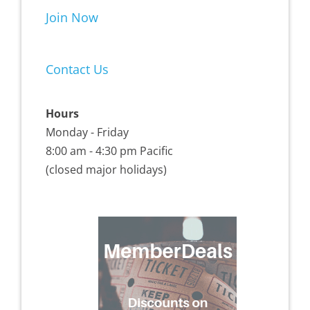
Join Now
Contact Us
Hours
Monday - Friday
8:00 am - 4:30 pm Pacific
(closed major holidays)