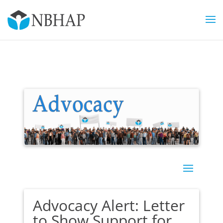
Advocacy Alert: Letter
to Show Support for