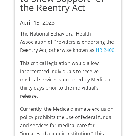
the Reentry Act
April 13, 2023
The National Behavioral Health
Association of Providers is endorsing the
Reentry Act, otherwise known as
HR 2400
.
This critical legislation would allow
incarcerated individuals to receive
medical services supported by Medicaid
thirty days prior to the individual’s
release.
Currently, the Medicaid inmate exclusion
policy prohibits the use of federal funds
and services for medical care for
“inmates of a public institution.” This