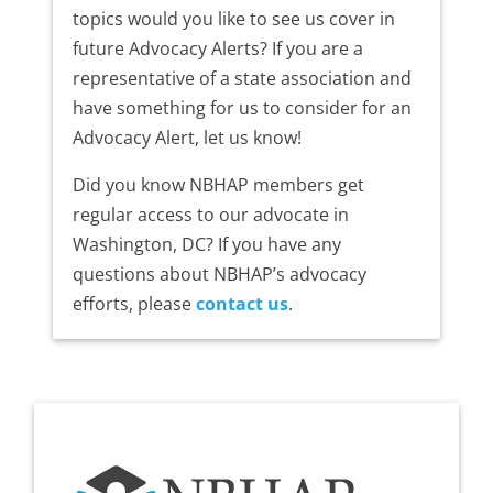
topics would you like to see us cover in
future Advocacy Alerts? If you are a
representative of a state association and
have something for us to consider for an
Advocacy Alert, let us know!
Did you know NBHAP members get
regular access to our advocate in
Washington, DC? If you have any
questions about NBHAP’s advocacy
efforts, please
contact us
.