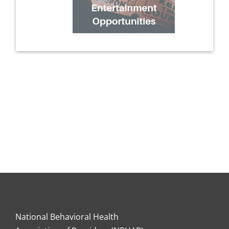
National Behavioral Health