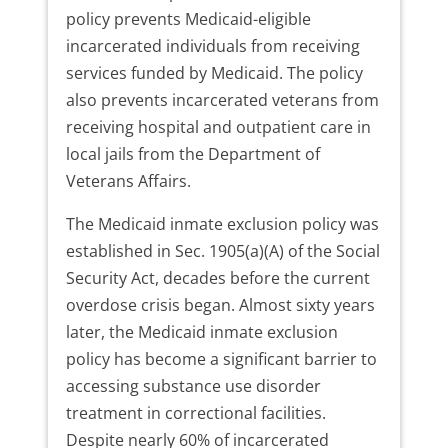
policy prevents Medicaid-eligible
incarcerated individuals from receiving
services funded by Medicaid. The policy
also prevents incarcerated veterans from
receiving hospital and outpatient care in
local jails from the Department of
Veterans Affairs.
The Medicaid inmate exclusion policy was
established in Sec. 1905(a)(A) of the Social
Security Act, decades before the current
overdose crisis began. Almost sixty years
later, the Medicaid inmate exclusion
policy has become a significant barrier to
accessing substance use disorder
treatment in correctional facilities.
Despite nearly 60% of incarcerated