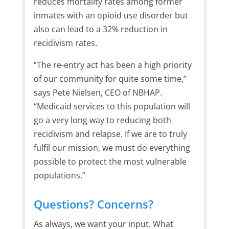
reduces mortality rates among former
inmates with an opioid use disorder but
also can lead to a 32% reduction in
recidivism rates.
“The re-entry act has been a high priority
of our community for quite some time,”
says Pete Nielsen, CEO of NBHAP.
“Medicaid services to this population will
go a very long way to reducing both
recidivism and relapse. If we are to truly
fulfil our mission, we must do everything
possible to protect the most vulnerable
populations.”
Questions? Concerns?
As always, we want your input. What