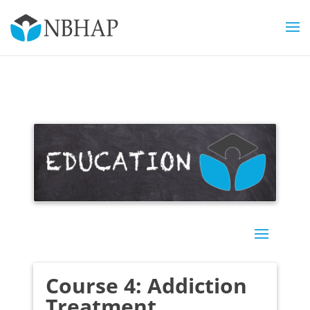
Course 4: Addiction
Treatment