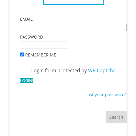
EMAIL
PASSWORD
REMEMBER ME
Login form protected by
WP Captcha
Lost your password?