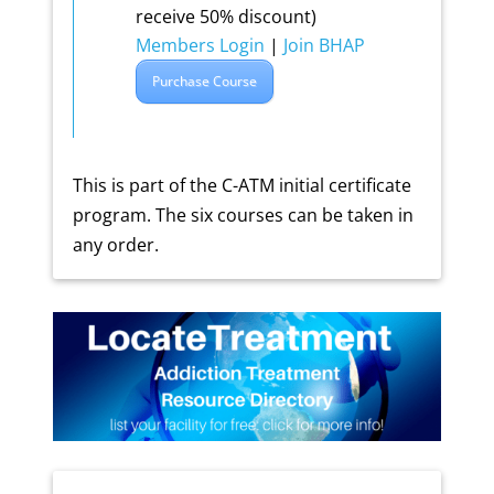
receive 50% discount)
Members Login
|
Join BHAP
Purchase Course
This is part of the C-ATM initial certificate
program. The six courses can be taken in
any order.