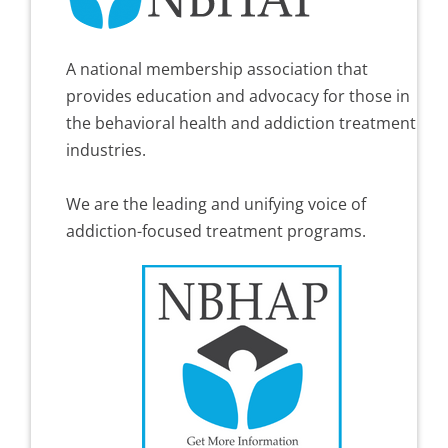
A national membership association that
provides education and advocacy for those in
the behavioral health and addiction treatment
industries.
We are the leading and unifying voice of
addiction-focused treatment programs.