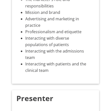
responsibilities
Mission and brand
Advertising and marketing in
practice
Professionalism and etiquette
Interacting with diverse
populations of patients
Interacting with the admissions
team
Interacting with patients and the
clinical team
Presenter