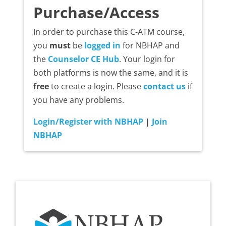
Purchase/Access
In order to purchase this C-ATM course,
you
must
be
logged in
for NBHAP and
the
Counselor CE Hub
. Your login for
both platforms is now the same, and it is
free
to create a login. Please
contact us
if
you have any problems.
Login/Register with NBHAP
|
Join
NBHAP