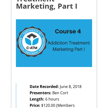
Marketing, Part I
Date Recorded:
June 8, 2018
Presenters:
Ben Cort
Length:
6 hours
Price:
$120.00 (Members