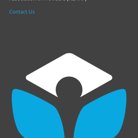
Contact Us