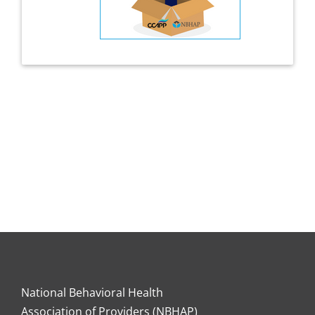
National Behavioral Health
Association of Providers (NBHAP)