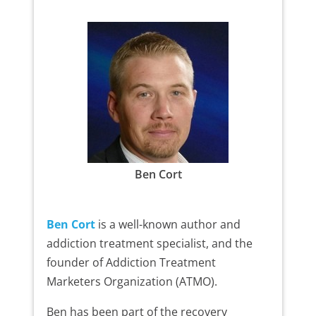
Ben Cort
Ben Cort
is a well-known author and
addiction treatment specialist, and the
founder of Addiction Treatment
Marketers Organization (ATMO).
Ben has been part of the recovery