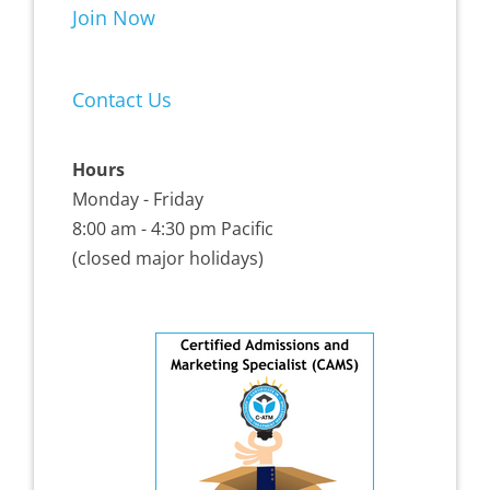
Join Now
Contact Us
Hours
Monday - Friday
8:00 am - 4:30 pm Pacific
(closed major holidays)