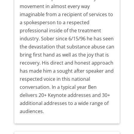
movement in almost every way
imaginable from a recipient of services to
a spokesperson to a respected
professional inside of the treatment
industry. Sober since 6/15/96 he has seen
the devastation that substance abuse can
bring first hand as well as the joy that is
recovery. His direct and honest approach
has made him a sought after speaker and
respected voice in this national
conversation. In a typical year Ben
delivers 20+ Keynote addresses and 30+
additional addresses to a wide range of
audiences.