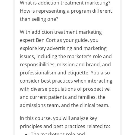
What is addiction treatment marketing?
How is representing a program different
than selling one?
With addiction treatment marketing
expert Ben Cort as your guide, you
explore key advertising and marketing
issues, including the marketer’s role and
responsibilities, mission and brand, and
professionalism and etiquette. You also
consider best practices when interacting
with diverse populations of prospective
and current patients and families, the
admissions team, and the clinical team.
In this course, you will analyze key
principles and best practices related to:
The marketer’s role and