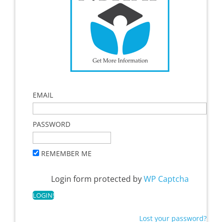
EMAIL
PASSWORD
REMEMBER ME
Login form protected by
WP Captcha
Lost your password?