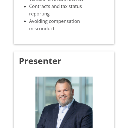
Contracts and tax status
reporting
Avoiding compensation
misconduct
Presenter