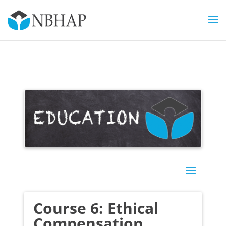
Course 6: Ethical
Compensation