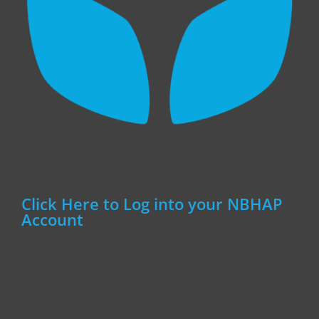
Click Here to Log into your NBHAP
Account