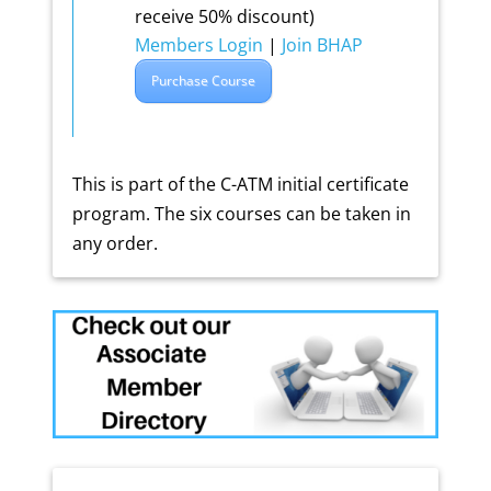
receive 50% discount)
Members Login
|
Join BHAP
Purchase Course
This is part of the C-ATM initial certificate
program. The six courses can be taken in
any order.