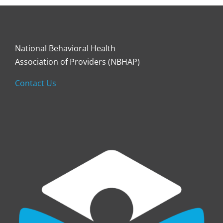
National Behavioral Health
Association of Providers (NBHAP)
Contact Us