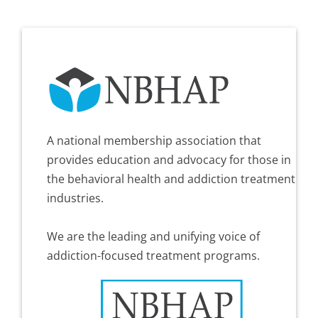
A national membership association that
provides education and advocacy for those in
the behavioral health and addiction treatment
industries.
We are the leading and unifying voice of
addiction-focused treatment programs.