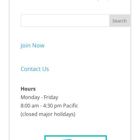
Join Now
Contact Us
Hours
Monday - Friday
8:00 am - 4:30 pm Pacific
(closed major holidays)