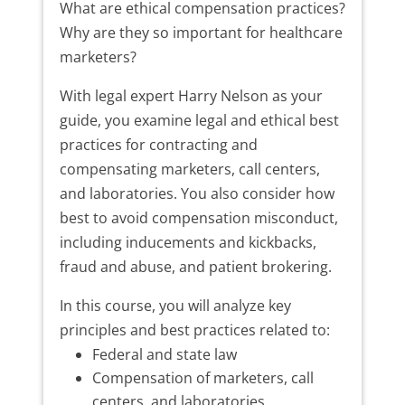
What are ethical compensation practices?
Why are they so important for healthcare
marketers?
With legal expert Harry Nelson as your
guide, you examine legal and ethical best
practices for contracting and
compensating marketers, call centers,
and laboratories. You also consider how
best to avoid compensation misconduct,
including inducements and kickbacks,
fraud and abuse, and patient brokering.
In this course, you will analyze key
principles and best practices related to:
Federal and state law
Compensation of marketers, call
centers, and laboratories