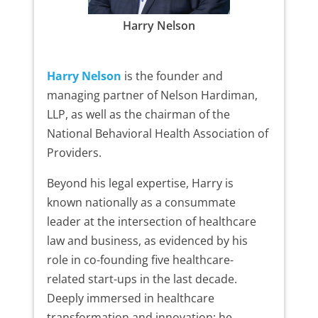
Harry Nelson
Harry Nelson
is the founder and
managing partner of Nelson Hardiman,
LLP, as well as the chairman of the
National Behavioral Health Association of
Providers.
Beyond his legal expertise, Harry is
known nationally as a consummate
leader at the intersection of healthcare
law and business, as evidenced by his
role in co-founding five healthcare-
related start-ups in the last decade.
Deeply immersed in healthcare
transformation and innovation; he