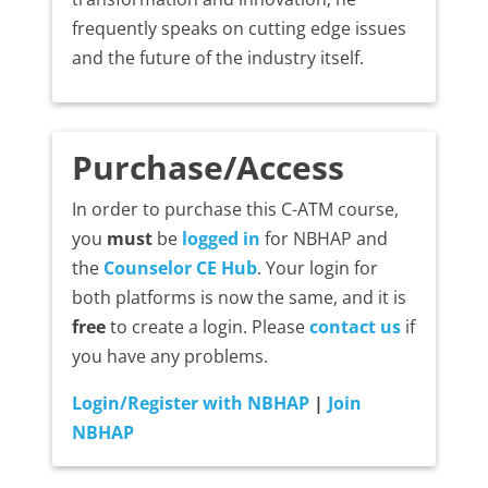
frequently speaks on cutting edge issues
and the future of the industry itself.
Purchase/Access
In order to purchase this C-ATM course,
you
must
be
logged in
for NBHAP and
the
Counselor CE Hub
. Your login for
both platforms is now the same, and it is
free
to create a login. Please
contact us
if
you have any problems.
Login/Register with NBHAP
|
Join
NBHAP