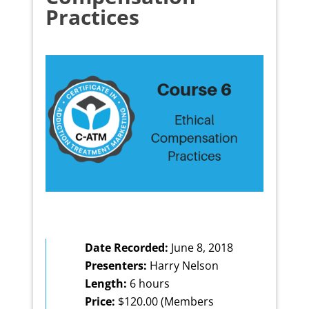
Practices
Date Recorded:
June 8, 2018
Presenters:
Harry Nelson
Length:
6 hours
Price:
$120.00 (Members