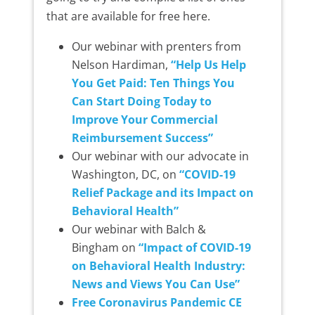
that are available for free here.
Our webinar with prenters from
Nelson Hardiman,
“Help Us Help
You Get Paid: Ten Things You
Can Start Doing Today to
Improve Your Commercial
Reimbursement Success”
Our webinar with our advocate in
Washington, DC, on
“COVID-19
Relief Package and its Impact on
Behavioral Health”
Our webinar with Balch &
Bingham on
“Impact of COVID-19
on Behavioral Health Industry:
News and Views You Can Use”
Free Coronavirus Pandemic CE