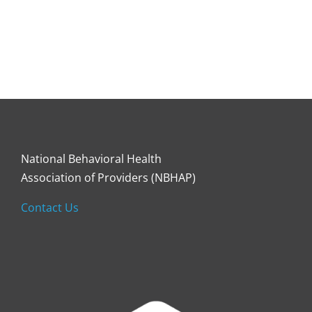
National Behavioral Health
Association of Providers (NBHAP)
Contact Us