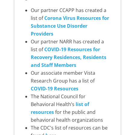
Our partner CCAPP has created a
list of
Corona Virus Resources for
Substance Use Disorder
Providers
Our partner NARR has created a
list of
COVID-19 Resources for
Recovery Residences, Residents
and Staff Members
Our associate member Vista
Research Group has a list of
COVID-19 Resources
The National Council for
Behavioral Health’s
list of
resources
for the public and
behavioral health organizations
The CDC's list of resources can be