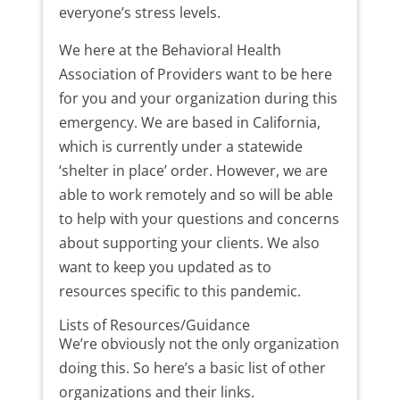
everyone’s stress levels.
We here at the Behavioral Health
Association of Providers want to be here
for you and your organization during this
emergency. We are based in California,
which is currently under a statewide
‘shelter in place’ order. However, we are
able to work remotely and so will be able
to help with your questions and concerns
about supporting your clients. We also
want to keep you updated as to
resources specific to this pandemic.
Lists of Resources/Guidance
We’re obviously not the only organization
doing this. So here’s a basic list of other
organizations and their links.