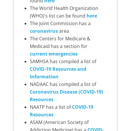
found
here
The World Health Organization
(WHO)'s list can be found
here
The Joint Commission has a
coronavirus
area
The Centers for Medicare &
Medicaid has a section for
current emergencies
SAMHSA has compiled a list of
COVID-19 Resources and
Information
NADAAC has compiled a list of
Coronavirus Disease (COVID-19)
Resources
NAATP has a list of
COVID-19
Resources
ASAM (American Society of
Addiction Medicine) has a
COVID-