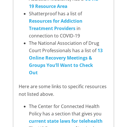
19 Resource Area
Shatterproof has a list of
Resources for Addiction
Treatment Providers
in
connection to COVID-19
The National Association of Drug
Court Professionals has a list of
13
Online Recovery Meetings &
Groups You’ll Want to Check
Out
Here are some links to specific resources
not listed above.
The Center for Connected Health
Policy has a section that gives you
current state laws for telehealth