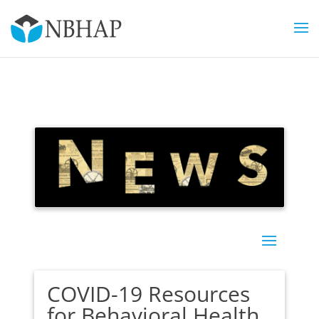
COVID-19 Resources
for Behavioral Health