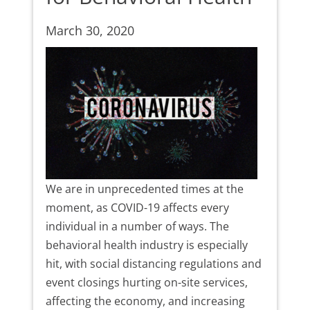
March 30, 2020
We are in unprecedented times at the
moment, as COVID-19 affects every
individual in a number of ways. The
behavioral health industry is especially
hit, with social distancing regulations and
event closings hurting on-site services,
affecting the economy, and increasing