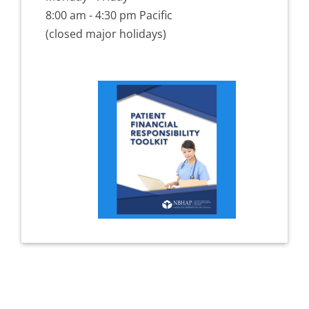
8:00 am - 4:30 pm Pacific
(closed major holidays)