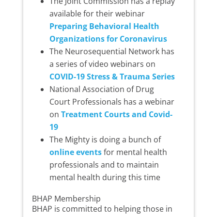
The Joint Commission has a replay
available for their webinar
Preparing Behavioral Health
Organizations for Coronavirus
The Neurosequential Network has
a series of video webinars on
COVID-19 Stress & Trauma Series
National Association of Drug
Court Professionals has a webinar
on
Treatment Courts and Covid-
19
The Mighty is doing a bunch of
online events
for mental health
professionals and to maintain
mental health during this time
BHAP Membership
BHAP is committed to helping those in