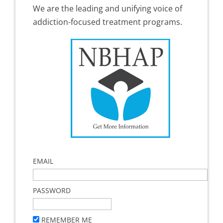
We are the leading and unifying voice of
addiction-focused treatment programs.
EMAIL
PASSWORD
REMEMBER ME