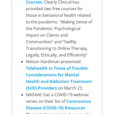
Courses
: Clearly Clinical has
provided two free courses for
those in behavioral health related
to the pandemic: “Making Sense of
the Pandemic: Psychological
Impact on Clients and
Communities” and “Swiftly
Transitioning to Online Therapy,
Legally, Ethically, and Efficiently”
Nelson Hardiman presented
Telehealth in Times of Trouble:
Considerations for Mental
Health and Addiction Treatment
(SUD) Providers
on March 23.
NADAAC has a COVID-19 webinar
series on their list of
Coronavirus
Disease (COVID-19) Resources