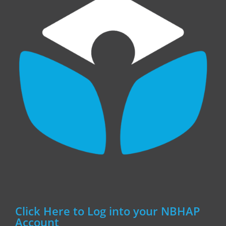
Click Here to Log into your NBHAP
Account