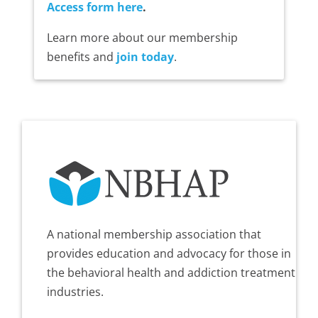
Access form here
.
Learn more about our membership
benefits and
join today
.
A national membership association that
provides education and advocacy for those in
the behavioral health and addiction treatment
industries.