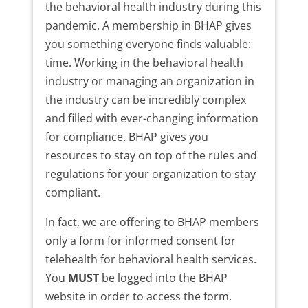
the behavioral health industry during this
pandemic. A membership in BHAP gives
you something everyone finds valuable:
time. Working in the behavioral health
industry or managing an organization in
the industry can be incredibly complex
and filled with ever-changing information
for compliance. BHAP gives you
resources to stay on top of the rules and
regulations for your organization to stay
compliant.
In fact, we are offering to BHAP members
only a form for informed consent for
telehealth for behavioral health services.
You
MUST
be logged into the BHAP
website in order to access the form.