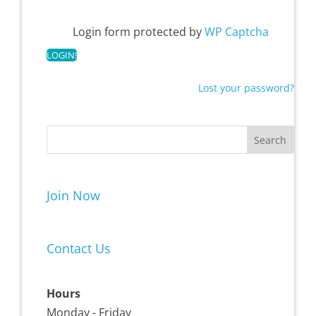
Login form protected by
WP Captcha
Lost your password?
Join Now
Contact Us
Hours
Monday - Friday