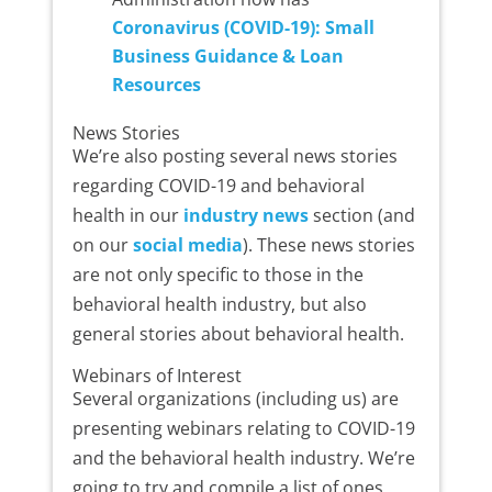
Coronavirus (COVID-19): Small
Business Guidance & Loan
Resources
News Stories
We’re also posting several news stories
regarding COVID-19 and behavioral
health in our
industry news
section (and
on our
social media
). These news stories
are not only specific to those in the
behavioral health industry, but also
general stories about behavioral health.
Webinars of Interest
Several organizations (including us) are
presenting webinars relating to COVID-19
and the behavioral health industry. We’re
going to try and compile a list of ones