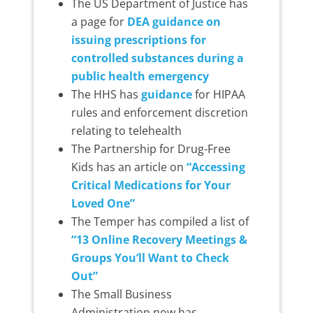
The US Department of Justice has
a page for
DEA guidance on
issuing prescriptions for
controlled substances during a
public health emergency
The HHS has
guidance
for HIPAA
rules and enforcement discretion
relating to telehealth
The Partnership for Drug-Free
Kids has an article on
“Accessing
Critical Medications for Your
Loved One”
The Temper has compiled a list of
“13 Online Recovery Meetings &
Groups You’ll Want to Check
Out”
The Small Business
Administration now has