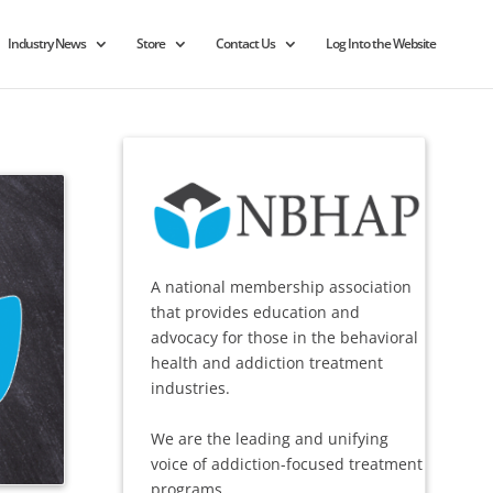
Industry News
Store
Contact Us
Log Into the Website
A national membership association
that provides education and
advocacy for those in the behavioral
health and addiction treatment
industries.
We are the leading and unifying
voice of addiction-focused treatment
programs.