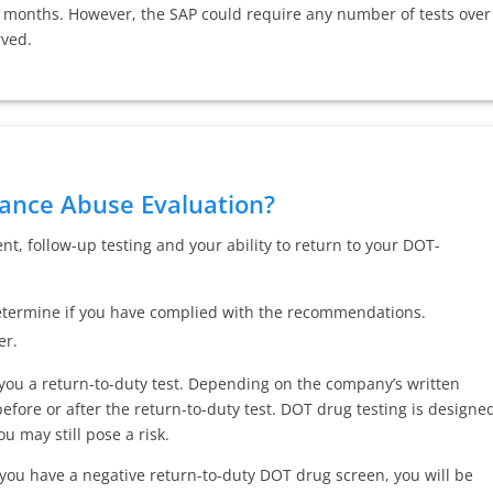
2 months. However, the SAP could require any number of tests over
rved.
ance Abuse Evaluation?
, follow-up testing and your ability to return to your DOT-
 determine if you have complied with the recommendations.
er.
 you a return-to-duty test. Depending on the company’s written
before or after the return-to-duty test. DOT drug testing is designe
ou may still pose a risk.
 you have a negative return-to-duty DOT drug screen, you will be