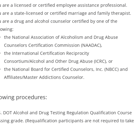
 are a licensed or certified employee assistance professional.
 are a state-licensed or certified marriage and family therapist.
 are a drug and alcohol counselor certified by one of the
lowing:
the National Association of Alcoholism and Drug Abuse
Counselors Certification Commission (NAADAC),
the International Certification Reciprocity
Consortium/Alcohol and Other Drug Abuse (ICRC), or
the National Board for Certified Counselors, Inc. (NBCC) and
Affiliates/Master Addictions Counselor.
lowing procedures:
S. DOT Alcohol and Drug Testing Regulation Qualification Course
ing grade. (Requalification participants are not required to take