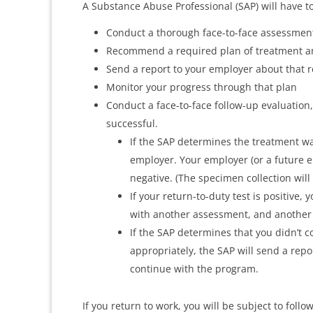
A Substance Abuse Professional (SAP) will have to
Conduct a thorough face-to-face assessmen
Recommend a required plan of treatment a
Send a report to your employer about that
Monitor your progress through that plan
Conduct a face-to-face follow-up evaluation
successful.
If the SAP determines the treatment wa
employer. Your employer (or a future e
negative. (The specimen collection will
If your return-to-duty test is positive, 
with another assessment, and another
If the SAP determines that you didn’t c
appropriately, the SAP will send a rep
continue with the program.
If you return to work, you will be subject to foll