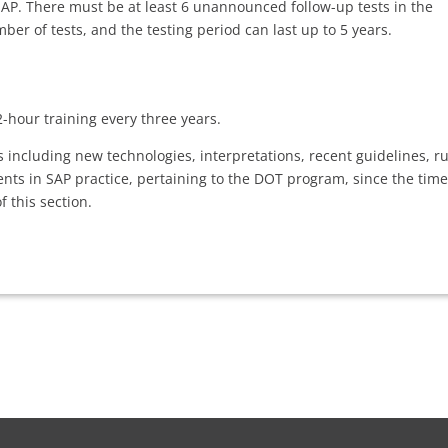
 SAP. There must be at least 6 unannounced follow-up tests in the
ber of tests, and the testing period can last up to 5 years.
-hour training every three years.
 including new technologies, interpretations, recent guidelines, ru
ts in SAP practice, pertaining to the DOT program, since the time
 this section.