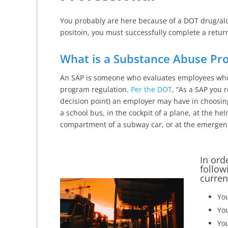
You probably are here because of a DOT drug/alco
positoin, you must successfully complete a retur
What is a Substance Abuse Pro
An SAP is someone who evaluates employees who 
program regulation.
Per the DOT
, “As a SAP you 
decision point) an employer may have in choosin
a school bus, in the cockpit of a plane, at the helm
compartment of a subway car, or at the emergency
In ord
follow
curren
You
You
You