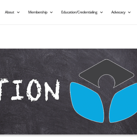
About
Membership
Education/Credentialing
Advocacy