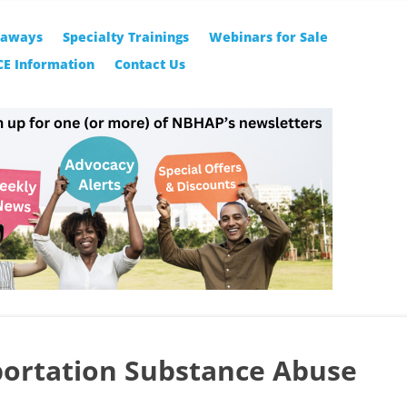
eaways
Specialty Trainings
Webinars for Sale
CE Information
Contact Us
ortation Substance Abuse