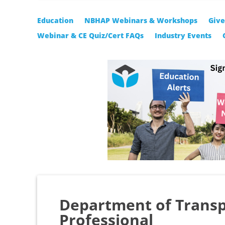
Education
NBHAP Webinars & Workshops
Giv
Webinar & CE Quiz/Cert FAQs
Industry Events
Department of Transp
Professional