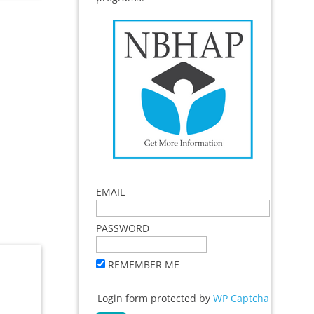
EMAIL
PASSWORD
REMEMBER ME
Login form protected by
WP Captcha