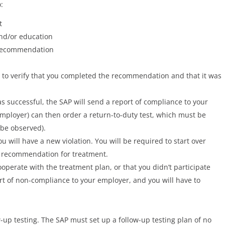
:
t
nd/or education
 recommendation
, to verify that you completed the recommendation and that it was
s successful, the SAP will send a report of compliance to your
mployer) can then order a return-to-duty test, which must be
 be observed).
you will have a new violation. You will be required to start over
 recommendation for treatment.
ooperate with the treatment plan, or that you didn’t participate
ort of non-compliance to your employer, and you will have to
ow-up testing. The SAP must set up a follow-up testing plan of no