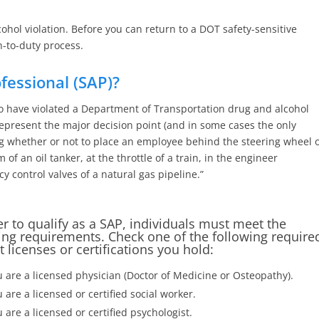
hol violation. Before you can return to a DOT safety-sensitive
n-to-duty process.
fessional (SAP)?
have violated a Department of Transportation drug and alcohol
represent the major decision point (and in some cases the only
g whether or not to place an employee behind the steering wheel 
 of an oil tanker, at the throttle of a train, in the engineer
 control valves of a natural gas pipeline.”
er to qualify as a SAP, individuals must meet the
ing requirements. Check one of the following require
t licenses or certifications you hold:
 are a licensed physician (Doctor of Medicine or Osteopathy).
 are a licensed or certified social worker.
 are a licensed or certified psychologist.