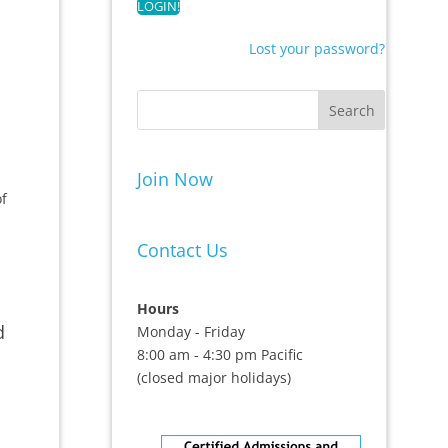
Lost your password?
Join Now
of
Contact Us
Hours
d
Monday - Friday
8:00 am - 4:30 pm Pacific
(closed major holidays)