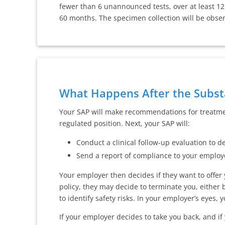
fewer than 6 unannounced tests, over at least 1
60 months. The specimen collection will be obse
What Happens After the Subst
Your SAP will make recommendations for treatment
regulated position. Next, your SAP will:
Conduct a clinical follow-up evaluation to
Send a report of compliance to your employ
Your employer then decides if they want to offer
policy, they may decide to terminate you, either 
to identify safety risks. In your employer’s eyes, y
If your employer decides to take you back, and if