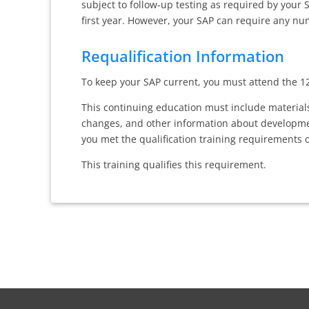
subject to follow-up testing as required by your
first year. However, your SAP can require any num
Requalification Information
To keep your SAP current, you must attend the 12
This continuing education must include materials
changes, and other information about developmen
you met the qualification training requirements of
This training qualifies this requirement.