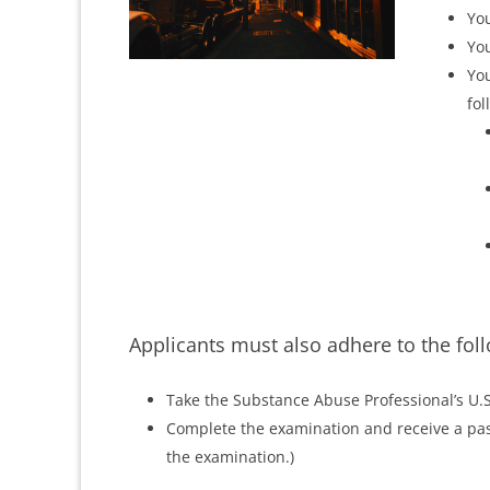
You
You
You
fol
Applicants must also adhere to the fol
Take the Substance Abuse Professional’s U.
Complete the examination and receive a pass
the examination.)