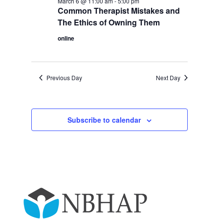
March 6 @ 11:00 am
-
5:00 pm
Common Therapist Mistakes and
The Ethics of Owning Them
online
Previous Day
Next Day
Subscribe to calendar