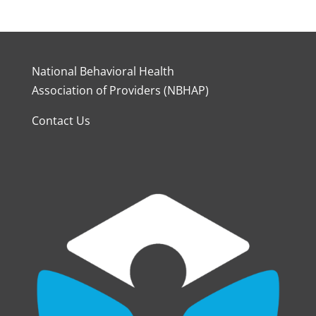
National Behavioral Health
Association of Providers (NBHAP)
Contact Us