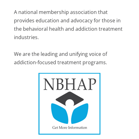
A national membership association that
provides education and advocacy for those in
the behavioral health and addiction treatment
industries.
We are the leading and unifying voice of
addiction-focused treatment programs.