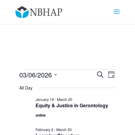
Events
Events
Event
03/06/2026
Search
Day
Views
Search
for
Select
Navigat
and
All Day
March
date.
Views
6,
January 19
-
March 20
Navigation
Equity & Justice in Gerontology
2026
online
February 2
-
March 30