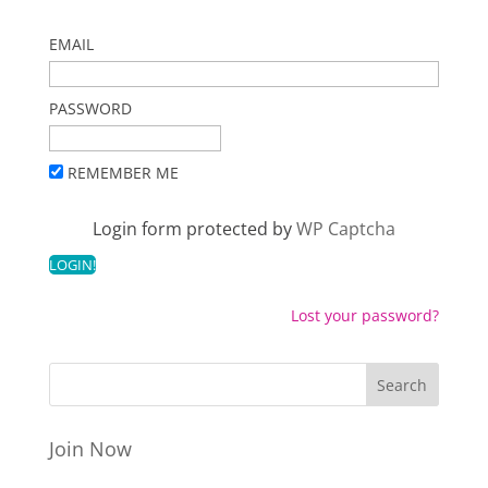
EMAIL
PASSWORD
REMEMBER ME
Login form protected by
WP Captcha
Lost your password?
Join Now