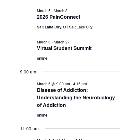
March 5
-
March 8
2026 PainConnect
Salt Lake City, UT
Salt Lake City
March 6
-
March 27
Virtual Student Summit
online
9:00 am
March 6 @ 9:00 am
-
4:15 pm
Disease of Addiction:
Understanding the Neurobiology
of Addiction
online
11:00 am