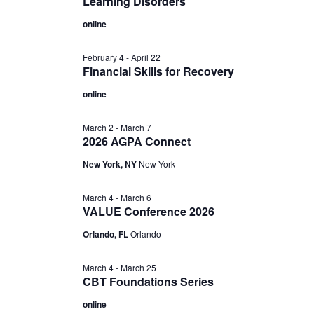
Learning Disorders
online
February 4
-
April 22
Financial Skills for Recovery
online
March 2
-
March 7
2026 AGPA Connect
New York, NY
New York
March 4
-
March 6
VALUE Conference 2026
Orlando, FL
Orlando
March 4
-
March 25
CBT Foundations Series
online