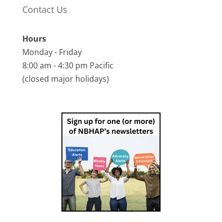
Contact Us
Hours
Monday - Friday
8:00 am - 4:30 pm Pacific
(closed major holidays)