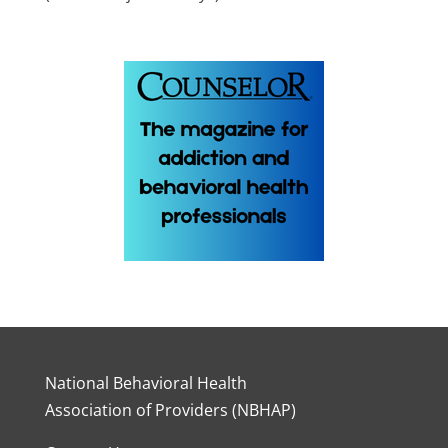
National Behavioral Health
Association of Providers (NBHAP)