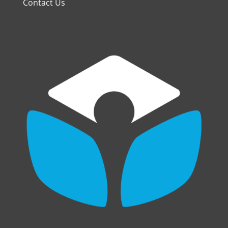
Contact Us