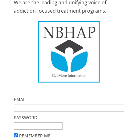
We are the leading and unifying voice of
addiction-focused treatment programs.
EMAIL
PASSWORD
REMEMBER ME