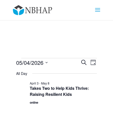
Events
Events
Event
05/04/2026
Search
Day
Views
Search
for
Select
Navigat
and
All Day
May
date.
Views
4,
April 3
-
May 8
Navigation
Takes Two to Help Kids Thrive:
2026
Raising Resilient Kids
online