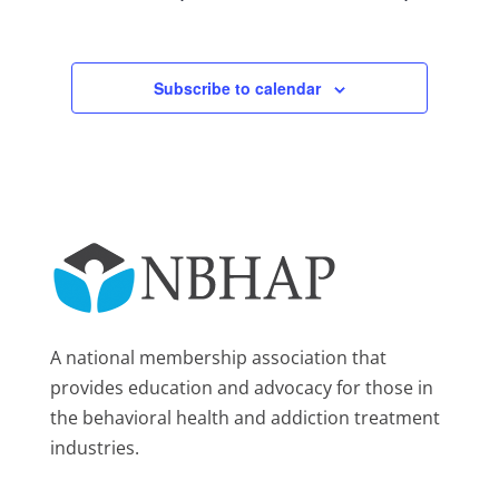
Subscribe to calendar
A national membership association that
provides education and advocacy for those in
the behavioral health and addiction treatment
industries.