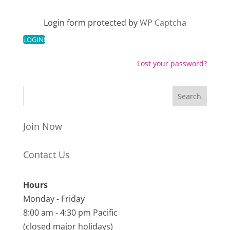
Login form protected by
WP Captcha
Lost your password?
Join Now
Contact Us
Hours
Monday - Friday
8:00 am - 4:30 pm Pacific
(closed major holidays)