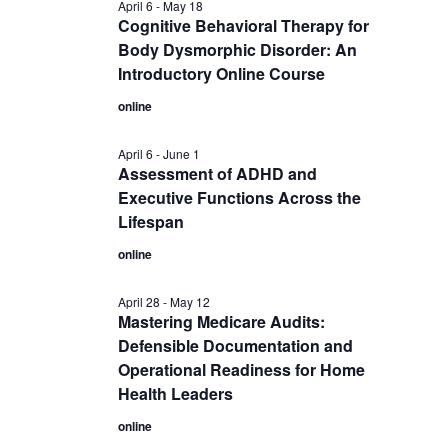
April 6
-
May 18
Cognitive Behavioral Therapy for
Body Dysmorphic Disorder: An
Introductory Online Course
online
April 6
-
June 1
Assessment of ADHD and
Executive Functions Across the
Lifespan
online
April 28
-
May 12
Mastering Medicare Audits:
Defensible Documentation and
Operational Readiness for Home
Health Leaders
online