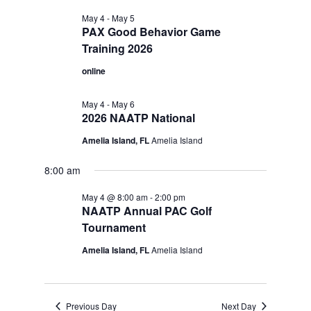
May 4
-
May 5
PAX Good Behavior Game
Training 2026
online
May 4
-
May 6
2026 NAATP National
Amelia Island, FL
Amelia Island
8:00 am
May 4 @ 8:00 am
-
2:00 pm
NAATP Annual PAC Golf
Tournament
Amelia Island, FL
Amelia Island
Previous Day
Next Day