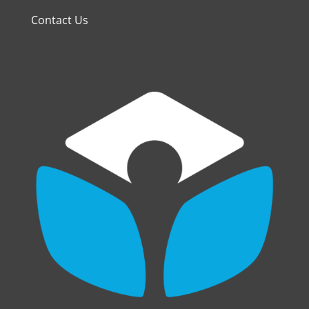
Contact Us