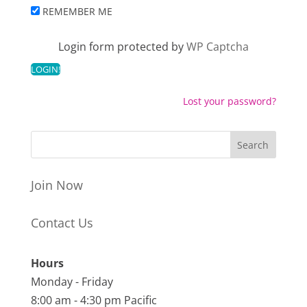
REMEMBER ME
Login form protected by
WP Captcha
Lost your password?
Join Now
Contact Us
Hours
Monday - Friday
8:00 am - 4:30 pm Pacific