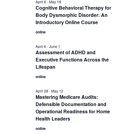
April 6
-
May 18
Cognitive Behavioral Therapy for
Body Dysmorphic Disorder: An
Introductory Online Course
online
April 6
-
June 1
Assessment of ADHD and
Executive Functions Across the
Lifespan
online
April 28
-
May 12
Mastering Medicare Audits:
Defensible Documentation and
Operational Readiness for Home
Health Leaders
online