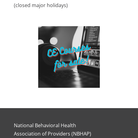
(closed major holidays)
National Behavioral Health
Association of Providers (NBHAP)