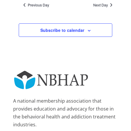
Previous Day
Next Day
Subscribe to calendar
A national membership association that
provides education and advocacy for those in
the behavioral health and addiction treatment
industries.