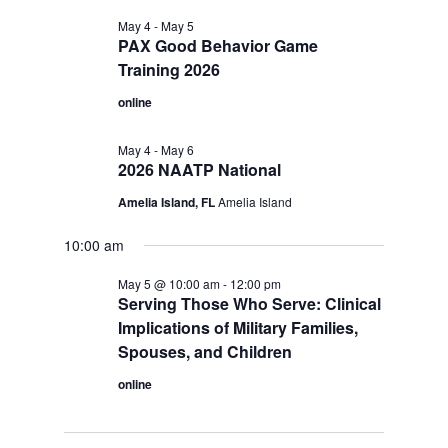
May 4
-
May 5
PAX Good Behavior Game
Training 2026
online
May 4
-
May 6
2026 NAATP National
Amelia Island, FL
Amelia Island
10:00 am
May 5 @ 10:00 am
-
12:00 pm
Serving Those Who Serve: Clinical
Implications of Military Families,
Spouses, and Children
online