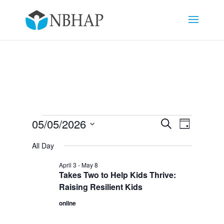
Events
Events
Event
05/05/2026
Search
Day
Views
Search
for
Select
Navigat
and
All Day
May
date.
Views
5,
April 3
-
May 8
Navigation
Takes Two to Help Kids Thrive:
2026
Raising Resilient Kids
online