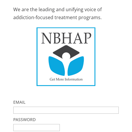
We are the leading and unifying voice of
addiction-focused treatment programs.
EMAIL
PASSWORD